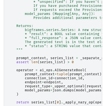
            * "unspecified": If you haven't pu
            If you have purchased Provisioned 
            If requests exceed the Provisioned
        model_params (Mapping[Any, Any]):
            Provides additional parameters to 
    Returns:
        bigframes.series.Series: A new struct 
        * "result": a BOOL value containing th
        * "full_response": a JSON value contai
        The generated text is in the text elem
        * "status": a STRING value that contai
    """
prompt_context
,
series_list
=
_separate_co
assert
len
(
series_list
)
>
0
operator
=
ai_ops
.
AIGenerateBool
(
prompt_context
=
tuple
(
prompt_context
),
connection_id
=
connection_id
,
endpoint
=
endpoint
,
request_type
=
_upper_optional
(
request_t
model_params
=
json
.
dumps
(
model_params
)
)
return
series_list
[
0
]
.
_apply_nary_op
(
opera