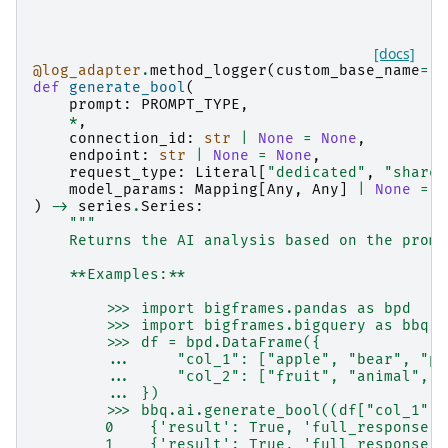
[docs]
@log_adapter
.
method_logger
(
custom_base_name
=
"b
def
generate_bool
(
prompt
:
PROMPT_TYPE
,
*
,
connection_id
:
str
|
None
=
None
,
endpoint
:
str
|
None
=
None
,
request_type
:
Literal
[
"dedicated"
,
"shared
model_params
:
Mapping
[
Any
,
Any
]
|
None
=
N
)
->
series
.
Series
:
"""
    Returns the AI analysis based on the promp
    **Examples:**
        >>> import bigframes.pandas as bpd
        >>> import bigframes.bigquery as bbq
        >>> df = bpd.DataFrame({
        ...     "col_1": ["apple", "bear", "pe
        ...     "col_2": ["fruit", "animal", "
        ... })
        >>> bbq.ai.generate_bool((df["col_1"],
        0    {'result': True, 'full_response':
        1    {'result': True, 'full_response':