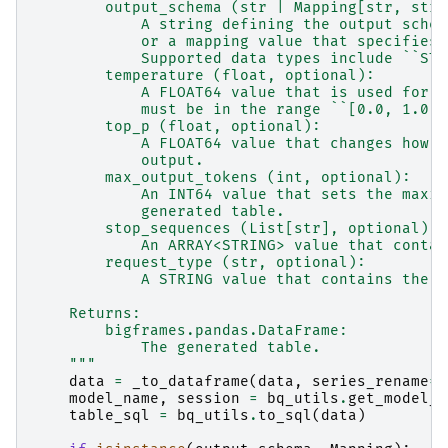
        output_schema (str | Mapping[str, str]
            A string defining the output schem
            or a mapping value that specifies 
            Supported data types include ``STR
        temperature (float, optional):
            A FLOAT64 value that is used for s
            must be in the range ``[0.0, 1.0]`
        top_p (float, optional):
            A FLOAT64 value that changes how t
            output.
        max_output_tokens (int, optional):
            An INT64 value that sets the maxim
            generated table.
        stop_sequences (List[str], optional):
            An ARRAY<STRING> value that contai
        request_type (str, optional):
            A STRING value that contains the r
    Returns:
        bigframes.pandas.DataFrame:
            The generated table.
    """
data
=
_to_dataframe
(
data
,
series_rename
=
"
model_name
,
session
=
bq_utils
.
get_model_n
table_sql
=
bq_utils
.
to_sql
(
data
)