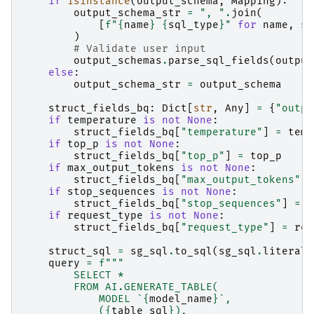
if
isinstance
(
output_schema
,
Mapping
):
output_schema_str
=
", "
.
join
(
[
f
"
{
name
}
{
sql_type
}
"
for
name
,
sq
)
# Validate user input
output_schemas
.
parse_sql_fields
(
output
else
:
output_schema_str
=
output_schema
struct_fields_bq
:
Dict
[
str
,
Any
]
=
{
"outpu
if
temperature
is
not
None
:
struct_fields_bq
[
"temperature"
]
=
temp
if
top_p
is
not
None
:
struct_fields_bq
[
"top_p"
]
=
top_p
if
max_output_tokens
is
not
None
:
struct_fields_bq
[
"max_output_tokens"
]
if
stop_sequences
is
not
None
:
struct_fields_bq
[
"stop_sequences"
]
=
s
if
request_type
is
not
None
:
struct_fields_bq
[
"request_type"
]
=
req
struct_sql
=
sg_sql
.
to_sql
(
sg_sql
.
literal
(
query
=
f
"""
        SELECT *
        FROM AI.GENERATE_TABLE(
            MODEL `
{
model_name
}
`,
            (
{
table_sql
}
),