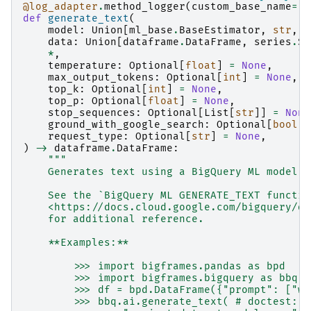
@log_adapter
.
method_logger
(
custom_base_name
=
"b
def
generate_text
(
model
:
Union
[
ml_base
.
BaseEstimator
,
str
,
p
data
:
Union
[
dataframe
.
DataFrame
,
series
.
Se
*
,
temperature
:
Optional
[
float
]
=
None
,
max_output_tokens
:
Optional
[
int
]
=
None
,
top_k
:
Optional
[
int
]
=
None
,
top_p
:
Optional
[
float
]
=
None
,
stop_sequences
:
Optional
[
List
[
str
]]
=
None
ground_with_google_search
:
Optional
[
bool
]
request_type
:
Optional
[
str
]
=
None
,
)
->
dataframe
.
DataFrame
:
"""
    Generates text using a BigQuery ML model.
    See the `BigQuery ML GENERATE_TEXT functio
    <https://docs.cloud.google.com/bigquery/do
    for additional reference.
    **Examples:**
        >>> import bigframes.pandas as bpd
        >>> import bigframes.bigquery as bbq
        >>> df = bpd.DataFrame({"prompt": ["wr
        >>> bbq.ai.generate_text( # doctest: +