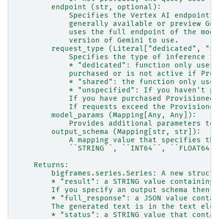
        endpoint (str, optional):
            Specifies the Vertex AI endpoint t
            generally available or preview Gem
            uses the full endpoint of the mode
            version of Gemini to use.
        request_type (Literal["dedicated", "sh
            Specifies the type of inference re
            * "dedicated": function only uses 
            purchased or is not active if Prov
            * "shared": the function only uses
            * "unspecified": If you haven't pu
            If you have purchased Provisioned 
            If requests exceed the Provisioned
        model_params (Mapping[Any, Any]):
            Provides additional parameters to 
        output_schema (Mapping[str, str]):
            A mapping value that specifies the
            ``STRING``, ``INT64``, ``FLOAT64``
    Returns:
        bigframes.series.Series: A new struct 
        * "result": a STRING value containing 
        If you specify an output schema then r
        * "full_response": a JSON value contai
        The generated text is in the text elem
        * "status": a STRING value that contai