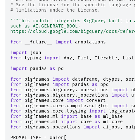
# See the License for the specific language go
# limitations under the License.
"""This module integrates BigQuery built-in AI
such as AI.GENERATE_BOOL:
https://cloud.google.com/bigquery/docs/referen
from
__future__
import
annotations
import
json
from
typing
import
Any
,
Dict
,
Iterable
,
List
,
import
pandas
as
pd
from
bigframes
import
dataframe
,
dtypes
,
serie
from
bigframes
import
pandas
as
bpd
from
bigframes.bigquery._operations
import
obj
from
bigframes.bigquery._operations
import
uti
from
bigframes.core
import
convert
from
bigframes.core.compile.sqlglot
import
sql
from
bigframes.core.logging
import
log_adapter
from
bigframes.ml
import
base
as
ml_base
from
bigframes.ml
import
core
as
ml_core
from
bigframes.operations
import
ai_ops
,
outpu
PROMPT_TYPE
=
Union
[