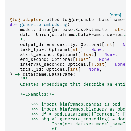
[docs]
@log_adapter
.
method_logger
(
custom_base_name
=
"b
def
generate_embedding
(
model
:
Union
[
ml_base
.
BaseEstimator
,
str
,
p
data
:
Union
[
dataframe
.
DataFrame
,
series
.
Se
*
,
output_dimensionality
:
Optional
[
int
]
=
Non
task_type
:
Optional
[
str
]
=
None
,
start_second
:
Optional
[
float
]
=
None
,
end_second
:
Optional
[
float
]
=
None
,
interval_seconds
:
Optional
[
float
]
=
None
,
trial_id
:
Optional
[
int
]
=
None
,
)
->
dataframe
.
DataFrame
:
"""
    Creates embeddings that describe an entity
    **Examples:**
        >>> import bigframes.pandas as bpd
        >>> import bigframes.bigquery as bbq
        >>> df = bpd.DataFrame({"content": ["a
        >>> bbq.ai.generate_embedding( # docte
        ...     "project.dataset.model_name",
        ...     df