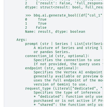
        2    {'result': False, 'full_response'
        dtype: struct<result: bool, full_respo
        >>> bbq.ai.generate_bool((df["col_1"],
        0     True
        1     True
        2    False
        Name: result, dtype: boolean
    Args:
        prompt (str | Series | List[str|Series
            A mixture of Series and string lit
            or pandas Series.
        connection_id (str, optional):
            Specifies the connection to use to
            If not provided, the query uses yo
        endpoint (str, optional):
            Specifies the Vertex AI endpoint t
            generally available or preview Gem
            uses the full endpoint of the mode
            version of Gemini to use.
        request_type (Literal["dedicated", "sh
            Specifies the type of inference re
            * "dedicated": function only uses 
            purchased or is not active if Prov
            * "shared": the function only uses