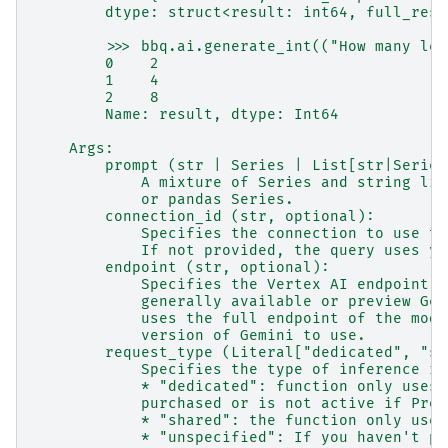
        dtype: struct<result: int64, full_resp
        >>> bbq.ai.generate_int(("How many leg
        0    2
        1    4
        2    8
        Name: result, dtype: Int64
    Args:
        prompt (str | Series | List[str|Series
            A mixture of Series and string lit
            or pandas Series.
        connection_id (str, optional):
            Specifies the connection to use to
            If not provided, the query uses yo
        endpoint (str, optional):
            Specifies the Vertex AI endpoint t
            generally available or preview Gem
            uses the full endpoint of the mode
            version of Gemini to use.
        request_type (Literal["dedicated", "sh
            Specifies the type of inference re
            * "dedicated": function only uses 
            purchased or is not active if Prov
            * "shared": the function only uses
            * "unspecified": If you haven't pu