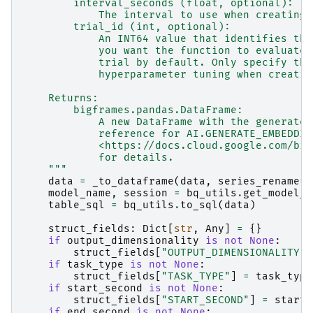
        interval_seconds (float, optional):
            The interval to use when creating 
        trial_id (int, optional):
            An INT64 value that identifies the
            you want the function to evaluate.
            trial by default. Only specify thi
            hyperparameter tuning when creatin
    Returns:
        bigframes.pandas.DataFrame:
            A new DataFrame with the generated
            reference for AI.GENERATE_EMBEDDIN
            <https://docs.cloud.google.com/big
            for details.
    """
data
=
_to_dataframe
(
data
,
series_rename
=
"
model_name
,
session
=
bq_utils
.
get_model_n
table_sql
=
bq_utils
.
to_sql
(
data
)
struct_fields
:
Dict
[
str
,
Any
]
=
{}
if
output_dimensionality
is
not
None
:
struct_fields
[
"OUTPUT_DIMENSIONALITY"
]
if
task_type
is
not
None
:
struct_fields
[
"TASK_TYPE"
]
=
task_type
if
start_second
is
not
None
:
struct_fields
[
"START_SECOND"
]
=
start_
if
end_second
is
not
None
: