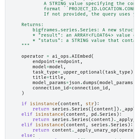
            A STRING value specifying the conn
            format ``PROJECT_ID.LOCATION.CONNE
            If not provided, the query uses yo
    Returns:
        bigframes.series.Series: A new struct 
        * "result": an ARRAY<FLOAT64> value co
        * "status": a STRING value that contai
    """
operator
=
ai_ops
.
AIEmbed
(
endpoint
=
endpoint
,
model
=
model
,
task_type
=
_upper_optional
(
task_type
),
title
=
title
,
model_params
=
json
.
dumps
(
model_params
)
connection_id
=
connection_id
,
)
if
isinstance
(
content
,
str
):
return
series
.
Series
([
content
])
.
_apply
elif
isinstance
(
content
,
pd
.
Series
):
return
series
.
Series
(
content
)
.
_apply_u
elif
isinstance
(
content
,
series
.
Series
):
return
content
.
_apply_unary_op
(
operato
else
: