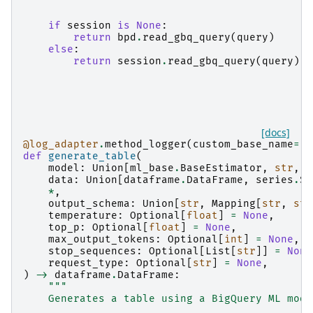
    """
if
session
is
None
:
return
bpd
.
read_gbq_query
(
query
)
else
:
return
session
.
read_gbq_query
(
query
)
[docs]
@log_adapter
.
method_logger
(
custom_base_name
=
"b
def
generate_table
(
model
:
Union
[
ml_base
.
BaseEstimator
,
str
,
p
data
:
Union
[
dataframe
.
DataFrame
,
series
.
Se
*
,
output_schema
:
Union
[
str
,
Mapping
[
str
,
str
temperature
:
Optional
[
float
]
=
None
,
top_p
:
Optional
[
float
]
=
None
,
max_output_tokens
:
Optional
[
int
]
=
None
,
stop_sequences
:
Optional
[
List
[
str
]]
=
None
request_type
:
Optional
[
str
]
=
None
,
)
->
dataframe
.
DataFrame
:
"""
    Generates a table using a BigQuery ML mode