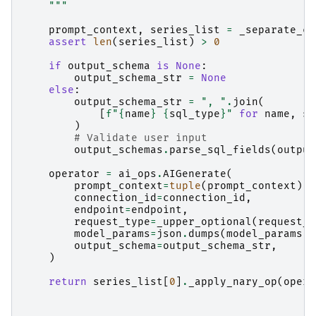
    """
prompt_context
,
series_list
=
_separate_co
assert
len
(
series_list
)
>
0
if
output_schema
is
None
:
output_schema_str
=
None
else
:
output_schema_str
=
", "
.
join
(
[
f
"
{
name
}
{
sql_type
}
"
for
name
,
sq
)
# Validate user input
output_schemas
.
parse_sql_fields
(
output
operator
=
ai_ops
.
AIGenerate
(
prompt_context
=
tuple
(
prompt_context
),
connection_id
=
connection_id
,
endpoint
=
endpoint
,
request_type
=
_upper_optional
(
request_t
model_params
=
json
.
dumps
(
model_params
)
output_schema
=
output_schema_str
,
)
return
series_list
[
0
]
.
_apply_nary_op
(
opera