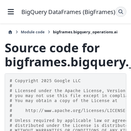
BigQuery DataFrames (BigFrames)
Module code
bigframes.bigquery._operations.ai
Source code for
bigframes.bigquery.
# Copyright 2025 Google LLC
#
# Licensed under the Apache License, Version 2
# you may not use this file except in complian
# You may obtain a copy of the License at
#
#     http://www.apache.org/licenses/LICENSE-2
#
# Unless required by applicable law or agreed 
# distributed under the License is distributed
# WITHOUT WARRANTIES OR CONDITIONS OF ANY KIND