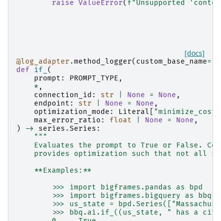
raise
ValueError
(
f
"Unsupported 'conten
[docs]
@log_adapter
.
method_logger
(
custom_base_name
=
"b
def
if_
(
prompt
:
PROMPT_TYPE
,
*
,
connection_id
:
str
|
None
=
None
,
endpoint
:
str
|
None
=
None
,
optimization_mode
:
Literal
[
"minimize_cost"
max_error_ratio
:
float
|
None
=
None
,
)
->
series
.
Series
:
"""
    Evaluates the prompt to True or False. Com
    provides optimization such that not all ro
    **Examples:**
        >>> import bigframes.pandas as bpd
        >>> import bigframes.bigquery as bbq
        >>> us_state = bpd.Series(["Massachuse
        >>> bbq.ai.if_((us_state, " has a city
        0     True