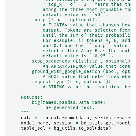
            ``top_k`` of ``3`` means that the 
            among the three most probable toke
            default value is ``40``.
        top_p (float, optional):
            A FLOAT64 value that changes how t
            output. Tokens are selected from m
            until the sum of their probabiliti
            For example, if tokens A, B, and C
            and 0.1 and the ``top_p`` value is
            select either A or B as the next t
            default value is ``0.95``.
        stop_sequences (List[str], optional):
            An ARRAY<STRING> value that contai
        ground_with_google_search (bool, optio
            A BOOL value that determines wheth
        request_type (str, optional):
            A STRING value that contains the r
    Returns:
        bigframes.pandas.DataFrame:
            The generated text.
    """
data
=
_to_dataframe
(
data
,
series_rename
=
"
model_name
,
session
=
bq_utils
.
get_model_n
table_sql
=
bq_utils
.
to_sql
(
data
)