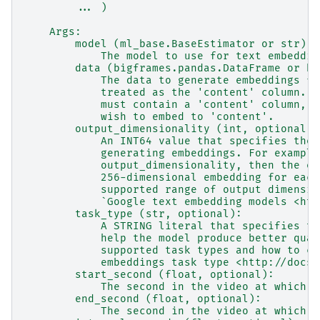
        ... )
    Args:
        model (ml_base.BaseEstimator or str):
            The model to use for text embeddin
        data (bigframes.pandas.DataFrame or bi
            The data to generate embeddings fo
            treated as the 'content' column.  
            must contain a 'content' column, o
            wish to embed to 'content'.
        output_dimensionality (int, optional):
            An INT64 value that specifies the 
            generating embeddings. For example
            output_dimensionality, then the em
            256-dimensional embedding for each
            supported range of output dimensio
            `Google text embedding models <htt
        task_type (str, optional):
            A STRING literal that specifies th
            help the model produce better qual
            supported task types and how to ch
            embeddings task type <http://docs.
        start_second (float, optional):
            The second in the video at which t
        end_second (float, optional):
            The second in the video at which t