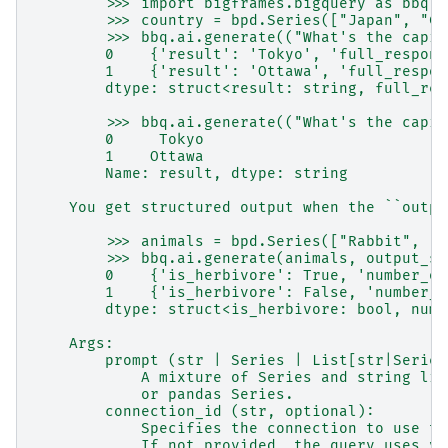
        >>> import bigframes.bigquery as bbq
        >>> country = bpd.Series(["Japan", "Ca
        >>> bbq.ai.generate(("What's the capit
        0    {'result': 'Tokyo', 'full_respons
        1    {'result': 'Ottawa', 'full_respon
        dtype: struct<result: string, full_res
        >>> bbq.ai.generate(("What's the capit
        0     Tokyo
        1    Ottawa
        Name: result, dtype: string
    You get structured output when the ``outpu
        >>> animals = bpd.Series(["Rabbit", "S
        >>> bbq.ai.generate(animals, output_sc
        0    {'is_herbivore': True, 'number_of
        1    {'is_herbivore': False, 'number_o
        dtype: struct<is_herbivore: bool, numb
    Args:
        prompt (str | Series | List[str|Series
            A mixture of Series and string lit
            or pandas Series.
        connection_id (str, optional):
            Specifies the connection to use to
            If not provided, the query uses yo