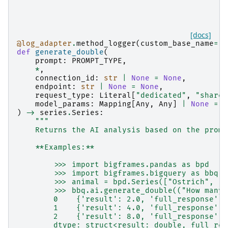
[docs]
@log_adapter
.
method_logger
(
custom_base_name
=
"b
def
generate_double
(
prompt
:
PROMPT_TYPE
,
*
,
connection_id
:
str
|
None
=
None
,
endpoint
:
str
|
None
=
None
,
request_type
:
Literal
[
"dedicated"
,
"shared
model_params
:
Mapping
[
Any
,
Any
]
|
None
=
N
)
->
series
.
Series
:
"""
    Returns the AI analysis based on the promp
    **Examples:**
        >>> import bigframes.pandas as bpd
        >>> import bigframes.bigquery as bbq
        >>> animal = bpd.Series(["Ostrich", "R
        >>> bbq.ai.generate_double(("How many 
        0    {'result': 2.0, 'full_response': 
        1    {'result': 4.0, 'full_response': 
        2    {'result': 8.0, 'full_response': 
        dtype: struct<result: double, full_res