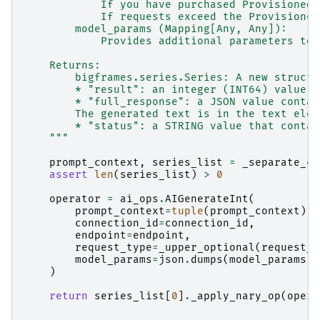
            If you have purchased Provisioned 
            If requests exceed the Provisioned
        model_params (Mapping[Any, Any]):
            Provides additional parameters to 
    Returns:
        bigframes.series.Series: A new struct 
        * "result": an integer (INT64) value c
        * "full_response": a JSON value contai
        The generated text is in the text elem
        * "status": a STRING value that contai
    """
prompt_context
,
series_list
=
_separate_co
assert
len
(
series_list
)
>
0
operator
=
ai_ops
.
AIGenerateInt
(
prompt_context
=
tuple
(
prompt_context
),
connection_id
=
connection_id
,
endpoint
=
endpoint
,
request_type
=
_upper_optional
(
request_t
model_params
=
json
.
dumps
(
model_params
)
)
return
series_list
[
0
]
.
_apply_nary_op
(
opera