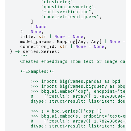
"clustering"
,
"question_answering"
,
"fact_verification"
,
"code_retrieval_query"
,
]
|
None
)
=
None
,
title
:
str
|
None
=
None
,
model_params
:
Mapping
[
Any
,
Any
]
|
None
=
N
connection_id
:
str
|
None
=
None
,
)
->
series
.
Series
:
"""
    Creates embeddings from text or image data
    **Examples:**
        >>> import bigframes.pandas as bpd
        >>> import bigframes.bigquery as bbq
        >>> bbq.ai.embed("dog", endpoint="text
        0    {'result': array([ 1.78243860e-03
        dtype: struct<result: list<item: doubl
        >>> s = bpd.Series(['dog'])
        >>> bbq.ai.embed(s, endpoint='text-emb
        0    {'result': array([ 1.78243860e-03
        dtype: struct<result: list<item: doubl