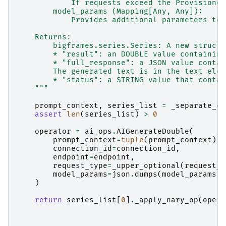
            If requests exceed the Provisioned
        model_params (Mapping[Any, Any]):
            Provides additional parameters to 
    Returns:
        bigframes.series.Series: A new struct 
        * "result": an DOUBLE value containing
        * "full_response": a JSON value contai
        The generated text is in the text elem
        * "status": a STRING value that contai
    """
prompt_context
,
series_list
=
_separate_co
assert
len
(
series_list
)
>
0
operator
=
ai_ops
.
AIGenerateDouble
(
prompt_context
=
tuple
(
prompt_context
),
connection_id
=
connection_id
,
endpoint
=
endpoint
,
request_type
=
_upper_optional
(
request_t
model_params
=
json
.
dumps
(
model_params
)
)
return
series_list
[
0
]
.
_apply_nary_op
(
opera