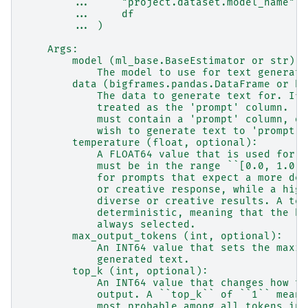
        ...     "project.dataset.model_name",
        ...     df
        ... )
    Args:
        model (ml_base.BaseEstimator or str):
            The model to use for text generati
        data (bigframes.pandas.DataFrame or bi
            The data to generate text for. If 
            treated as the 'prompt' column.  I
            must contain a 'prompt' column, or
            wish to generate text to 'prompt'.
        temperature (float, optional):
            A FLOAT64 value that is used for s
            must be in the range ``[0.0, 1.0]`
            for prompts that expect a more det
            or creative response, while a high
            diverse or creative results. A tem
            deterministic, meaning that the hi
            always selected.
        max_output_tokens (int, optional):
            An INT64 value that sets the maxim
            generated text.
        top_k (int, optional):
            An INT64 value that changes how th
            output. A ``top_k`` of ``1`` means
            most probable among all tokens in 