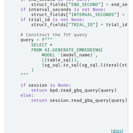
struct_fields
[
"END_SECOND"
]
=
end_seco
if
interval_seconds
is
not
None
:
struct_fields
[
"INTERVAL_SECONDS"
]
=
in
if
trial_id
is
not
None
:
struct_fields
[
"TRIAL_ID"
]
=
trial_id
# Construct the TVF query
query
=
f
"""
        SELECT *
        FROM AI.GENERATE_EMBEDDING(
            MODEL `
{
model_name
}
`,
            (
{
table_sql
}
),
{
sg_sql
.
to_sql
(
sg_sql
.
literal
(
stru
        )
    """
if
session
is
None
:
return
bpd
.
read_gbq_query
(
query
)
else
:
return
session
.
read_gbq_query
(
query
)
[docs]