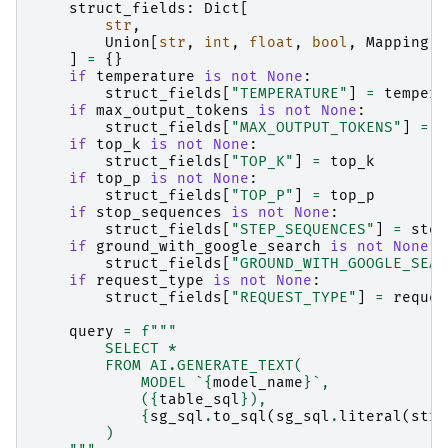
struct_fields
:
Dict
[
str
,
Union
[
str
,
int
,
float
,
bool
,
Mapping
[
s
]
=
{}
if
temperature
is
not
None
:
struct_fields
[
"TEMPERATURE"
]
=
tempera
if
max_output_tokens
is
not
None
:
struct_fields
[
"MAX_OUTPUT_TOKENS"
]
=
m
if
top_k
is
not
None
:
struct_fields
[
"TOP_K"
]
=
top_k
if
top_p
is
not
None
:
struct_fields
[
"TOP_P"
]
=
top_p
if
stop_sequences
is
not
None
:
struct_fields
[
"STEP_SEQUENCES"
]
=
stop
if
ground_with_google_search
is
not
None
:
struct_fields
[
"GROUND_WITH_GOOGLE_SEAR
if
request_type
is
not
None
:
struct_fields
[
"REQUEST_TYPE"
]
=
reques
query
=
f
"""
        SELECT *
        FROM AI.GENERATE_TEXT(
            MODEL `
{
model_name
}
`,
            (
{
table_sql
}
),
{
sg_sql
.
to_sql
(
sg_sql
.
literal
(
stru
        )