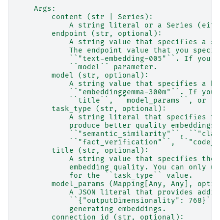
    Args:
        content (str | Series):
            A string literal or a Series (eith
        endpoint (str, optional):
            A string value that specifies a su
            The endpoint value that you specif
            ``"text-embedding-005"``. If you s
            ``model`` parameter.
        model (str, optional):
            A string value that specifies a bu
            ``"embeddinggemma-300m"``. If you 
            ``title``, ``model_params``, or ``
        task_type (str, optional):
            A string literal that specifies th
            produce better quality embeddings.
            ``"semantic_similarity"``, ``"clas
            ``"fact_verification"``, ``"code_r
        title (str, optional):
            A string value that specifies the 
            embedding quality. You can only us
            for the ``task_type`` value.
        model_params (Mapping[Any, Any], optio
            A JSON literal that provides addit
            ``{"outputDimensionality": 768}`` 
            generating embeddings.
        connection_id (str, optional):