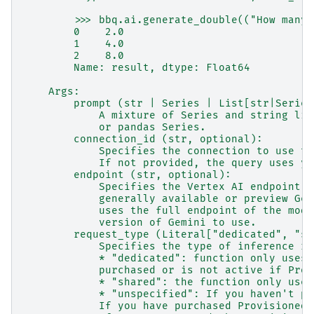
        >>> bbq.ai.generate_double(("How many 
        0    2.0
        1    4.0
        2    8.0
        Name: result, dtype: Float64
    Args:
        prompt (str | Series | List[str|Series
            A mixture of Series and string lit
            or pandas Series.
        connection_id (str, optional):
            Specifies the connection to use to
            If not provided, the query uses yo
        endpoint (str, optional):
            Specifies the Vertex AI endpoint t
            generally available or preview Gem
            uses the full endpoint of the mode
            version of Gemini to use.
        request_type (Literal["dedicated", "sh
            Specifies the type of inference re
            * "dedicated": function only uses 
            purchased or is not active if Prov
            * "shared": the function only uses
            * "unspecified": If you haven't pu
            If you have purchased Provisioned 