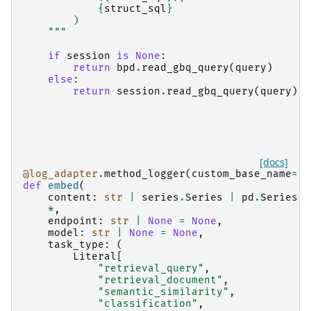
{
struct_sql
}
        )
    """
if
session
is
None
:
return
bpd
.
read_gbq_query
(
query
)
else
:
return
session
.
read_gbq_query
(
query
)
[docs]
@log_adapter
.
method_logger
(
custom_base_name
=
"b
def
embed
(
content
:
str
|
series
.
Series
|
pd
.
Series
,
*
,
endpoint
:
str
|
None
=
None
,
model
:
str
|
None
=
None
,
task_type
:
(
Literal
[
"retrieval_query"
,
"retrieval_document"
,
"semantic_similarity"
,
"classification"
,