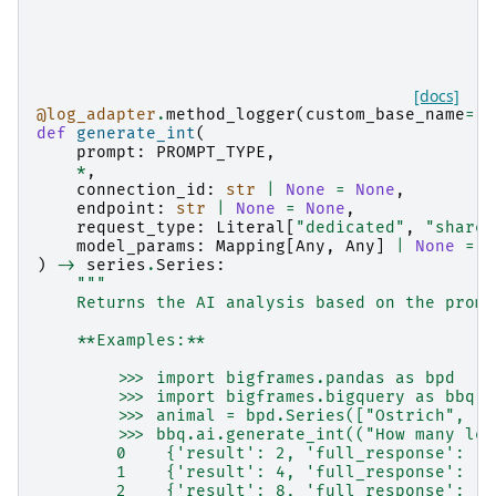
[docs]
@log_adapter
.
method_logger
(
custom_base_name
=
"b
def
generate_int
(
prompt
:
PROMPT_TYPE
,
*
,
connection_id
:
str
|
None
=
None
,
endpoint
:
str
|
None
=
None
,
request_type
:
Literal
[
"dedicated"
,
"shared
model_params
:
Mapping
[
Any
,
Any
]
|
None
=
N
)
->
series
.
Series
:
"""
    Returns the AI analysis based on the promp
    **Examples:**
        >>> import bigframes.pandas as bpd
        >>> import bigframes.bigquery as bbq
        >>> animal = bpd.Series(["Ostrich", "R
        >>> bbq.ai.generate_int(("How many leg
        0    {'result': 2, 'full_response': '{
        1    {'result': 4, 'full_response': '{
        2    {'result': 8, 'full_response': '{