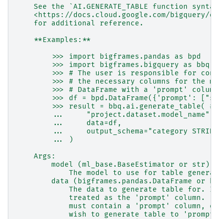
    See the `AI.GENERATE_TABLE function syntax
    <https://docs.cloud.google.com/bigquery/do
    for additional reference.
    **Examples:**
        >>> import bigframes.pandas as bpd
        >>> import bigframes.bigquery as bbq
        >>> # The user is responsible for cons
        >>> # the necessary columns for the mo
        >>> # DataFrame with a 'prompt' column
        >>> df = bpd.DataFrame({'prompt': ["so
        >>> result = bbq.ai.generate_table( # 
        ...     "project.dataset.model_name",
        ...     data=df,
        ...     output_schema="category STRING
        ... )
    Args:
        model (ml_base.BaseEstimator or str):
            The model to use for table generat
        data (bigframes.pandas.DataFrame or bi
            The data to generate table for. If
            treated as the 'prompt' column.  I
            must contain a 'prompt' column, or
            wish to generate table to 'prompt'