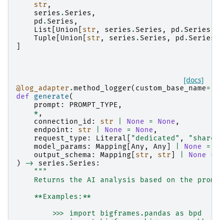
str
,
series
.
Series
,
pd
.
Series
,
List
[
Union
[
str
,
series
.
Series
,
pd
.
Series
]]
Tuple
[
Union
[
str
,
series
.
Series
,
pd
.
Series
]
]
[docs]
@log_adapter
.
method_logger
(
custom_base_name
=
"b
def
generate
(
prompt
:
PROMPT_TYPE
,
*
,
connection_id
:
str
|
None
=
None
,
endpoint
:
str
|
None
=
None
,
request_type
:
Literal
[
"dedicated"
,
"shared
model_params
:
Mapping
[
Any
,
Any
]
|
None
=
N
output_schema
:
Mapping
[
str
,
str
]
|
None
=
)
->
series
.
Series
:
"""
    Returns the AI analysis based on the promp
    **Examples:**
        >>> import bigframes.pandas as bpd