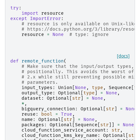
try
:
import
resource
except
ImportError
:
# resource is only available on Unix-like 
# https://docs.python.org/3/library/resour
resource
=
None
# type: ignore
[docs]
def
remote_function
(
# Make sure that the input/output types, a
# positionally. This avoids the worst of t
# 2.x while still preventing possible mixu
# parameters.
input_types
:
Union
[
None
,
type
,
Sequence
[
ty
output_type
:
Optional
[
type
]
=
None
,
dataset
:
Optional
[
str
]
=
None
,
*
,
bigquery_connection
:
Optional
[
str
]
=
None
,
reuse
:
bool
=
True
,
name
:
Optional
[
str
]
=
None
,
packages
:
Optional
[
Sequence
[
str
]]
=
None
,
cloud_function_service_account
:
str
,
cloud_function_kms_key_name
:
Optional
[
str
]