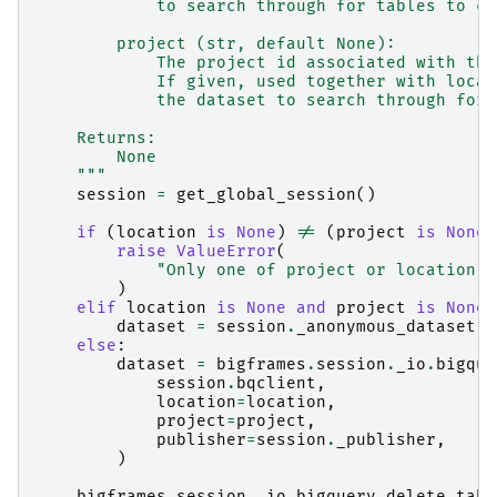
            to search through for tables to cl
        project (str, default None):
            The project id associated with the
            If given, used together with locat
            the dataset to search through for 
    Returns:
        None
    """
session
=
get_global_session
()
if
(
location
is
None
)
!=
(
project
is
None
)
raise
ValueError
(
"Only one of project or location w
)
elif
location
is
None
and
project
is
None
:
dataset
=
session
.
_anonymous_dataset
else
:
dataset
=
bigframes
.
session
.
_io
.
bigque
session
.
bqclient
,
location
=
location
,
project
=
project
,
publisher
=
session
.
_publisher
,
)
bigframes
.
session
.
_io
.
bigquery
.
delete_tabl