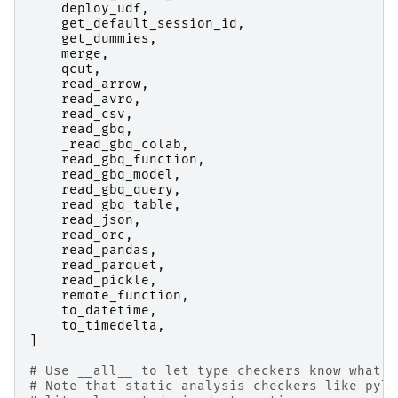
deploy_udf
,
get_default_session_id
,
get_dummies
,
merge
,
qcut
,
read_arrow
,
read_avro
,
read_csv
,
read_gbq
,
_read_gbq_colab
,
read_gbq_function
,
read_gbq_model
,
read_gbq_query
,
read_gbq_table
,
read_json
,
read_orc
,
read_pandas
,
read_parquet
,
read_pickle
,
remote_function
,
to_datetime
,
to_timedelta
,
]
# Use __all__ to let type checkers know what i
# Note that static analysis checkers like pyla