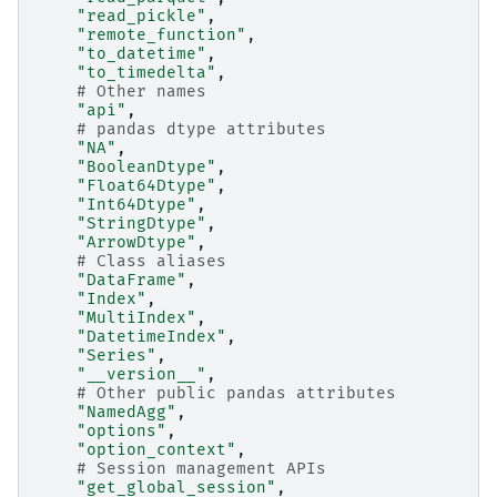
"read_pickle"
,
"remote_function"
,
"to_datetime"
,
"to_timedelta"
,
# Other names
"api"
,
# pandas dtype attributes
"NA"
,
"BooleanDtype"
,
"Float64Dtype"
,
"Int64Dtype"
,
"StringDtype"
,
"ArrowDtype"
,
# Class aliases
"DataFrame"
,
"Index"
,
"MultiIndex"
,
"DatetimeIndex"
,
"Series"
,
"__version__"
,
# Other public pandas attributes
"NamedAgg"
,
"options"
,
"option_context"
,
# Session management APIs
"get_global_session"
,