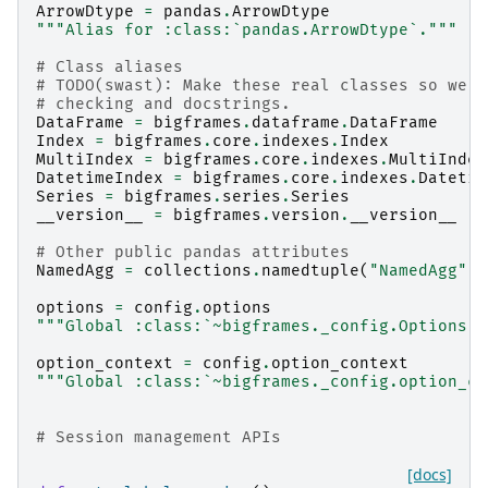
ArrowDtype
=
pandas
.
ArrowDtype
"""Alias for :class:`pandas.ArrowDtype`."""
# Class aliases
# TODO(swast): Make these real classes so we c
# checking and docstrings.
DataFrame
=
bigframes
.
dataframe
.
DataFrame
Index
=
bigframes
.
core
.
indexes
.
Index
MultiIndex
=
bigframes
.
core
.
indexes
.
MultiIndex
DatetimeIndex
=
bigframes
.
core
.
indexes
.
Datetim
Series
=
bigframes
.
series
.
Series
__version__
=
bigframes
.
version
.
__version__
# Other public pandas attributes
NamedAgg
=
collections
.
namedtuple
(
"NamedAgg"
,
options
=
config
.
options
"""Global :class:`~bigframes._config.Options` 
option_context
=
config
.
option_context
"""Global :class:`~bigframes._config.option_co
# Session management APIs
[docs]