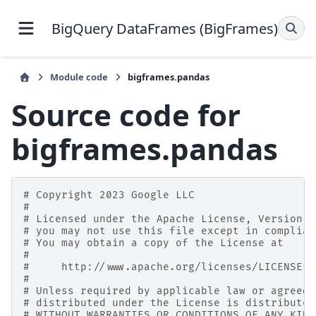
BigQuery DataFrames (BigFrames)
Module code
bigframes.pandas
Source code for
bigframes.pandas
# Copyright 2023 Google LLC
#
# Licensed under the Apache License, Version 2
# you may not use this file except in complian
# You may obtain a copy of the License at
#
#     http://www.apache.org/licenses/LICENSE-2
#
# Unless required by applicable law or agreed 
# distributed under the License is distributed
# WITHOUT WARRANTIES OR CONDITIONS OF ANY KIND