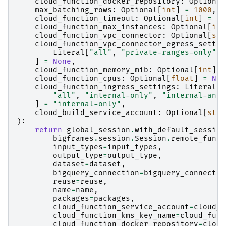
cloud_function_docker_repository
:
Optional
max_batching_rows
:
Optional
[
int
]
=
1000
,
cloud_function_timeout
:
Optional
[
int
]
=
60
cloud_function_max_instances
:
Optional
[
int
cloud_function_vpc_connector
:
Optional
[
str
cloud_function_vpc_connector_egress_settin
Literal
[
"all"
,
"private-ranges-only"
,
]
=
None
,
cloud_function_memory_mib
:
Optional
[
int
]
=
cloud_function_cpus
:
Optional
[
float
]
=
Non
cloud_function_ingress_settings
:
Literal
[
"all"
,
"internal-only"
,
"internal-and-
]
=
"internal-only"
,
cloud_build_service_account
:
Optional
[
str
]
):
return
global_session
.
with_default_session
bigframes
.
session
.
Session
.
remote_funct
input_types
=
input_types
,
output_type
=
output_type
,
dataset
=
dataset
,
bigquery_connection
=
bigquery_connectio
reuse
=
reuse
,
name
=
name
,
packages
=
packages
,
cloud_function_service_account
=
cloud_f
cloud_function_kms_key_name
=
cloud_func
cloud_function_docker_repository
=
cloud