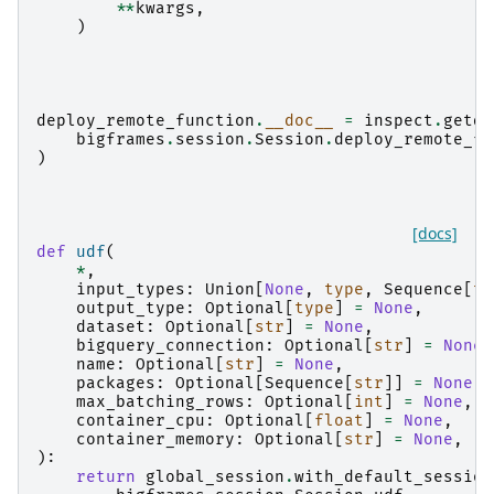
**
kwargs
,
)
deploy_remote_function
.
__doc__
=
inspect
.
getdo
bigframes
.
session
.
Session
.
deploy_remote_fu
)
[docs]
def
udf
(
*
,
input_types
:
Union
[
None
,
type
,
Sequence
[
ty
output_type
:
Optional
[
type
]
=
None
,
dataset
:
Optional
[
str
]
=
None
,
bigquery_connection
:
Optional
[
str
]
=
None
,
name
:
Optional
[
str
]
=
None
,
packages
:
Optional
[
Sequence
[
str
]]
=
None
,
max_batching_rows
:
Optional
[
int
]
=
None
,
container_cpu
:
Optional
[
float
]
=
None
,
container_memory
:
Optional
[
str
]
=
None
,
):
return
global_session
.
with_default_session