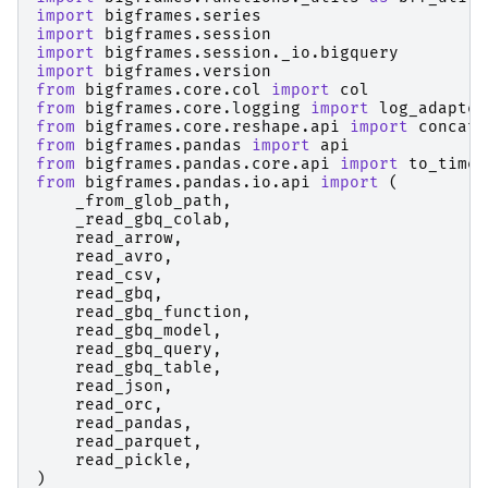
import
bigframes.series
import
bigframes.session
import
bigframes.session._io.bigquery
import
bigframes.version
from
bigframes.core.col
import
col
from
bigframes.core.logging
import
log_adapter
from
bigframes.core.reshape.api
import
concat
,
from
bigframes.pandas
import
api
from
bigframes.pandas.core.api
import
to_timed
from
bigframes.pandas.io.api
import
(
_from_glob_path
,
_read_gbq_colab
,
read_arrow
,
read_avro
,
read_csv
,
read_gbq
,
read_gbq_function
,
read_gbq_model
,
read_gbq_query
,
read_gbq_table
,
read_json
,
read_orc
,
read_pandas
,
read_parquet
,
read_pickle
,
)