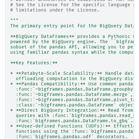
# See the License for the specific language go
# limitations under the License.
"""
The primary entry point for the BigQuery DataF
**BigQuery DataFrames** provides a Pythonic Da
powered by the BigQuery engine. The ``bigframe
subset of the pandas API, allowing you to perf
using familiar pandas syntax while the computa
**Key Features:**
* **Petabyte-Scale Scalability:** Handle datas
  offloading computation to the BigQuery distr
* **Pandas Compatibility:** Use common pandas 
  :func:`~bigframes.pandas.DataFrame.groupby`,
  :func:`~bigframes.pandas.DataFrame.merge`,
  :func:`~bigframes.pandas.DataFrame.pivot_tab
  :class:`~bigframes.pandas.DataFrame` objects
* **Direct BigQuery Integration:** Read from a
  queries with :func:`bigframes.pandas.read_gb
  :func:`bigframes.pandas.DataFrame.to_gbq`.
* **User-defined Functions (UDFs):** Effortles
  functions using the :func:`bigframes.pandas.
  :func:`bigframes.pandas.udf` decorators.