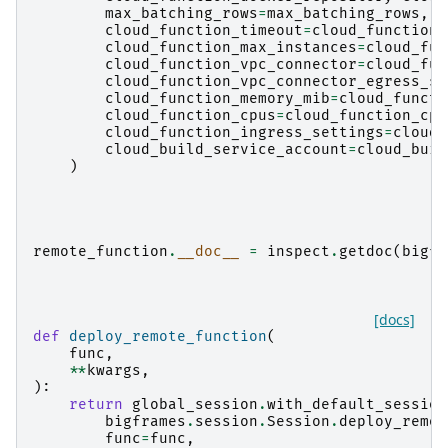
max_batching_rows
=
max_batching_rows
,
cloud_function_timeout
=
cloud_function_
cloud_function_max_instances
=
cloud_fun
cloud_function_vpc_connector
=
cloud_fun
cloud_function_vpc_connector_egress_se
cloud_function_memory_mib
=
cloud_functi
cloud_function_cpus
=
cloud_function_cpu
cloud_function_ingress_settings
=
cloud_
cloud_build_service_account
=
cloud_buil
)
remote_function
.
__doc__
=
inspect
.
getdoc
(
bigfr
[docs]
def
deploy_remote_function
(
func
,
**
kwargs
,
):
return
global_session
.
with_default_session
bigframes
.
session
.
Session
.
deploy_remot
func
=
func
,