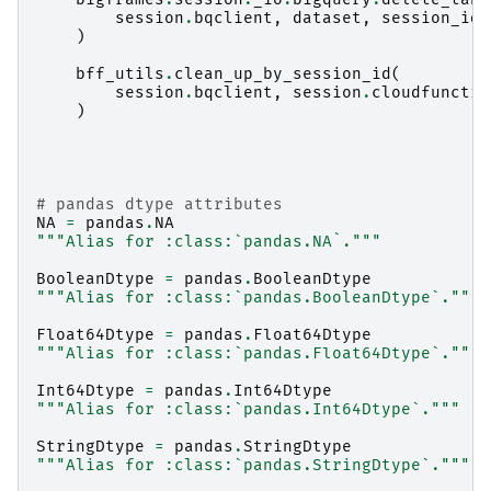
session
.
bqclient
,
dataset
,
session_id
)
bff_utils
.
clean_up_by_session_id
(
session
.
bqclient
,
session
.
cloudfunctio
)
# pandas dtype attributes
NA
=
pandas
.
NA
"""Alias for :class:`pandas.NA`."""
BooleanDtype
=
pandas
.
BooleanDtype
"""Alias for :class:`pandas.BooleanDtype`."""
Float64Dtype
=
pandas
.
Float64Dtype
"""Alias for :class:`pandas.Float64Dtype`."""
Int64Dtype
=
pandas
.
Int64Dtype
"""Alias for :class:`pandas.Int64Dtype`."""
StringDtype
=
pandas
.
StringDtype
"""Alias for :class:`pandas.StringDtype`."""