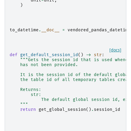
unit
=
unit
,
)
to_datetime
.
__doc__
=
vendored_pandas_datetime
[docs]
def
get_default_session_id
()
->
str
:
"""Gets the session id that is used whenev
    has not been provided.
    It is the session id of the default global
    the table id of all temporary tables creat
    Returns:
        str:
            The default global session id, ex.
    """
return
get_global_session
()
.
session_id