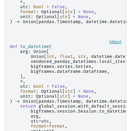
*
,
utc
:
bool
=
False
,
format
:
Optional
[
str
]
=
None
,
unit
:
Optional
[
str
]
=
None
,
)
->
Union
[
pandas
.
Timestamp
,
datetime
.
datetime
[docs]
def
to_datetime
(
arg
:
Union
[
Union
[
int
,
float
,
str
,
datetime
.
dateti
vendored_pandas_datetimes
.
local_iterab
bigframes
.
series
.
Series
,
bigframes
.
dataframe
.
DataFrame
,
],
*
,
utc
:
bool
=
False
,
format
:
Optional
[
str
]
=
None
,
unit
:
Optional
[
str
]
=
None
,
)
->
Union
[
pandas
.
Timestamp
,
datetime
.
datetime
return
global_session
.
with_default_session
bigframes
.
session
.
Session
.
to_datetime
,
arg
,
utc
=
utc
,
format
=
format
,