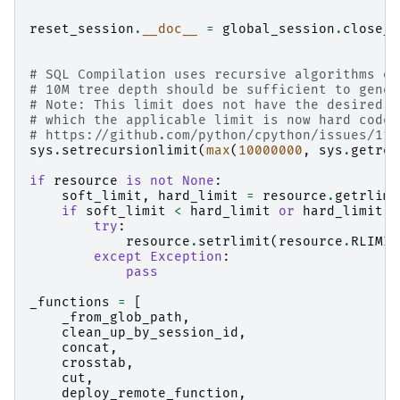
reset_session
.
__doc__
=
global_session
.
close_s
# SQL Compilation uses recursive algorithms on
# 10M tree depth should be sufficient to gener
# Note: This limit does not have the desired e
# which the applicable limit is now hard coded
# https://github.com/python/cpython/issues/112
sys
.
setrecursionlimit
(
max
(
10000000
,
sys
.
getrec
if
resource
is
not
None
:
soft_limit
,
hard_limit
=
resource
.
getrlimi
if
soft_limit
<
hard_limit
or
hard_limit
=
try
:
resource
.
setrlimit
(
resource
.
RLIMIT
except
Exception
:
pass
_functions
=
[
_from_glob_path
,
clean_up_by_session_id
,
concat
,
crosstab
,
cut
,
deploy_remote_function
,