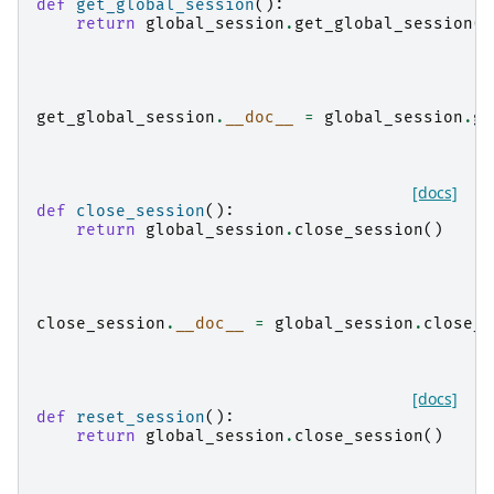
def
get_global_session
():
return
global_session
.
get_global_session
()
get_global_session
.
__doc__
=
global_session
.
ge
[docs]
def
close_session
():
return
global_session
.
close_session
()
close_session
.
__doc__
=
global_session
.
close_s
[docs]
def
reset_session
():
return
global_session
.
close_session
()