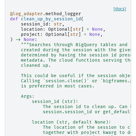
[docs]
@log_adapter
.
method_logger
def
clean_up_by_session_id
(
session_id
:
str
,
location
:
Optional
[
str
]
=
None
,
project
:
Optional
[
str
]
=
None
,
)
->
None
:
"""Searches through BigQuery tables and ro
    created during the session with the given 
    determined by having the session id presen
    metadata. The cloud functions serving the 
    cleaned up.
    This could be useful if the session object
    Calling `session.close()` or `bigframes.pa
    is preferred in most cases.
    Args:
        session_id (str):
            The session id to clean up. Can be
            session.session_id or get_default_
        location (str, default None):
            The location of the session to cle
            together with project kwarg to det