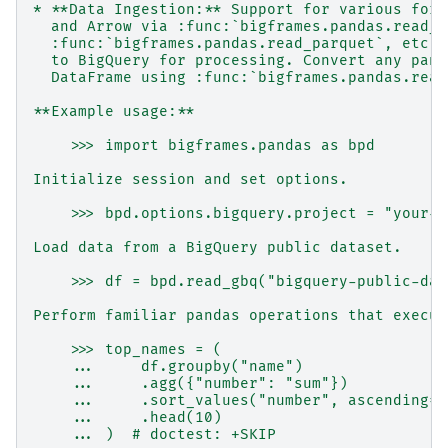
* **Data Ingestion:** Support for various form
  and Arrow via :func:`bigframes.pandas.read_c
  :func:`bigframes.pandas.read_parquet`, etc.,
  to BigQuery for processing. Convert any pand
  DataFrame using :func:`bigframes.pandas.read
**Example usage:**
    >>> import bigframes.pandas as bpd
Initialize session and set options.
    >>> bpd.options.bigquery.project = "your-p
Load data from a BigQuery public dataset.
    >>> df = bpd.read_gbq("bigquery-public-dat
Perform familiar pandas operations that execut
    >>> top_names = (
    ...     df.groupby("name")
    ...     .agg({"number": "sum"})
    ...     .sort_values("number", ascending=F
    ...     .head(10)
    ... )  # doctest: +SKIP