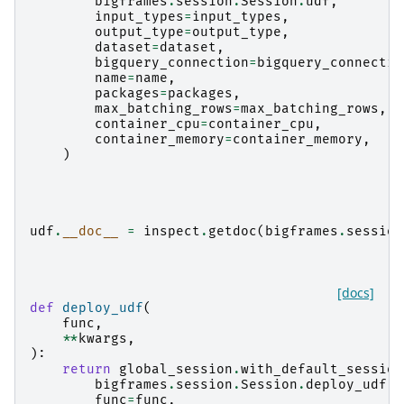
bigframes
.
session
.
Session
.
udf
,
input_types
=
input_types
,
output_type
=
output_type
,
dataset
=
dataset
,
bigquery_connection
=
bigquery_connectio
name
=
name
,
packages
=
packages
,
max_batching_rows
=
max_batching_rows
,
container_cpu
=
container_cpu
,
container_memory
=
container_memory
,
)
udf
.
__doc__
=
inspect
.
getdoc
(
bigframes
.
session
[docs]
def
deploy_udf
(
func
,
**
kwargs
,
):
return
global_session
.
with_default_session
bigframes
.
session
.
Session
.
deploy_udf
,
func
=
func
,