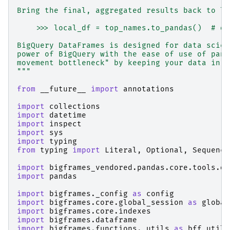
Bring the final, aggregated results back to lo
    >>> local_df = top_names.to_pandas()  # do
BigQuery DataFrames is designed for data scien
power of BigQuery with the ease of use of pand
movement bottleneck" by keeping your data in B
"""
from
__future__
import
annotations
import
collections
import
datetime
import
inspect
import
sys
import
typing
from
typing
import
Literal
,
Optional
,
Sequence
import
bigframes_vendored.pandas.core.tools.da
import
pandas
import
bigframes._config
as
config
import
bigframes.core.global_session
as
global
import
bigframes.core.indexes
import
bigframes.dataframe
import
bigframes.functions._utils
as
bff_utils