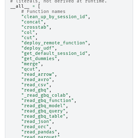
# literals, not derived at runtime.
__all__
=
[
# Function names
"clean_up_by_session_id"
,
"concat"
,
"crosstab"
,
"col"
,
"cut"
,
"deploy_remote_function"
,
"deploy_udf"
,
"get_default_session_id"
,
"get_dummies"
,
"merge"
,
"qcut"
,
"read_arrow"
,
"read_avro"
,
"read_csv"
,
"read_gbq"
,
"_read_gbq_colab"
,
"read_gbq_function"
,
"read_gbq_model"
,
"read_gbq_query"
,
"read_gbq_table"
,
"read_json"
,
"read_orc"
,
"read_pandas"
,
"read_parquet"
,