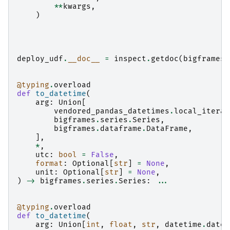
**
kwargs
,
)
deploy_udf
.
__doc__
=
inspect
.
getdoc
(
bigframes
.
@typing
.
overload
def
to_datetime
(
arg
:
Union
[
vendored_pandas_datetimes
.
local_iterab
bigframes
.
series
.
Series
,
bigframes
.
dataframe
.
DataFrame
,
],
*
,
utc
:
bool
=
False
,
format
:
Optional
[
str
]
=
None
,
unit
:
Optional
[
str
]
=
None
,
)
->
bigframes
.
series
.
Series
:
...
@typing
.
overload
def
to_datetime
(
arg
:
Union
[
int
,
float
,
str
,
datetime
.
datet