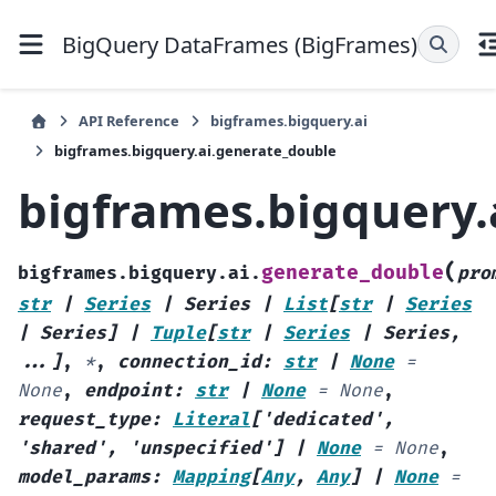
BigQuery DataFrames (BigFrames)
API Reference
bigframes.bigquery.ai
bigframes.bigquery.ai.generate_double
bigframes.bigquery.
(
generate_double
bigframes.bigquery.ai.
pro
str
|
Series
|
Series
|
List
[
str
|
Series
|
Series
]
|
Tuple
[
str
|
Series
|
Series
,
...
]
,
*
,
connection_id
:
str
|
None
=
None
,
endpoint
:
str
|
None
=
None
,
request_type
:
Literal
[
'dedicated'
,
'shared'
,
'unspecified'
]
|
None
=
None
,
model_params
:
Mapping
[
Any
,
Any
]
|
None
=