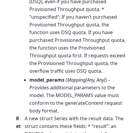
(DSQ), even if you have purchased
Provisioned Throughput quota. *
“unspecified”: If you haven’t purchased
Provisioned Throughput quota, the
function uses DSQ quota. If you have
purchased Provisioned Throughput quota,
the function uses the Provisioned
Throughput quota first. If requests exceed
the Provisioned Throughput quota, the
overflow traffic uses DSQ quota.
model_params
(
Mapping
[
Any
,
Any
]
) –
Provides additional parameters to the
model. The MODEL_PARAMS value must
conform to the generateContent request
body format.
R
A new struct Series with the result data. The
et
struct contains these fields: * “result”: an