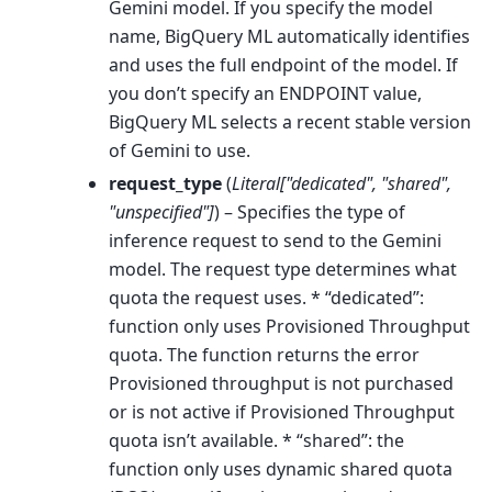
Gemini model. If you specify the model
name, BigQuery ML automatically identifies
and uses the full endpoint of the model. If
you don’t specify an ENDPOINT value,
BigQuery ML selects a recent stable version
of Gemini to use.
request_type
(
Literal
[
"dedicated"
,
"shared"
,
"unspecified"
]
) – Specifies the type of
inference request to send to the Gemini
model. The request type determines what
quota the request uses. * “dedicated”:
function only uses Provisioned Throughput
quota. The function returns the error
Provisioned throughput is not purchased
or is not active if Provisioned Throughput
quota isn’t available. * “shared”: the
function only uses dynamic shared quota