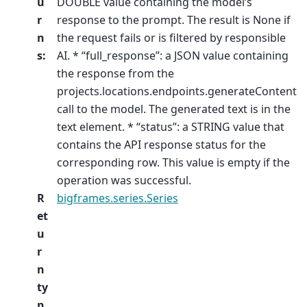
u
DOUBLE value containing the model’s
r
response to the prompt. The result is None if
n
the request fails or is filtered by responsible
s
:
AI. * “full_response”: a JSON value containing
the response from the
projects.locations.endpoints.generateContent
call to the model. The generated text is in the
text element. * “status”: a STRING value that
contains the API response status for the
corresponding row. This value is empty if the
operation was successful.
R
bigframes.series.Series
et
u
r
n
ty
p