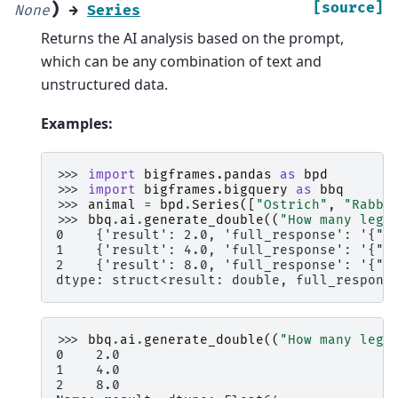
)
[source]
None
→
Series
Returns the AI analysis based on the prompt,
which can be any combination of text and
unstructured data.
Examples:
>>> 
import
bigframes.pandas
as
bpd
>>> 
import
bigframes.bigquery
as
bbq
>>> 
animal
=
bpd
.
Series
([
"Ostrich"
,
"Rabbi
>>> 
bbq
.
ai
.
generate_double
((
"How many legs
0    {'result': 2.0, 'full_response': '{"c
1    {'result': 4.0, 'full_response': '{"c
2    {'result': 8.0, 'full_response': '{"c
dtype: struct<result: double, full_respons
>>> 
bbq
.
ai
.
generate_double
((
"How many legs
0    2.0
1    4.0
2    8.0