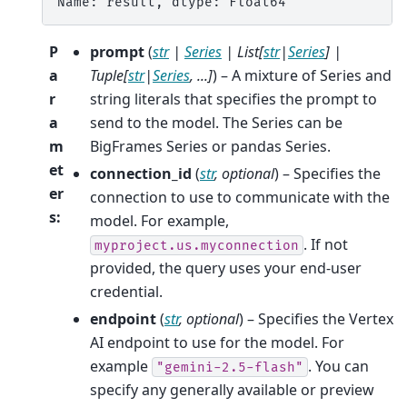
Name: result, dtype: Float64
P
prompt
(
str
|
Series
|
List
[
str
|
Series
]
|
a
Tuple
[
str
|
Series
,
...
]
) – A mixture of Series and
r
string literals that specifies the prompt to
a
send to the model. The Series can be
m
BigFrames Series or pandas Series.
et
connection_id
(
str
,
optional
) – Specifies the
er
connection to use to communicate with the
s
:
model. For example,
. If not
myproject.us.myconnection
provided, the query uses your end-user
credential.
endpoint
(
str
,
optional
) – Specifies the Vertex
AI endpoint to use for the model. For
example
. You can
"gemini-2.5-flash"
specify any generally available or preview