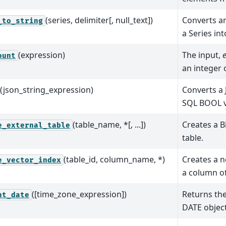
(series, delimiter[, null_text])
Converts ar
_to_string
a Series int
(expression)
The input,
ount
an integer
(json_string_expression)
Converts a
SQL BOOL v
(table_name, *[, ...])
Creates a B
e_external_table
table.
(table_id, column_name, *)
Creates a n
e_vector_index
a column of
([time_zone_expression])
Returns the
nt_date
DATE object