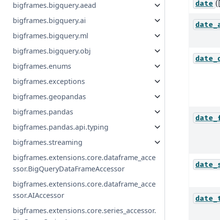
(
date
bigframes.bigquery.aead
bigframes.bigquery.ai
date_
bigframes.bigquery.ml
bigframes.bigquery.obj
date_
bigframes.enums
bigframes.exceptions
bigframes.geopandas
bigframes.pandas
date_
bigframes.pandas.api.typing
bigframes.streaming
bigframes.extensions.core.dataframe_acce
date_
ssor.BigQueryDataFrameAccessor
bigframes.extensions.core.dataframe_acce
ssor.AIAccessor
date_
bigframes.extensions.core.series_accessor.