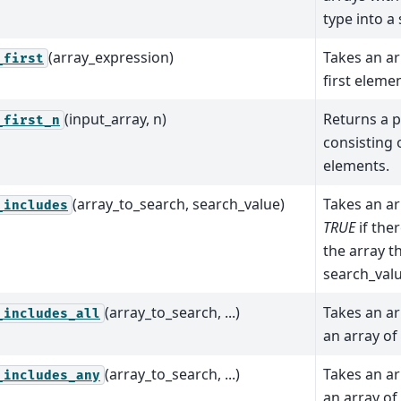
type into a 
(array_expression)
Takes an ar
_first
first elemen
(input_array, n)
Returns a p
_first_n
consisting o
elements.
(array_to_search, search_value)
Takes an ar
_includes
TRUE
if ther
the array th
search_valu
(array_to_search, ...)
Takes an ar
_includes_all
an array of
(array_to_search, ...)
Takes an ar
_includes_any
an array of