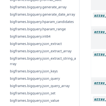
bigframes.bigquery.generate_array
bigframes.bigquery.generate_date_array
array
bigframes.bigquery.hparam_candidates
bigframes.bigquery.hparam_range
array
bigframes.bigquery.int64
bigframes.bigquery.json_extract
bigframes.bigquery.json_extract_array
array
bigframes.bigquery.json_extract_string_a
rray
bigframes.bigquery.json_keys
bigframes.bigquery.json_query
array
bigframes.bigquery.json_query_array
bigframes.bigquery.json_set
array
bigframes.bigquery.json_value