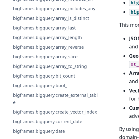
big
bigframes.bigquery.array_includes_any
big
bigframes.bigquery.array_is_distinct
This mod
bigframes.bigquery.array_last
bigframes.bigquery.array_length
JSO
an
bigframes.bigquery.array_reverse
Geo
bigframes.bigquery.array_slice
st_
bigframes.bigquery.array_to_string
Arr
bigframes.bigquery.bit_count
an
bigframes.bigquery.bool_
Vec
bigframes.bigquery.create_external_tabl
for 
e
Cus
bigframes.bigquery.create_vector_index
adva
bigframes.bigquery.current_date
By using
bigframes.bigquery.date
domain-s