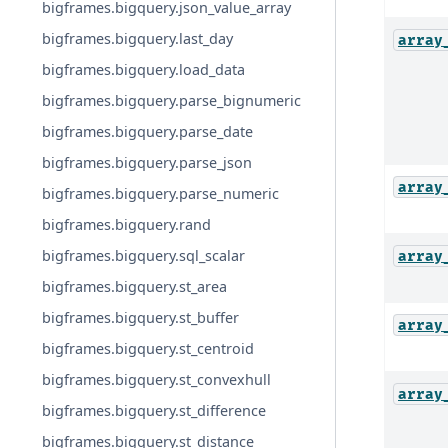
bigframes.bigquery.json_value_array
bigframes.bigquery.last_day
array
bigframes.bigquery.load_data
bigframes.bigquery.parse_bignumeric
bigframes.bigquery.parse_date
bigframes.bigquery.parse_json
array
bigframes.bigquery.parse_numeric
bigframes.bigquery.rand
bigframes.bigquery.sql_scalar
array
bigframes.bigquery.st_area
bigframes.bigquery.st_buffer
array
bigframes.bigquery.st_centroid
bigframes.bigquery.st_convexhull
array
bigframes.bigquery.st_difference
bigframes.bigquery.st_distance