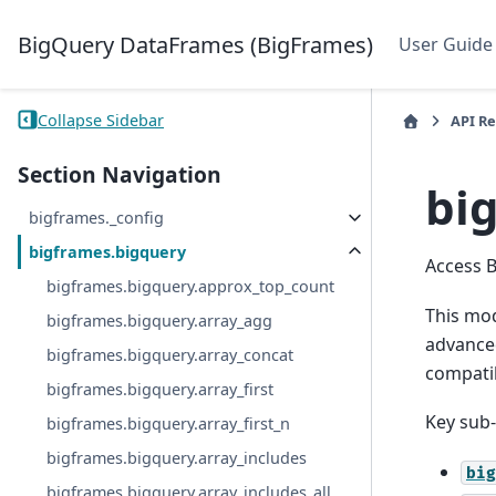
BigQuery DataFrames (BigFrames)
User Guide
Collapse Sidebar
API R
Section Navigation
bi
bigframes._config
bigframes.bigquery
Access 
bigframes.bigquery.approx_top_count
This mod
bigframes.bigquery.array_agg
advanced
bigframes.bigquery.array_concat
compatib
bigframes.bigquery.array_first
Key sub
bigframes.bigquery.array_first_n
bigframes.bigquery.array_includes
big
bigframes.bigquery.array_includes_all