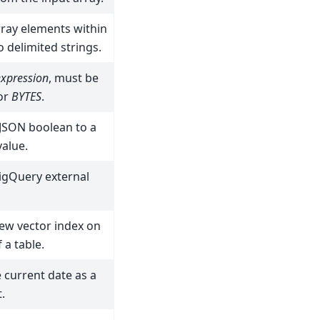
ray elements within
o delimited strings.
expression
, must be
 or
BYTES
.
 JSON boolean to a
alue.
igQuery external
ew vector index on
 a table.
 current date as a
.