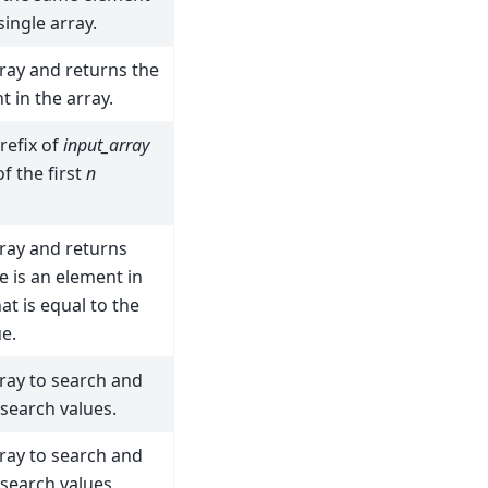
single array.
ray and returns the
t in the array.
refix of
input_array
f the first
n
ray and returns
e is an element in
at is equal to the
e.
ray to search and
 search values.
ray to search and
 search values.