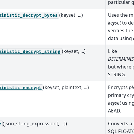
particular g
(keyset, ...)
Uses the m
ministic_decrypt_bytes
keyset
to de
verifies the
data using
(keyset, ...)
Like
ministic_decrypt_string
DETERMINIS
but where p
STRING.
(keyset, plaintext, ...)
Encrypts
pl
ministic_encrypt
primary cry
keyset
using
AEAD.
(json_string_expression[, ...])
Converts a
e
SQL FLOAT6