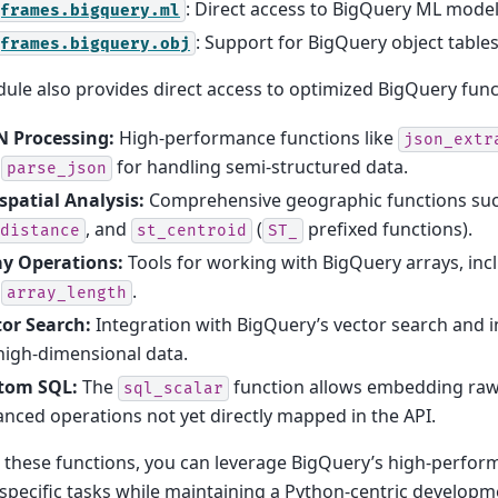
: Direct access to BigQuery ML model
frames.bigquery.ml
: Support for BigQuery object tables
frames.bigquery.obj
ule also provides direct access to optimized BigQuery func
N Processing:
High-performance functions like
json_extr
d
for handling semi-structured data.
parse_json
spatial Analysis:
Comprehensive geographic functions su
, and
(
prefixed functions).
distance
st_centroid
ST_
ay Operations:
Tools for working with BigQuery arrays, inc
d
.
array_length
tor Search:
Integration with BigQuery’s vector search and i
high-dimensional data.
tom SQL:
The
function allows embedding raw
sql_scalar
nced operations not yet directly mapped in the API.
 these functions, you can leverage BigQuery’s high-perfor
pecific tasks while maintaining a Python-centric developm