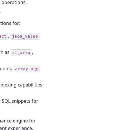
 operations.
.
tions for:
,
,
act
json_value
ch as
,
st_area
luding
array_agg
ndexing capabilities
 SQL snippets for
mance engine for
ent experience.