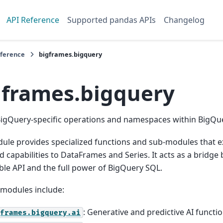
API Reference
Supported pandas APIs
Changelog
eference
bigframes.bigquery
gframes.bigquery
BigQuery-specific operations and namespaces within BigQu
ule provides specialized functions and sub-modules that 
 capabilities to DataFrames and Series. It acts as a bridg
le API and the full power of BigQuery SQL.
-modules include:
: Generative and predictive AI functi
frames.bigquery.ai