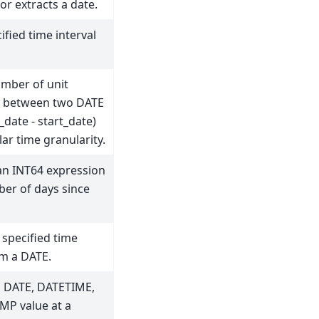
or extracts a date.
ified time interval
umber of unit
 between two DATE
_date - start_date)
lar time granularity.
an INT64 expression
er of days since
 specified time
om a DATE.
a DATE, DATETIME,
MP value at a