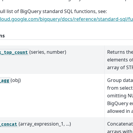
full list of BigQuery standard SQL functions, see:
cloud.google.com/bigquery/docs/reference/standard-sql/fu
ns
(series, number)
Returns th
x_top_count
elements o
array of ST
(obj)
Group data
_agg
from selec
omitting N
BigQuery e
allowed in 
(array_expression_1, ...)
Concatenat
_concat
arrays wit