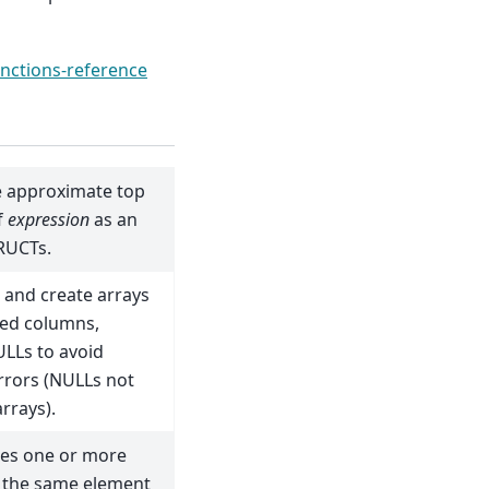
nctions-reference
e approximate top
f
expression
as an
RUCTs.
 and create arrays
ted columns,
ULLs to avoid
rrors (NULLs not
arrays).
es one or more
h the same element