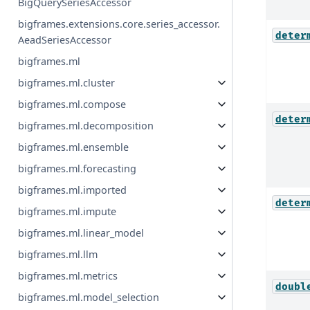
BigQuerySeriesAccessor
bigframes.extensions.core.series_accessor.
deter
AeadSeriesAccessor
bigframes.ml
bigframes.ml.cluster
bigframes.ml.compose
deter
bigframes.ml.decomposition
bigframes.ml.ensemble
bigframes.ml.forecasting
bigframes.ml.imported
deter
bigframes.ml.impute
bigframes.ml.linear_model
bigframes.ml.llm
bigframes.ml.metrics
doubl
bigframes.ml.model_selection