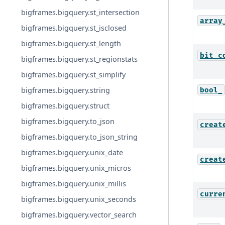
bigframes.bigquery.st_intersection
array
bigframes.bigquery.st_isclosed
bigframes.bigquery.st_length
bit_c
bigframes.bigquery.st_regionstats
bigframes.bigquery.st_simplify
bigframes.bigquery.string
bool_
bigframes.bigquery.struct
bigframes.bigquery.to_json
creat
bigframes.bigquery.to_json_string
bigframes.bigquery.unix_date
creat
bigframes.bigquery.unix_micros
bigframes.bigquery.unix_millis
curre
bigframes.bigquery.unix_seconds
bigframes.bigquery.vector_search