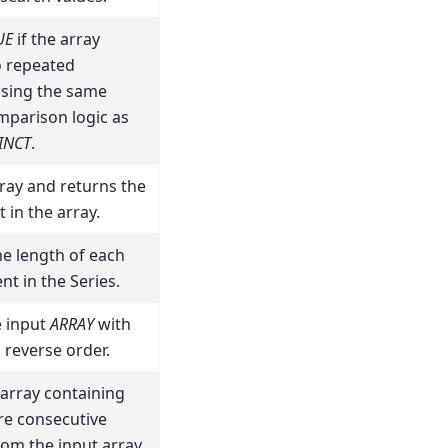
UE
if the array
o repeated
using the same
mparison logic as
INCT
.
ray and returns the
 in the array.
e length of each
nt in the Series.
e input
ARRAY
with
 reverse order.
array containing
re consecutive
om the input array.