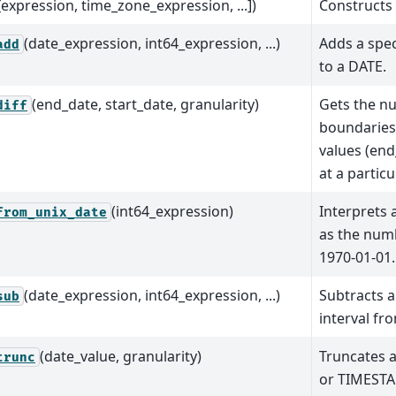
[expression, time_zone_expression, ...])
Constructs 
(date_expression, int64_expression, ...)
Adds a spec
add
to a DATE.
(end_date, start_date, granularity)
Gets the n
diff
boundaries
values (end
at a particu
(int64_expression)
Interprets 
from_unix_date
as the numb
1970-01-01.
(date_expression, int64_expression, ...)
Subtracts a
sub
interval fr
(date_value, granularity)
Truncates 
trunc
or TIMESTA