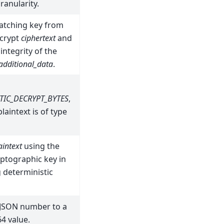
ranularity.
atching key from
crypt
ciphertext
and
 integrity of the
additional_data
.
TIC_DECRYPT_BYTES
,
laintext is of type
aintext
using the
ptographic key in
 deterministic
 JSON number to a
4 value.