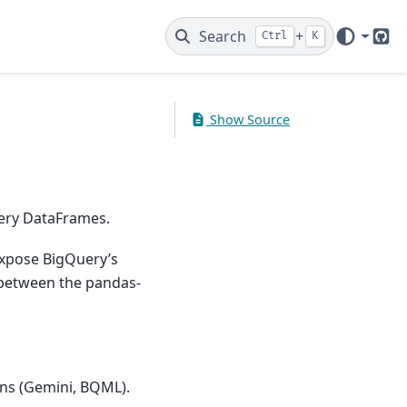
Search
+
Ctrl
K
Git
Show Source
ery DataFrames.
expose BigQuery’s
e between the pandas-
ons (Gemini, BQML).