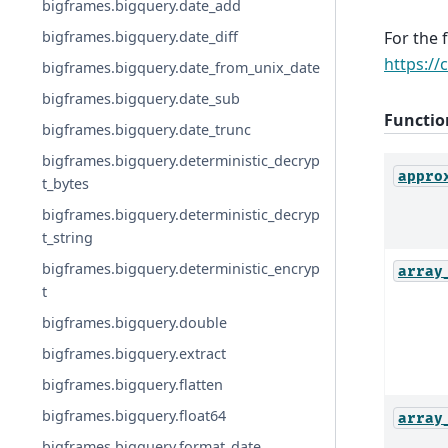
bigframes.bigquery.date_add
bigframes.bigquery.date_diff
For the 
https://
bigframes.bigquery.date_from_unix_date
bigframes.bigquery.date_sub
Functio
bigframes.bigquery.date_trunc
bigframes.bigquery.deterministic_decryp
appro
t_bytes
bigframes.bigquery.deterministic_decryp
t_string
bigframes.bigquery.deterministic_encryp
array
t
bigframes.bigquery.double
bigframes.bigquery.extract
bigframes.bigquery.flatten
bigframes.bigquery.float64
array
bigframes.bigquery.format_date