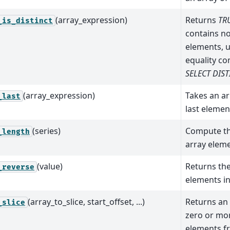
(array_expression)
Returns
TR
_is_distinct
contains n
elements, 
equality co
SELECT DIST
(array_expression)
Takes an ar
_last
last element
(series)
Compute th
_length
array eleme
(value)
Returns th
_reverse
elements in
(array_to_slice, start_offset, ...)
Returns an 
_slice
zero or mo
elements fr