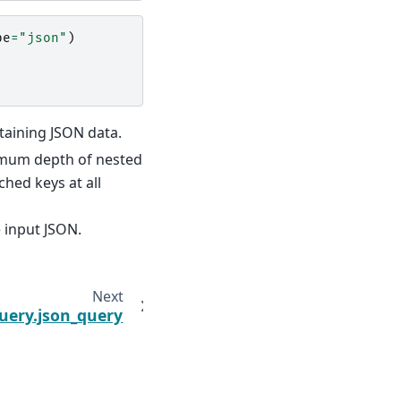
pe
=
"json"
)
ntaining JSON data.
ximum depth of nested
ched keys at all
 input JSON.
Next
uery.json_query