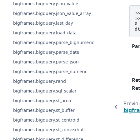
bigframes.bigquery.json_value
bigframes.bigquery.json_value_array
>
>
bigframes.bigquery.last_day
0
d
bigframes.bigquery.load_data
bigframes.bigquery.parse_bignumeric
Pa
bigframes.bigquery.parse_date
bigframes.bigquery.parse_json
bigframes.bigquery.parse_numeric
Re
bigframes.bigquery.rand
Ret
bigframes.bigquery.sql_scalar
bigframes.bigquery.st_area
Previo
bigfr
bigframes.bigquery.st_buffer
bigframes.bigquery.st_centroid
bigframes.bigquery.st_convexhull
bigframes.bigquery.st_difference