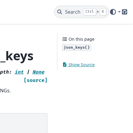
Search
+
Ctrl
K
Git
On this page
json_keys()
n_keys
Show Source
pth
:
int
|
None
[source]
INGs.