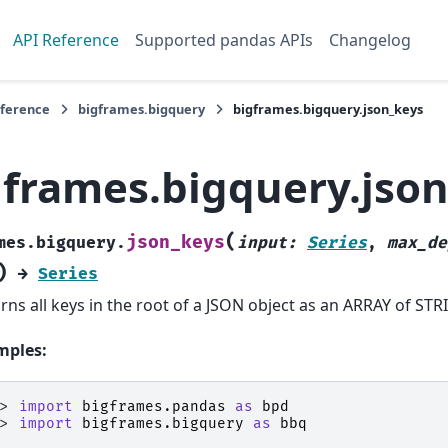
API Reference
Supported pandas APIs
Changelog
eference
bigframes.bigquery
bigframes.bigquery.json_keys
gframes.bigquery.jso
(
json_keys
mes.bigquery.
input
:
Series
,
max_de
)
→
Series
rns all keys in the root of a JSON object as an ARRAY of STR
mples:
>> 
import
bigframes.pandas
as
bpd
>> 
import
bigframes.bigquery
as
bbq