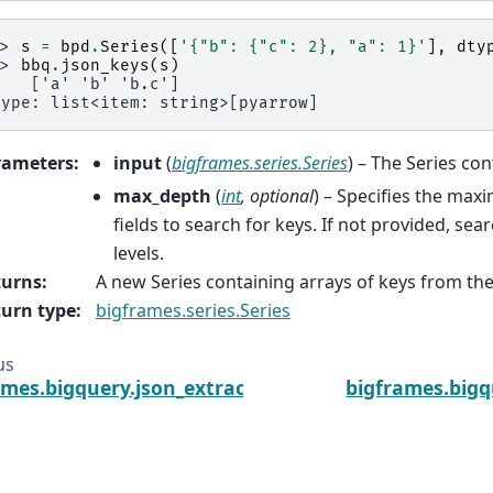
>> 
s
=
bpd
.
Series
([
'{"b": {"c": 2}, "a": 1}'
],
dty
>> 
bbq
.
json_keys
(
s
)
    ['a' 'b' 'b.c']
type: list<item: string>[pyarrow]
rameters
:
input
(
bigframes.series.Series
) – The Series co
max_depth
(
int
,
optional
) – Specifies the ma
fields to search for keys. If not provided, sear
levels.
turns
:
A new Series containing arrays of keys from the
urn type
:
bigframes.series.Series
us
ames.bigquery.json_extract_string_array
bigframes.bigq