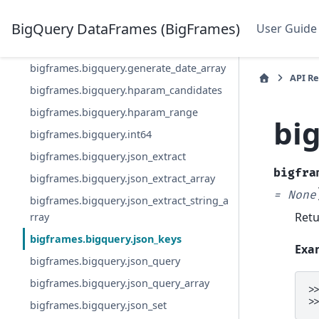
bigframes.bigquery.float64
bigframes.bigquery.format_date
BigQuery DataFrames (BigFrames)
User Guide
bigframes.bigquery.generate_array
bigframes.bigquery.generate_date_array
API R
bigframes.bigquery.hparam_candidates
bigframes.bigquery.hparam_range
bi
bigframes.bigquery.int64
bigframes.bigquery.json_extract
bigfra
bigframes.bigquery.json_extract_array
=
None
bigframes.bigquery.json_extract_string_a
Retu
rray
bigframes.bigquery.json_keys
Exa
bigframes.bigquery.json_query
bigframes.bigquery.json_query_array
>
>
bigframes.bigquery.json_set