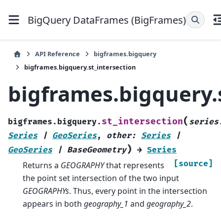
BigQuery DataFrames (BigFrames)
API Reference
bigframes.bigquery
bigframes.bigquery.st_intersection
bigframes.bigquery.
(
st_intersection
bigframes.bigquery.
series
Series
|
GeoSeries
,
other
:
Series
|
)
GeoSeries
|
BaseGeometry
→
Series
[source]
Returns a
GEOGRAPHY
that represents
the point set intersection of the two input
GEOGRAPHYs
. Thus, every point in the intersection
appears in both
geography_1
and
geography_2
.