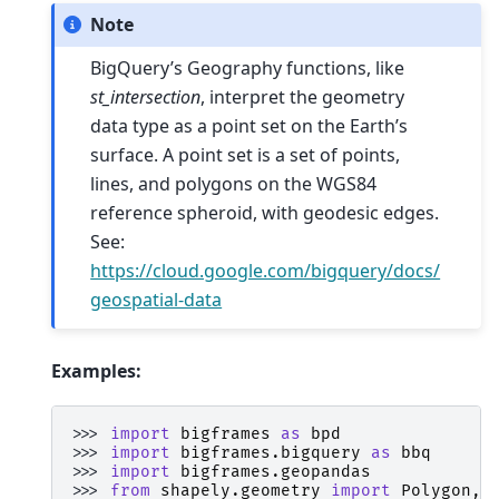
Note
BigQuery’s Geography functions, like
st_intersection
, interpret the geometry
data type as a point set on the Earth’s
surface. A point set is a set of points,
lines, and polygons on the WGS84
reference spheroid, with geodesic edges.
See:
https://cloud.google.com/bigquery/docs/
geospatial-data
Examples:
>>> 
import
bigframes
as
bpd
>>> 
import
bigframes.bigquery
as
bbq
>>> 
import
bigframes.geopandas
>>> 
from
shapely.geometry
import
Polygon
,