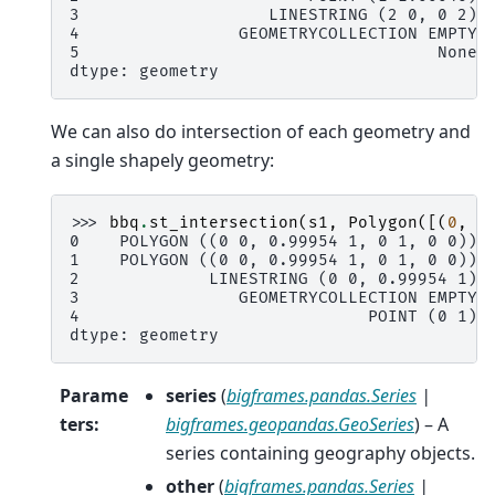
3                   LINESTRING (2 0, 0 2)
4                GEOMETRYCOLLECTION EMPTY
5                                    None
dtype: geometry
We can also do intersection of each geometry and
a single shapely geometry:
>>> 
bbq
.
st_intersection
(
s1
,
Polygon
([(
0
,
0
0    POLYGON ((0 0, 0.99954 1, 0 1, 0 0))
1    POLYGON ((0 0, 0.99954 1, 0 1, 0 0))
2             LINESTRING (0 0, 0.99954 1)
3                GEOMETRYCOLLECTION EMPTY
4                             POINT (0 1)
dtype: geometry
Parame
series
(
bigframes.pandas.Series
|
ters
:
bigframes.geopandas.GeoSeries
) – A
series containing geography objects.
other
(
bigframes.pandas.Series
|