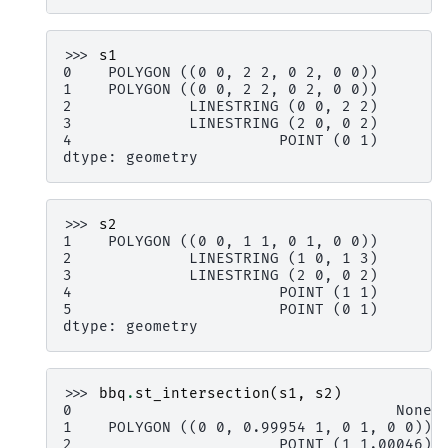
>>> 
s1
0    POLYGON ((0 0, 2 2, 0 2, 0 0))
1    POLYGON ((0 0, 2 2, 0 2, 0 0))
2             LINESTRING (0 0, 2 2)
3             LINESTRING (2 0, 0 2)
4                       POINT (0 1)
dtype: geometry
>>> 
s2
1    POLYGON ((0 0, 1 1, 0 1, 0 0))
2             LINESTRING (1 0, 1 3)
3             LINESTRING (2 0, 0 2)
4                       POINT (1 1)
5                       POINT (0 1)
dtype: geometry
>>> 
bbq
.
st_intersection
(
s1
,
s2
)
0                                    None
1    POLYGON ((0 0, 0.99954 1, 0 1, 0 0))
2                       POINT (1 1.00046)