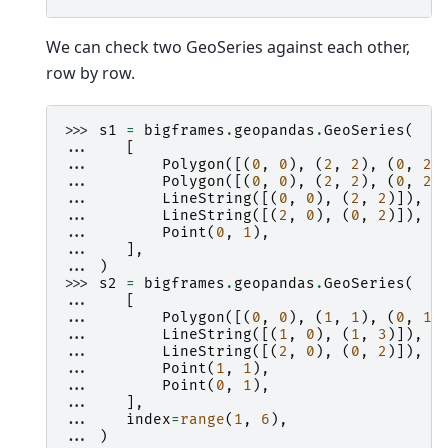
We can check two GeoSeries against each other,
row by row.
>>> 
s1
=
bigframes
.
geopandas
.
GeoSeries
(
... 
[
... 
Polygon
([(
0
,
0
),
(
2
,
2
),
(
0
,
2
)
... 
Polygon
([(
0
,
0
),
(
2
,
2
),
(
0
,
2
)
... 
LineString
([(
0
,
0
),
(
2
,
2
)]),
... 
LineString
([(
2
,
0
),
(
0
,
2
)]),
... 
Point
(
0
,
1
),
... 
],
... 
)
>>> 
s2
=
bigframes
.
geopandas
.
GeoSeries
(
... 
[
... 
Polygon
([(
0
,
0
),
(
1
,
1
),
(
0
,
1
)
... 
LineString
([(
1
,
0
),
(
1
,
3
)]),
... 
LineString
([(
2
,
0
),
(
0
,
2
)]),
... 
Point
(
1
,
1
),
... 
Point
(
0
,
1
),
... 
],
... 
index
=
range
(
1
,
6
),
... 
)