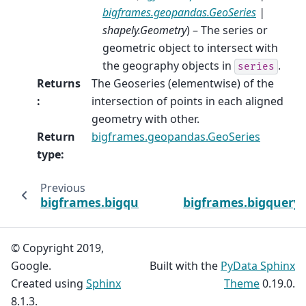
bigframes.geopandas.GeoSeries
|
shapely.Geometry
) – The series or
geometric object to intersect with
the geography objects in
.
series
Returns
The Geoseries (elementwise) of the
:
intersection of points in each aligned
geometry with other.
Return
bigframes.geopandas.GeoSeries
type
:
Previous
bigframes.bigquery.st_distance
bigframes.bigquery.s
© Copyright 2019,
Google.
Built with the
PyData Sphinx
Created using
Sphinx
Theme
0.19.0.
8.1.3.