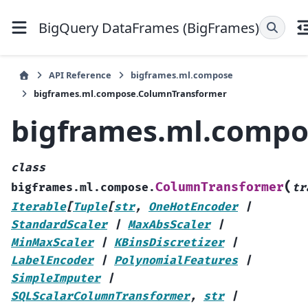
BigQuery DataFrames (BigFrames)
API Reference
bigframes.ml.compose
bigframes.ml.compose.ColumnTransformer
bigframes.ml.compo
class
(
ColumnTransformer
bigframes.ml.compose.
tr
Iterable
[
Tuple
[
str
,
OneHotEncoder
|
StandardScaler
|
MaxAbsScaler
|
MinMaxScaler
|
KBinsDiscretizer
|
LabelEncoder
|
PolynomialFeatures
|
SimpleImputer
|
SQLScalarColumnTransformer
,
str
|