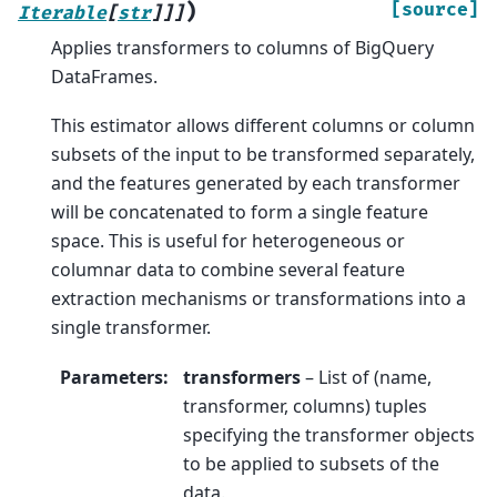
)
[source]
Iterable
[
str
]
]
]
Applies transformers to columns of BigQuery
DataFrames.
This estimator allows different columns or column
subsets of the input to be transformed separately,
and the features generated by each transformer
will be concatenated to form a single feature
space. This is useful for heterogeneous or
columnar data to combine several feature
extraction mechanisms or transformations into a
single transformer.
Parameters
:
transformers
– List of (name,
transformer, columns) tuples
specifying the transformer objects
to be applied to subsets of the
data.