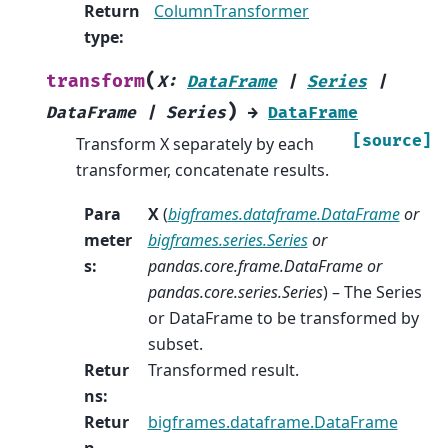
Return
ColumnTransformer
type
:
(
transform
X
:
DataFrame
|
Series
|
)
DataFrame
|
Series
→
DataFrame
[source]
Transform X separately by each
transformer, concatenate results.
Para
X
(
bigframes.dataframe.DataFrame
or
meter
bigframes.series.Series
or
s
:
pandas.core.frame.DataFrame
or
pandas.core.series.Series
) – The Series
or DataFrame to be transformed by
subset.
Retur
Transformed result.
ns
:
Retur
bigframes.dataframe.DataFrame