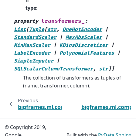
n
type
:
transformers_
property
:
List
[
Tuple
[
str
,
OneHotEncoder
|
StandardScaler
|
MaxAbsScaler
|
MinMaxScaler
|
KBinsDiscretizer
|
LabelEncoder
|
PolynomialFeatures
|
SimpleImputer
|
SQLScalarColumnTransformer
,
str
]
]
The collection of transformers as tuples of
(name, transformer, column).
Previous
bigframes.ml.compose
bigframes.ml.comp
© Copyright 2019,
Google.
Built with the
PyData Sphinx