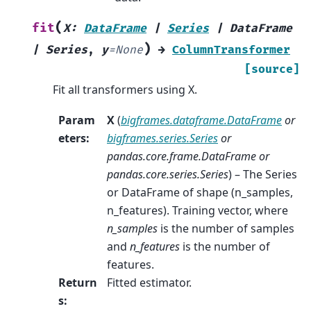
(
fit
X
:
DataFrame
|
Series
|
DataFrame
)
|
Series
,
y
=
None
→
ColumnTransformer
[source]
Fit all transformers using X.
Param
X
(
bigframes.dataframe.DataFrame
or
eters
:
bigframes.series.Series
or
pandas.core.frame.DataFrame
or
pandas.core.series.Series
) – The Series
or DataFrame of shape (n_samples,
n_features). Training vector, where
n_samples
is the number of samples
and
n_features
is the number of
features.
Return
Fitted estimator.
s
: