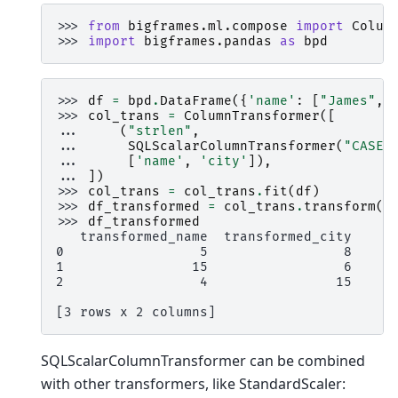
>>> 
from
bigframes.ml.compose
import
Colum
>>> 
import
bigframes.pandas
as
bpd
>>> 
df
=
bpd
.
DataFrame
({
'name'
:
[
"James"
,
>>> 
col_trans
=
ColumnTransformer
([
... 
(
"strlen"
,
... 
SQLScalarColumnTransformer
(
"CASE 
... 
[
'name'
,
'city'
]),
... 
])
>>> 
col_trans
=
col_trans
.
fit
(
df
)
>>> 
df_transformed
=
col_trans
.
transform
(
d
>>> 
df_transformed
   transformed_name  transformed_city
0                 5                 8
1                15                 6
2                 4                15
[3 rows x 2 columns]
SQLScalarColumnTransformer can be combined
with other transformers, like StandardScaler: