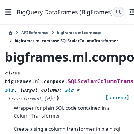
BigQuery DataFrames (BigFrames)
API Reference
bigframes.ml.compose
bigframes.ml.compose.SQLScalarColumnTransformer
bigframes.ml.compo
class
SQLScalarColumnTrans
bigframes.ml.compose.
str
,
target_column
:
str
=
)
[source]
'transformed_{0}'
Wrapper for plain SQL code contained in a
ColumnTransformer.
Create a single column transformer in plain sql.