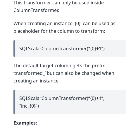
This transformer can only be used inside
ColumnTransformer.
When creating an instance ‘{0}’ can be used as
placeholder for the column to transform:
SQLScalarColumnTransformer(“{0}+1”)
The default target column gets the prefix
‘transformed_’ but can also be changed when
creating an instance:
SQLScalarColumnTransformer(“{0}+1”,
“inc_{0}”)
Examples: