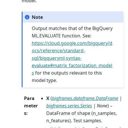
model.
Note
Output matches that of the BigQuery
ML.EVALUATE function. See:
https://cloud.google.com/bigquery/d
ocs/reference/standard-
sql/bigqueryml-syntax-
evaluate#matrix_factorization_model
s
for the outputs relevant to this
model type.
Para
X
(
bigframes.dataframe.DataFrame
|
meter
bigframes.series.Series
|
None
) –
s
:
DataFrame of shape (n_samples,
n_features). Test samples.