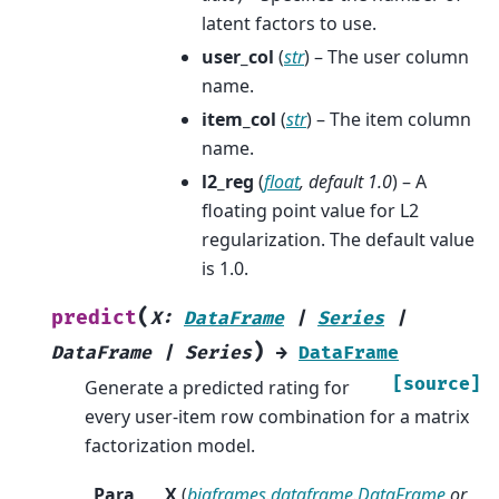
latent factors to use.
user_col
(
str
) – The user column
name.
item_col
(
str
) – The item column
name.
l2_reg
(
float
,
default 1.0
) – A
floating point value for L2
regularization. The default value
is 1.0.
(
predict
X
:
DataFrame
|
Series
|
)
DataFrame
|
Series
→
DataFrame
[source]
Generate a predicted rating for
every user-item row combination for a matrix
factorization model.
Para
X
(
bigframes.dataframe.DataFrame
or