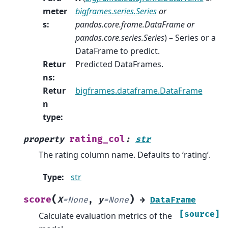
meter
bigframes.series.Series
or
s
:
pandas.core.frame.DataFrame
or
pandas.core.series.Series
) – Series or a
DataFrame to predict.
Retur
Predicted DataFrames.
ns
:
Retur
bigframes.dataframe.DataFrame
n
type
:
rating_col
property
:
str
The rating column name. Defaults to ‘rating’.
Type
:
str
(
)
score
X
=
None
,
y
=
None
→
DataFrame
[source]
Calculate evaluation metrics of the