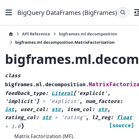
BigQuery DataFrames (BigFrames)
API Reference
bigframes.ml.decomposition
bigframes.ml.decomposition.MatrixFactorization
bigframes.ml.decomp
class
MatrixFactoriz
bigframes.ml.decomposition.
feedback_type
:
Literal
[
'explicit'
,
'implicit'
]
=
'explicit'
,
num_factors
:
int
,
user_col
:
str
,
item_col
:
str
,
rating_col
:
str
=
'rating'
,
l2_reg
:
float
)
[source]
=
1.0
Matrix Factorization (MF).