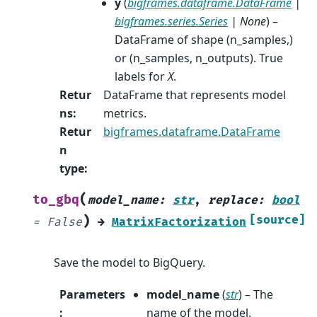
y
(
bigframes.dataframe.DataFrame
|
bigframes.series.Series
|
None
) –
DataFrame of shape (n_samples,)
or (n_samples, n_outputs). True
labels for
X
.
Retur
DataFrame that represents model
ns
:
metrics.
Retur
bigframes.dataframe.DataFrame
n
type
:
(
to_gbq
model_name
:
str
,
replace
:
bool
)
[source]
=
False
→
MatrixFactorization
Save the model to BigQuery.
Parameters
model_name
(
str
) – The
:
name of the model.