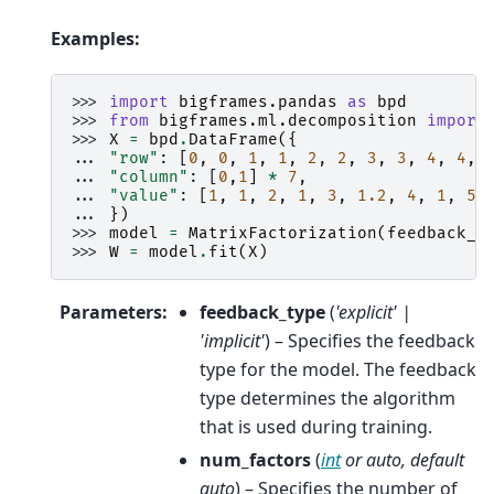
Examples:
>>> 
import
bigframes.pandas
as
bpd
>>> 
from
bigframes.ml.decomposition
import
>>> 
X
=
bpd
.
DataFrame
({
... 
"row"
:
[
0
,
0
,
1
,
1
,
2
,
2
,
3
,
3
,
4
,
4
,
... 
"column"
:
[
0
,
1
]
*
7
,
... 
"value"
:
[
1
,
1
,
2
,
1
,
3
,
1.2
,
4
,
1
,
5
,
... 
})
>>> 
model
=
MatrixFactorization
(
feedback_t
>>> 
W
=
model
.
fit
(
X
)
Parameters
:
feedback_type
(
'explicit'
|
'implicit'
) – Specifies the feedback
type for the model. The feedback
type determines the algorithm
that is used during training.
num_factors
(
int
or
auto
,
default
auto
) – Specifies the number of