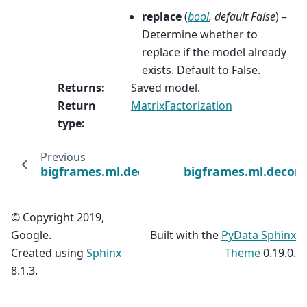
replace
(
bool
,
default False
) –
Determine whether to
replace if the model already
exists. Default to False.
Returns
:
Saved model.
Return
MatrixFactorization
type
:
Previous
bigframes.ml.decomposition
bigframes.ml.decom
© Copyright 2019,
Google.
Built with the
PyData Sphinx
Created using
Sphinx
Theme
0.19.0.
8.1.3.