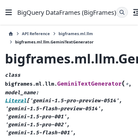
BigQuery DataFrames (BigFrames)
API Reference
bigframes.ml.llm
bigframes.ml.llm.GeminiTextGenerator
bigframes.ml.llm.G
class
(
GeminiTextGenerator
bigframes.ml.llm.
*
,
model_name
:
Literal
[
'gemini-1.5-pro-preview-0514'
,
'gemini-1.5-flash-preview-0514'
,
'gemini-1.5-pro-001'
,
'gemini-1.5-pro-002'
,
'gemini-1.5-flash-001'
,