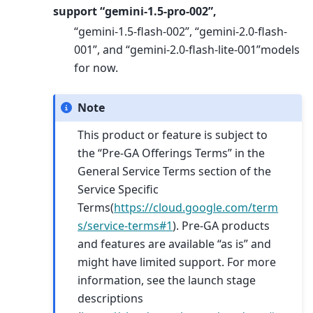
support “gemini-1.5-pro-002”,
“gemini-1.5-flash-002”, “gemini-2.0-flash-
001”, and “gemini-2.0-flash-lite-001”models
for now.
Note
This product or feature is subject to
the “Pre-GA Offerings Terms” in the
General Service Terms section of the
Service Specific
Terms(
https://cloud.google.com/term
s/service-terms#1
). Pre-GA products
and features are available “as is” and
might have limited support. For more
information, see the launch stage
descriptions