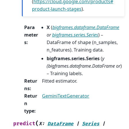
(
https://cloud.google.com/products#
product-launch-stages
).
Para
X
(
bigframes.dataframe.DataFrame
meter
or
bigframes.series.Series
) –
s
:
DataFrame of shape (n_samples,
n_features). Training data.
bigframes.series.Series
(
y
(
bigframes.dataframe.DataFrame or
)
– Training labels.
Retur
Fitted estimator.
ns
:
Retur
GeminiTextGenerator
n
type
:
(
predict
X
:
DataFrame
|
Series
|