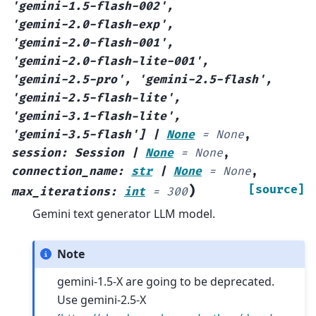
'gemini-1.5-flash-002'
,
'gemini-2.0-flash-exp'
,
'gemini-2.0-flash-001'
,
'gemini-2.0-flash-lite-001'
,
'gemini-2.5-pro'
,
'gemini-2.5-flash'
,
'gemini-2.5-flash-lite'
,
'gemini-3.1-flash-lite'
,
'gemini-3.5-flash'
]
|
None
=
None
,
session
:
Session
|
None
=
None
,
connection_name
:
str
|
None
=
None
,
)
[source]
max_iterations
:
int
=
300
Gemini text generator LLM model.
Note
gemini-1.5-X are going to be deprecated.
Use gemini-2.5-X