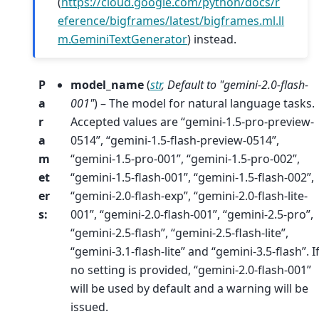
(
https://cloud.google.com/python/docs/r
eference/bigframes/latest/bigframes.ml.ll
m.GeminiTextGenerator
) instead.
P
model_name
(
str
,
Default to "gemini-2.0-flash-
a
001"
) – The model for natural language tasks.
r
Accepted values are “gemini-1.5-pro-preview-
a
0514”, “gemini-1.5-flash-preview-0514”,
m
“gemini-1.5-pro-001”, “gemini-1.5-pro-002”,
et
“gemini-1.5-flash-001”, “gemini-1.5-flash-002”,
er
“gemini-2.0-flash-exp”, “gemini-2.0-flash-lite-
s
:
001”, “gemini-2.0-flash-001”, “gemini-2.5-pro”,
“gemini-2.5-flash”, “gemini-2.5-flash-lite”,
“gemini-3.1-flash-lite” and “gemini-3.5-flash”. I
no setting is provided, “gemini-2.0-flash-001”
will be used by default and a warning will be
issued.