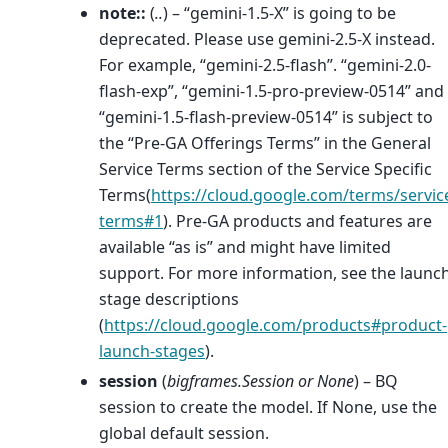
note::
(
..
) – “gemini-1.5-X” is going to be
deprecated. Please use gemini-2.5-X instead.
For example, “gemini-2.5-flash”. “gemini-2.0-
flash-exp”, “gemini-1.5-pro-preview-0514” and
“gemini-1.5-flash-preview-0514” is subject to
the “Pre-GA Offerings Terms” in the General
Service Terms section of the Service Specific
Terms(
https://cloud.google.com/terms/servic
terms#1
). Pre-GA products and features are
available “as is” and might have limited
support. For more information, see the launc
stage descriptions
(
https://cloud.google.com/products#product-
launch-stages
).
session
(
bigframes.Session
or
None
) – BQ
session to create the model. If None, use the
global default session.