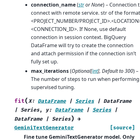
connection_name
(
str
or
None
) – Connection 
connect with remote service. str of the forma
<PROJECT_NUMBER/PROJECT_ID>.<LOCATION>
<CONNECTION_ID>. If None, use default
connection in session context. BigQuery
DataFrame will try to create the connection
and attach permission if the connection isn’t
fully set up.
max_iterations
(
Optional
[
int
]
,
Default to 300
) –
The number of steps to run when performing
supervised tuning.
(
fit
X
:
DataFrame
|
Series
|
DataFrame
|
Series
,
y
:
DataFrame
|
Series
|
)
DataFrame
|
Series
→
GeminiTextGenerator
[source]
Fine tune GeminiTextGenerator model. Only