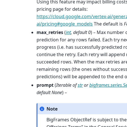
Using this feature may impact billing costs
pricing page for details:
https://cloud.google.com/vertex-ai/genera
ai/pricing#google_models
The default is
F
max_retries
(
int
,
default 0
) – Max number of
prediction for any rows failed. Each try n
progress (i.e. has successfully predicted r
continue the retry. Each retry will append
succeeded rows. When the max retries are
remaining rows (the ones without success
predictions) will be appended to the end of
prompt
(
Iterable
of
str
or
bigframes.series.Se
default None
) –
Note
BigFrames ObjectRef is subject to th