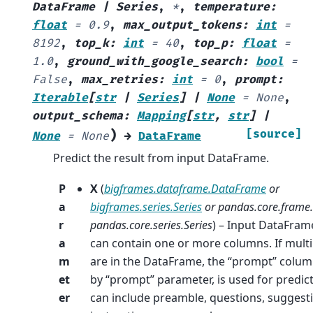
DataFrame
|
Series
,
*
,
temperature
:
float
=
0.9
,
max_output_tokens
:
int
=
8192
,
top_k
:
int
=
40
,
top_p
:
float
=
1.0
,
ground_with_google_search
:
bool
=
False
,
max_retries
:
int
=
0
,
prompt
:
Iterable
[
str
|
Series
]
|
None
=
None
,
output_schema
:
Mapping
[
str
,
str
]
|
)
[source]
None
=
None
→
DataFrame
Predict the result from input DataFrame.
P
X
(
bigframes.dataframe.DataFrame
or
a
bigframes.series.Series
or
pandas.core.frame
r
pandas.core.series.Series
) – Input DataFrame
a
can contain one or more columns. If mult
m
are in the DataFrame, the “prompt” colum
et
by “prompt” parameter, is used for predic
er
can include preamble, questions, suggest