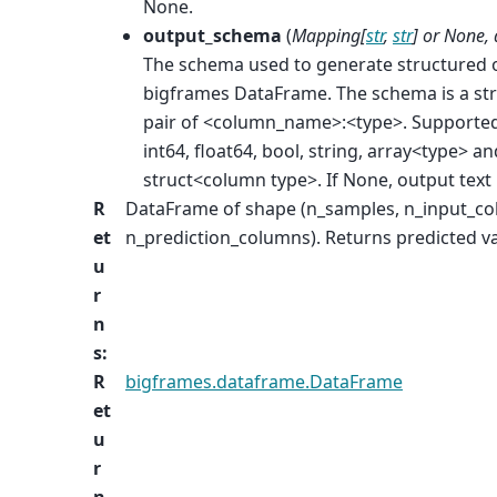
None.
output_schema
(
Mapping
[
str
,
str
] or
None
,
The schema used to generate structured 
bigframes DataFrame. The schema is a str
pair of <column_name>:<type>. Supported
int64, float64, bool, string, array<type> an
struct<column type>. If None, output text 
R
DataFrame of shape (n_samples, n_input_c
et
n_prediction_columns). Returns predicted va
u
r
n
s
:
R
bigframes.dataframe.DataFrame
et
u
r