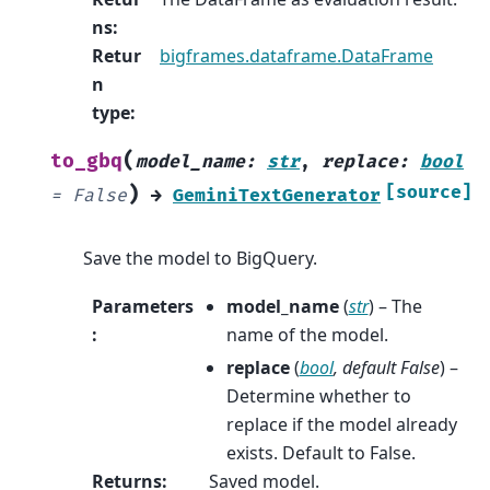
ns
:
Retur
bigframes.dataframe.DataFrame
n
type
:
(
to_gbq
model_name
:
str
,
replace
:
bool
)
[source]
=
False
→
GeminiTextGenerator
Save the model to BigQuery.
Parameters
model_name
(
str
) – The
:
name of the model.
replace
(
bool
,
default False
) –
Determine whether to
replace if the model already
exists. Default to False.
Returns
:
Saved model.