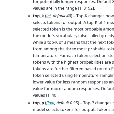
for potentially longer responses. Default 
values are in the range [1, 8192].
top_k
(
int
,
default 40
) – Top-K changes ho
selects tokens for output. A top-K of 1 me
selected token is the most probable among
the model’s vocabulary (also called greed
while a top-K of 3 means that the next tok
from among the three most probable tok
temperature. For each token selection ste
tokens with the highest probabilities are
tokens are further filtered based on top-P 
token selected using temperature samplin
lower value for less random responses an
value for more random responses. Default
values [1, 40].
top_p
(
float
,
default 0.95
) – Top-P changes
model selects tokens for output. Tokens a