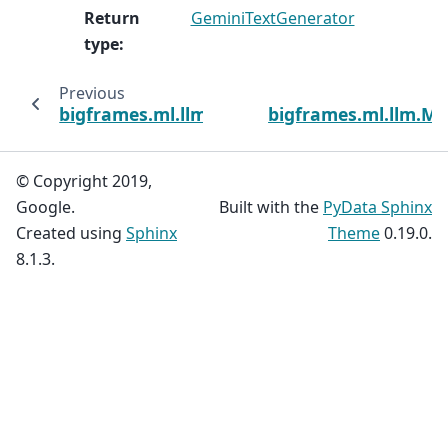
Return
GeminiTextGenerator
type
:
Previous
bigframes.ml.llm.Claude3TextGenerator
bigframes.ml.llm.M
© Copyright 2019,
Google.
Built with the
PyData Sphinx
Created using
Sphinx
Theme
0.19.0.
8.1.3.