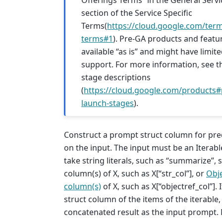
Offerings Terms” in the General Serv
section of the Service Specific
Terms(
https://cloud.google.com/term
terms#1
). Pre-GA products and featu
available “as is” and might have limit
support. For more information, see t
stage descriptions
(
https://cloud.google.com/products#
launch-stages
).
Construct a prompt struct column for pre
on the input. The input must be an Iterabl
take string literals, such as “summarize”, 
column(s) of X, such as X[“str_col”], or
Obj
column(s)
of X, such as X[“objectref_col”]. 
struct column of the items of the iterable
concatenated result as the input prompt. N