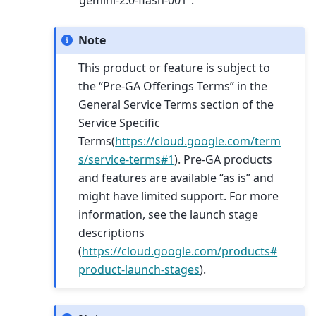
“gemini-2.0-flash-001”.
Note
This product or feature is subject to
the “Pre-GA Offerings Terms” in the
General Service Terms section of the
Service Specific
Terms(
https://cloud.google.com/term
s/service-terms#1
). Pre-GA products
and features are available “as is” and
might have limited support. For more
information, see the launch stage
descriptions
(
https://cloud.google.com/products#
product-launch-stages
).