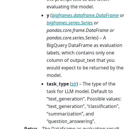
evaluating the model.
y
(
bigframes.dataframe.DataFrame
or
bigframes.series.Series
or
pandas.core.frame.DataFrame
or
pandas.core.series.Series
) – A
BigQuery DataFrame as evaluation
labels, which contains only one
column of output_text that you
would expect to be returned by the
model.
task_type
(
str
) – The type of the
task for LLM model. Default to
“text_generation”. Possible values:
“text_generation”, “classification”,
“summarization”, and
“question_answering”.
Retur
The DataFrame as evaluation result.