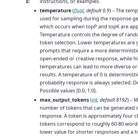
s
:
instructions, or examples.
temperature
(
float
,
default 0.9
) – The temp
used for sampling during the response ge
which occurs when topP and topK are app
Temperature controls the degree of rand
token selection. Lower temperatures are 
prompts that require a more deterministic
open-ended or creative response, while h
temperatures can lead to more diverse or 
results. A temperature of 0 is deterministi
probability response is always selected. De
Possible values [0.0, 1.0].
max_output_tokens
(
int
,
default 8192
) –
number of tokens that can be generated i
response. A token is approximately four c
tokens correspond to roughly 60-80 words
lower value for shorter responses and a h