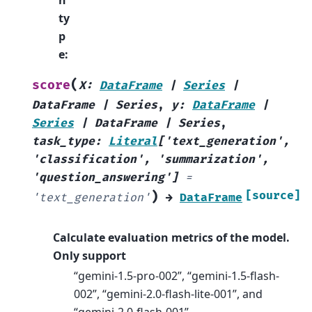
n
ty
p
e
:
(
score
X
:
DataFrame
|
Series
|
DataFrame
|
Series
,
y
:
DataFrame
|
Series
|
DataFrame
|
Series
,
task_type
:
Literal
[
'text_generation'
,
'classification'
,
'summarization'
,
'question_answering'
]
=
)
[source]
'text_generation'
→
DataFrame
Calculate evaluation metrics of the model.
Only support
“gemini-1.5-pro-002”, “gemini-1.5-flash-
002”, “gemini-2.0-flash-lite-001”, and