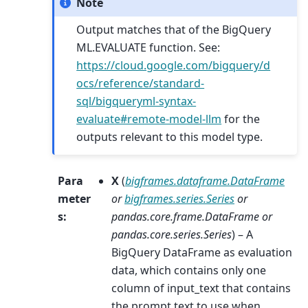
Note
Output matches that of the BigQuery
ML.EVALUATE function. See:
https://cloud.google.com/bigquery/d
ocs/reference/standard-
sql/bigqueryml-syntax-
evaluate#remote-model-llm
for the
outputs relevant to this model type.
Para
X
(
bigframes.dataframe.DataFrame
meter
or
bigframes.series.Series
or
s
:
pandas.core.frame.DataFrame
or
pandas.core.series.Series
) – A
BigQuery DataFrame as evaluation
data, which contains only one
column of input_text that contains
the prompt text to use when