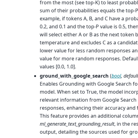
from the most (see top-K) to least probabl
sum of their probabilities equals the top-P
example, if tokens A, B, and C have a probab
0.2, and 0.1 and the top-P value is 0.5, th
will select either A or B as the next token 
temperature and excludes C as a candidate
lower value for less random responses an
value for more random responses. Default
values [0.0, 1.0].
ground_with_google_search
(
bool
,
defaul
Enables Grounding with Google Search for
model. When set to True, the model incor
relevant information from Google Search r
responses, enhancing their accuracy and 
This feature provides an additional colum
ml_generate_text_grounding_result
, in the r
output, detailing the sources used for gr