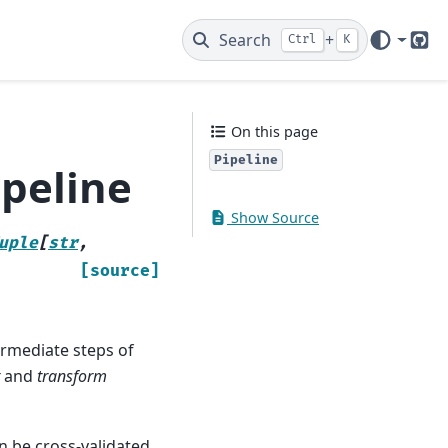
Search
+
Ctrl
K
Git
On this page
Pipeline
ipeline
Show Source
uple
[
str
,
[source]
termediate steps of
and
transform
n be cross-validated