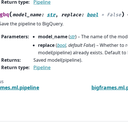
Return type
:
Pipeline
(
)
gbq
model_name
:
str
,
replace
:
bool
=
False
Save the pipeline to BigQuery.
Parameters
:
model_name
(
str
) – The name of the mode
replace
(
bool
,
default False
) – Whether to r
model(pipeline) already exists. Default to 
Returns
:
Saved model(pipeline).
Return type
:
Pipeline
us
ames.ml.pipeline
bigframes.ml.