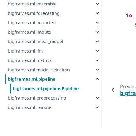
bigframes.ml.ensemble
bigframes.ml.forecasting
to_
bigframes.ml.imported
bigframes.ml.impute
bigframes.ml.linear_model
bigframes.ml.llm
bigframes.ml.metrics
bigframes.ml.model_selection
bigframes.ml.pipeline
Previo
bigframes.ml.pipeline.Pipeline
bigfr
bigframes.ml.preprocessing
bigframes.ml.remote