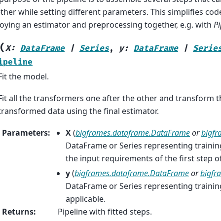
ther while setting different parameters. This simplifies cod
oying an estimator and preprocessing together, e.g. with
Pi
(
X
:
DataFrame
|
Series
,
y
:
DataFrame
|
Serie
ipeline
Fit the model.
Fit all the transformers one after the other and transform the
transformed data using the final estimator.
Parameters
:
X
(
bigframes.dataframe.DataFrame
or
bigfr
DataFrame or Series representing traini
the input requirements of the first step of
y
(
bigframes.dataframe.DataFrame
or
bigfra
DataFrame or Series representing training
applicable.
Returns
:
Pipeline with fitted steps.