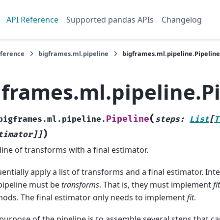
API Reference
Supported pandas APIs
Changelog
eference
bigframes.ml.pipeline
bigframes.ml.pipeline.Pipeline
gframes.ml.pipeline.P
(
Pipeline
bigframes.ml.pipeline.
steps
:
List
[
T
)
timator
]
]
line of transforms with a final estimator.
entially apply a list of transforms and a final estimator. In
pipeline must be
transforms
. That is, they must implement
fit
ods. The final estimator only needs to implement
fit
.
purpose of the pipeline is to assemble several steps that ca