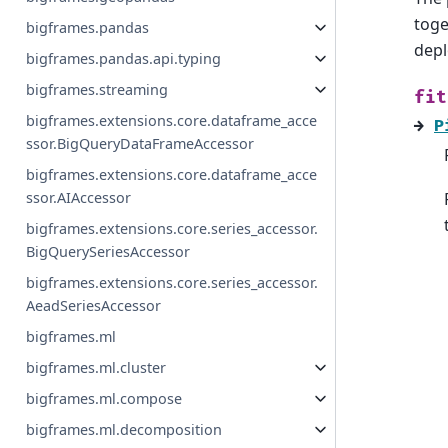
toge
bigframes.pandas
depl
bigframes.pandas.api.typing
bigframes.streaming
fit
bigframes.extensions.core.dataframe_acce
→
P
ssor.BigQueryDataFrameAccessor
bigframes.extensions.core.dataframe_acce
ssor.AIAccessor
bigframes.extensions.core.series_accessor.
BigQuerySeriesAccessor
bigframes.extensions.core.series_accessor.
AeadSeriesAccessor
bigframes.ml
bigframes.ml.cluster
bigframes.ml.compose
bigframes.ml.decomposition