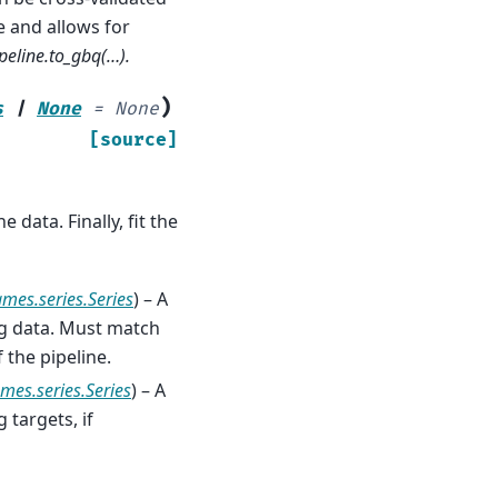
e and allows for
peline.to_gbq(…).
)
s
|
None
=
None
[source]
 data. Finally, fit the
ames.series.Series
) – A
ng data. Must match
 the pipeline.
mes.series.Series
) – A
 targets, if