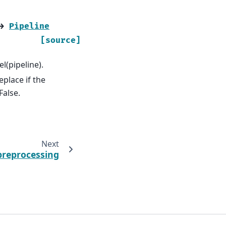
→
Pipeline
[source]
l(pipeline).
eplace if the
False.
Next
preprocessing