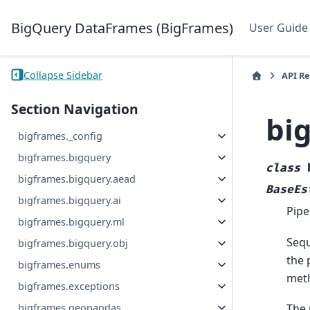
BigQuery DataFrames (BigFrames)
User Guide
Collapse Sidebar
API R
Section Navigation
bi
bigframes._config
bigframes.bigquery
class
bigframes.bigquery.aead
BaseEs
bigframes.bigquery.ai
Pipe
bigframes.bigquery.ml
Sequ
bigframes.bigquery.obj
the 
bigframes.enums
meth
bigframes.exceptions
bigframes.geopandas
The 