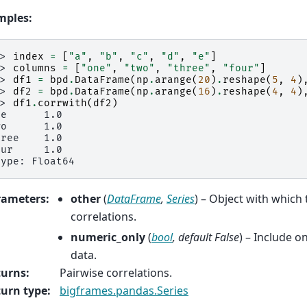
mples:
>> 
index
=
[
"a"
,
"b"
,
"c"
,
"d"
,
"e"
]
>> 
columns
=
[
"one"
,
"two"
,
"three"
,
"four"
]
>> 
df1
=
bpd
.
DataFrame
(
np
.
arange
(
20
)
.
reshape
(
5
,
4
)
>> 
df2
=
bpd
.
DataFrame
(
np
.
arange
(
16
)
.
reshape
(
4
,
4
)
>> 
df1
.
corrwith
(
df2
)
ne      1.0
wo      1.0
hree    1.0
our     1.0
type: Float64
rameters
:
other
(
DataFrame
,
Series
) – Object with which
correlations.
numeric_only
(
bool
,
default False
) – Include o
data.
turns
:
Pairwise correlations.
urn type
:
bigframes.pandas.Series