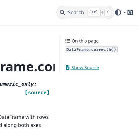
Search
+
Ctrl
K
Git
On this page
DataFrame.corrwith()
rame.corrwith
Show Source
umeric_only
:
[source]
 DataFrame with rows
d along both axes