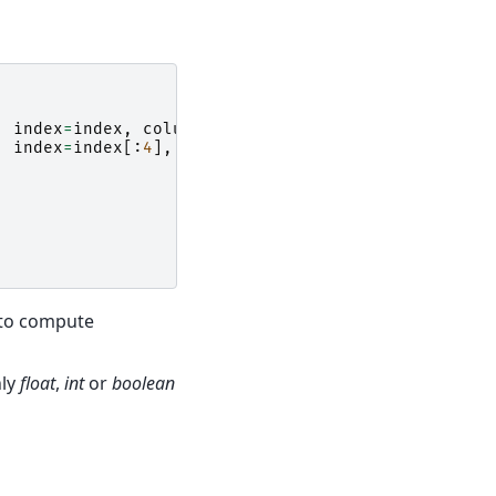
,
index
=
index
,
columns
=
columns
)
,
index
=
index
[:
4
],
columns
=
columns
)
 to compute
nly
float
,
int
or
boolean