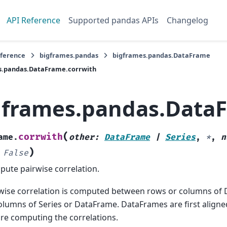
API Reference
Supported pandas APIs
Changelog
eference
bigframes.pandas
bigframes.pandas.DataFrame
s.pandas.DataFrame.corrwith
gframes.pandas.DataF
(
corrwith
ame.
other
:
DataFrame
|
Series
,
*
,
n
)
False
ute pairwise correlation.
wise correlation is computed between rows or columns of
olumns of Series or DataFrame. DataFrames are first aligne
re computing the correlations.