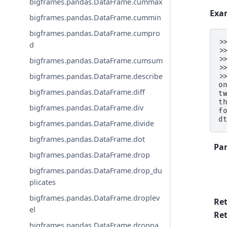
bigframes.pandas.DataFrame.cummax
Exa
bigframes.pandas.DataFrame.cummin
bigframes.pandas.DataFrame.cumpro
>
d
>
>
bigframes.pandas.DataFrame.cumsum
>
bigframes.pandas.DataFrame.describe
>
o
bigframes.pandas.DataFrame.diff
t
t
bigframes.pandas.DataFrame.div
f
d
bigframes.pandas.DataFrame.divide
bigframes.pandas.DataFrame.dot
Pa
bigframes.pandas.DataFrame.drop
bigframes.pandas.DataFrame.drop_du
plicates
bigframes.pandas.DataFrame.droplev
Re
el
Ret
bigframes.pandas.DataFrame.dropna