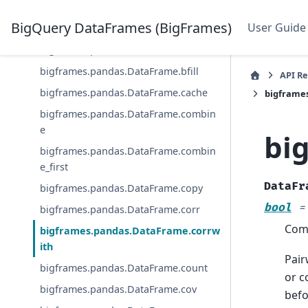
bigframes.pandas.DataFrame.assign
BigQuery DataFrames (BigFrames)
User Guide
bigframes.pandas.DataFrame.astype
bigframes.pandas.DataFrame.bar
bigframes.pandas.DataFrame.bfill
API R
bigframes.pandas.DataFrame.cache
bigframe
bigframes.pandas.DataFrame.combin
e
bi
bigframes.pandas.DataFrame.combin
e_first
DataFr
bigframes.pandas.DataFrame.copy
bool
=
bigframes.pandas.DataFrame.corr
Comp
bigframes.pandas.DataFrame.corrw
ith
Pair
bigframes.pandas.DataFrame.count
or c
bigframes.pandas.DataFrame.cov
befo