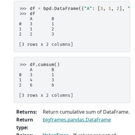
>>> 
df
=
bpd
.
DataFrame
({
"A"
:
[
3
,
1
,
2
],
"B
>>> 
df
    A       B
0   3       1
1   1       2
2   2       3
[3 rows x 2 columns]
>>> 
df
.
cumsum
()
    A       B
0   3       1
1   4       3
2   6       6
[3 rows x 2 columns]
Returns
:
Return cumulative sum of DataFrame.
Return
bigframes.pandas.DataFrame
type
: