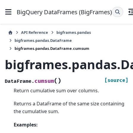
BigQuery DataFrames (BigFrames)
API Reference
bigframes.pandas
bigframes.pandas.DataFrame
bigframes.pandas.DataFrame.cumsum
bigframes.pandas.
(
)
[source]
cumsum
DataFrame.
Return cumulative sum over columns.
Returns a DataFrame of the same size containing
the cumulative sum.
Examples: