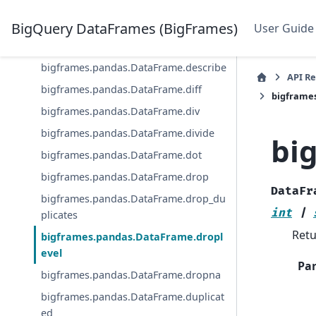
bigframes.pandas.DataFrame.cumpro
d
BigQuery DataFrames (BigFrames)
User Guide
bigframes.pandas.DataFrame.cumsum
bigframes.pandas.DataFrame.describe
API R
bigframes.pandas.DataFrame.diff
bigframe
bigframes.pandas.DataFrame.div
bigframes.pandas.DataFrame.divide
bi
bigframes.pandas.DataFrame.dot
bigframes.pandas.DataFrame.drop
DataFr
bigframes.pandas.DataFrame.drop_du
int
|
plicates
Retu
bigframes.pandas.DataFrame.dropl
evel
Pa
bigframes.pandas.DataFrame.dropna
bigframes.pandas.DataFrame.duplicat
ed