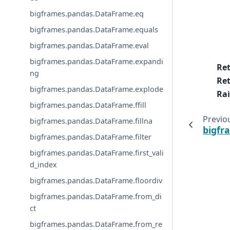
bigframes.pandas.DataFrame.eq
bigframes.pandas.DataFrame.equals
bigframes.pandas.DataFrame.eval
bigframes.pandas.DataFrame.expandi
Re
ng
Ret
bigframes.pandas.DataFrame.explode
Rai
bigframes.pandas.DataFrame.ffill
Previo
bigframes.pandas.DataFrame.fillna
bigfr
bigframes.pandas.DataFrame.filter
bigframes.pandas.DataFrame.first_vali
d_index
bigframes.pandas.DataFrame.floordiv
bigframes.pandas.DataFrame.from_di
ct
bigframes.pandas.DataFrame.from_re