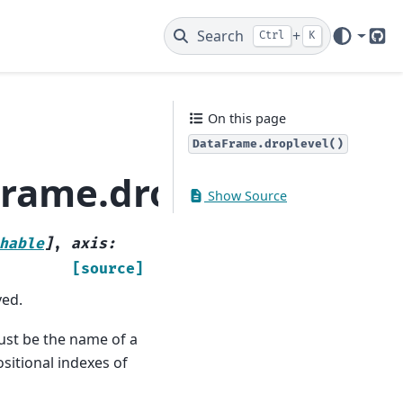
Search
+
Ctrl
K
Git
On this page
DataFrame.droplevel()
rame.droplevel
Show Source
hable
]
,
axis
:
[source]
ved.
 must be the name of a
ositional indexes of