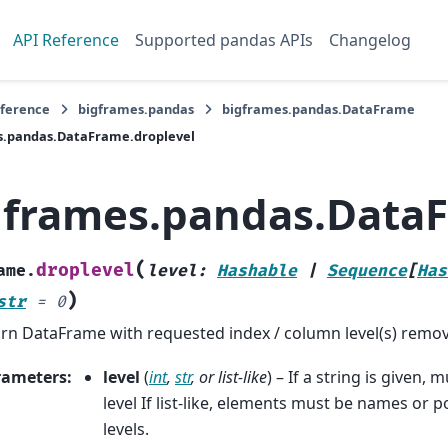
API Reference
Supported pandas APIs
Changelog
eference
bigframes.pandas
bigframes.pandas.DataFrame
s.pandas.DataFrame.droplevel
gframes.pandas.DataF
(
droplevel
ame.
level
:
Hashable
|
Sequence
[
Has
)
str
=
0
rn DataFrame with requested index / column level(s) remo
rameters
:
level
(
int
,
str
, or
list-like
) – If a string is given,
level If list-like, elements must be names or p
levels.