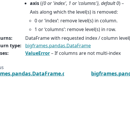
axis
(
{0
or
'index'
,
1
or
'columns'}
,
default 0
) –
Axis along which the level(s) is removed:
0 or ‘index’: remove level(s) in column.
1 or ‘columns’: remove level(s) in row.
turns
:
DataFrame with requested index / column level
urn type
:
bigframes.pandas.DataFrame
ses
:
ValueError
– If columns are not multi-index
us
ames.pandas.DataFrame.drop_duplicates
bigframes.pan