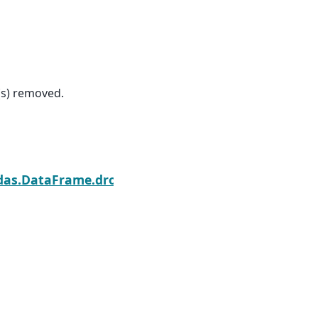
(s) removed.
Next
das.DataFrame.dropna