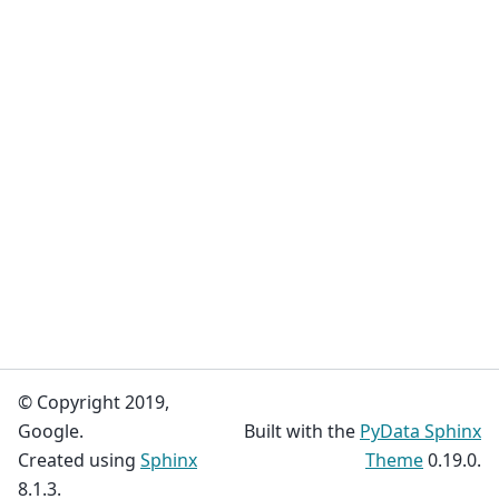
© Copyright 2019,
Google.
Built with the
PyData Sphinx
Created using
Sphinx
Theme
0.19.0.
8.1.3.