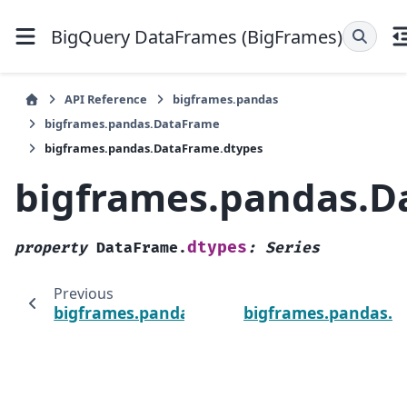
BigQuery DataFrames (BigFrames)
API Reference
bigframes.pandas
bigframes.pandas.DataFrame
bigframes.pandas.DataFrame.dtypes
bigframes.pandas.D
dtypes
property
DataFrame.
:
Series
Previous
bigframes.pandas.DataFrame.columns
bigframes.pandas.