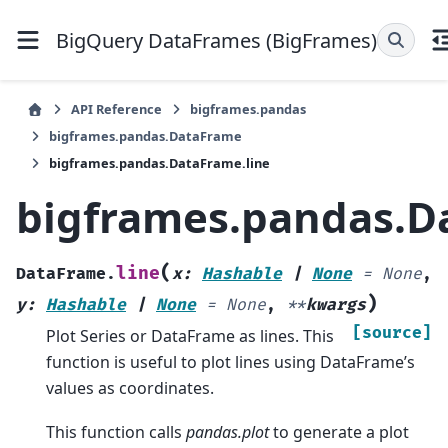
BigQuery DataFrames (BigFrames)
API Reference
bigframes.pandas
bigframes.pandas.DataFrame
bigframes.pandas.DataFrame.line
bigframes.pandas.D
(
line
DataFrame.
x
:
Hashable
|
None
=
None
,
)
y
:
Hashable
|
None
=
None
,
**
kwargs
[source]
Plot Series or DataFrame as lines. This
function is useful to plot lines using DataFrame’s
values as coordinates.
This function calls
pandas.plot
to generate a plot