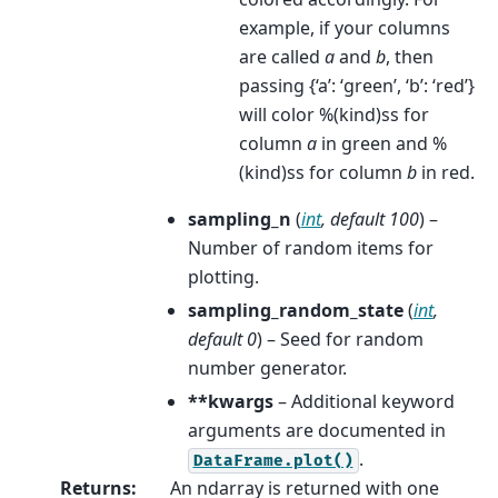
example, if your columns
are called
a
and
b
, then
passing {‘a’: ‘green’, ‘b’: ‘red’}
will color %(kind)ss for
column
a
in green and %
(kind)ss for column
b
in red.
sampling_n
(
int
,
default 100
) –
Number of random items for
plotting.
sampling_random_state
(
int
,
default 0
) – Seed for random
number generator.
**kwargs
– Additional keyword
arguments are documented in
.
DataFrame.plot()
Returns
:
An ndarray is returned with one