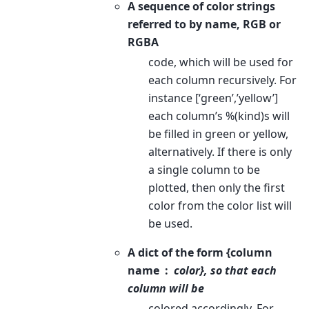
A sequence of color strings
referred to by name, RGB or
RGBA
code, which will be used for
each column recursively. For
instance [‘green’,’yellow’]
each column’s %(kind)s will
be filled in green or yellow,
alternatively. If there is only
a single column to be
plotted, then only the first
color from the color list will
be used.
A dict of the form {column
name
color}, so that each
column will be
colored accordingly. For