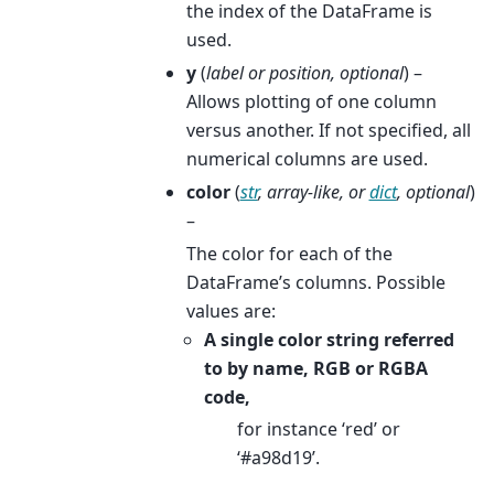
the index of the DataFrame is
used.
y
(
label
or
position
,
optional
) –
Allows plotting of one column
versus another. If not specified, all
numerical columns are used.
color
(
str
,
array-like
, or
dict
,
optional
)
–
The color for each of the
DataFrame’s columns. Possible
values are:
A single color string referred
to by name, RGB or RGBA
code,
for instance ‘red’ or
‘#a98d19’.