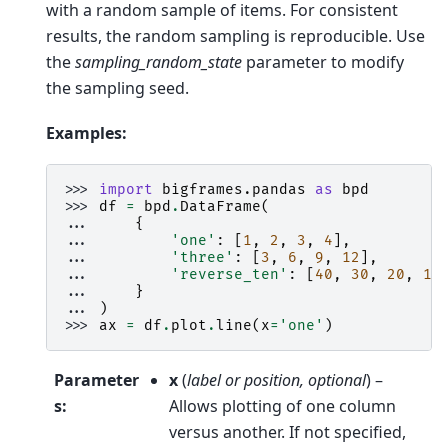
with a random sample of items. For consistent
results, the random sampling is reproducible. Use
the
sampling_random_state
parameter to modify
the sampling seed.
Examples:
>>> 
import
bigframes.pandas
as
bpd
>>> 
df
=
bpd
.
DataFrame
(
... 
{
... 
'one'
:
[
1
,
2
,
3
,
4
],
... 
'three'
:
[
3
,
6
,
9
,
12
],
... 
'reverse_ten'
:
[
40
,
30
,
20
,
10
... 
}
... 
)
>>> 
ax
=
df
.
plot
.
line
(
x
=
'one'
)
Parameter
x
(
label
or
position
,
optional
) –
s
:
Allows plotting of one column
versus another. If not specified,