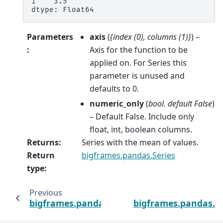
1    3.5
dtype: Float64
Parameters
axis
(
{index
(
0
)
,
columns
(
1
)
}
) –
:
Axis for the function to be
applied on. For Series this
parameter is unused and
defaults to 0.
numeric_only
(
bool. default False
)
– Default False. Include only
float, int, boolean columns.
Returns
:
Series with the mean of values.
Return
bigframes.pandas.Series
type
:
Previous
bigframes.pandas.DataFrame.max
bigframes.pandas.