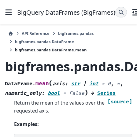
BigQuery DataFrames (BigFrames)
API Reference
bigframes.pandas
bigframes.pandas.DataFrame
bigframes.pandas.DataFrame.mean
bigframes.pandas.
(
mean
DataFrame.
axis
:
str
|
int
=
0
,
*
,
)
numeric_only
:
bool
=
False
→
Series
[source]
Return the mean of the values over the
requested axis.
Examples: