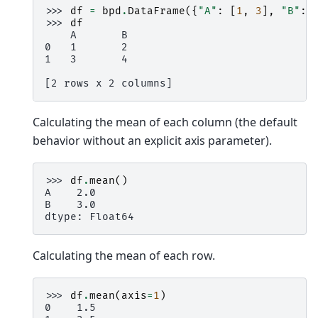
>>> 
df
=
bpd
.
DataFrame
({
"A"
:
[
1
,
3
],
"B"
:
>>> 
df
    A       B
0   1       2
1   3       4
[2 rows x 2 columns]
Calculating the mean of each column (the default
behavior without an explicit axis parameter).
>>> 
df
.
mean
()
A    2.0
B    3.0
dtype: Float64
Calculating the mean of each row.
>>> 
df
.
mean
(
axis
=
1
)
0    1.5