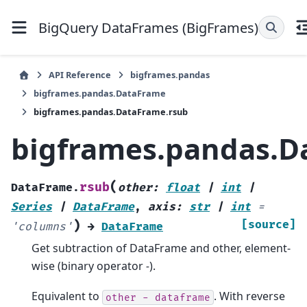
BigQuery DataFrames (BigFrames)
API Reference
bigframes.pandas
bigframes.pandas.DataFrame
bigframes.pandas.DataFrame.rsub
bigframes.pandas.D
(
rsub
DataFrame.
other
:
float
|
int
|
Series
|
DataFrame
,
axis
:
str
|
int
=
)
[source]
'columns'
→
DataFrame
Get subtraction of DataFrame and other, element-
wise (binary operator
-
).
Equivalent to
. With reverse
other
-
dataframe