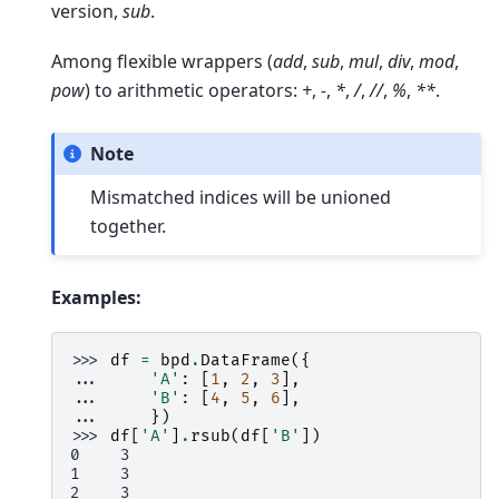
version,
sub
.
Among flexible wrappers (
add
,
sub
,
mul
,
div
,
mod
,
pow
) to arithmetic operators:
+
,
-
,
*
,
/
,
//
,
%
,
**
.
Note
Mismatched indices will be unioned
together.
Examples:
>>> 
df
=
bpd
.
DataFrame
({
... 
'A'
:
[
1
,
2
,
3
],
... 
'B'
:
[
4
,
5
,
6
],
... 
})
>>> 
df
[
'A'
]
.
rsub
(
df
[
'B'
])
0    3
1    3
2    3