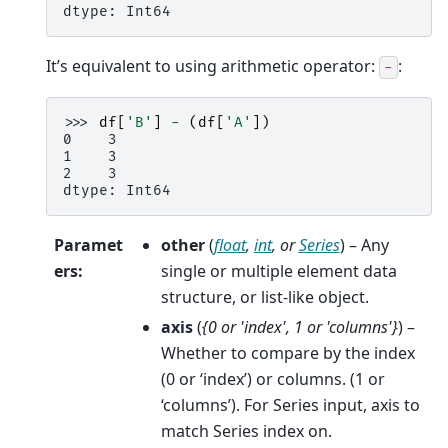
dtype: Int64
It’s equivalent to using arithmetic operator:
:
-
>>> 
df
[
'B'
]
-
(
df
[
'A'
])
0    3
1    3
2    3
dtype: Int64
Paramet
other
(
float
,
int
, or
Series
) – Any
ers
:
single or multiple element data
structure, or list-like object.
axis
(
{0
or
'index'
,
1
or
'columns'}
) –
Whether to compare by the index
(0 or ‘index’) or columns. (1 or
‘columns’). For Series input, axis to
match Series index on.