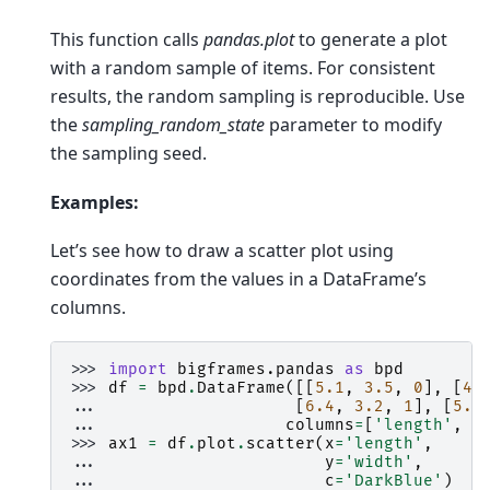
This function calls
pandas.plot
to generate a plot
with a random sample of items. For consistent
results, the random sampling is reproducible. Use
the
sampling_random_state
parameter to modify
the sampling seed.
Examples:
Let’s see how to draw a scatter plot using
coordinates from the values in a DataFrame’s
columns.
>>> 
import
bigframes.pandas
as
bpd
>>> 
df
=
bpd
.
DataFrame
([[
5.1
,
3.5
,
0
],
[
4.
... 
[
6.4
,
3.2
,
1
],
[
5.9
... 
columns
=
[
'length'
,
'
>>> 
ax1
=
df
.
plot
.
scatter
(
x
=
'length'
,
... 
y
=
'width'
,
... 
c
=
'DarkBlue'
)