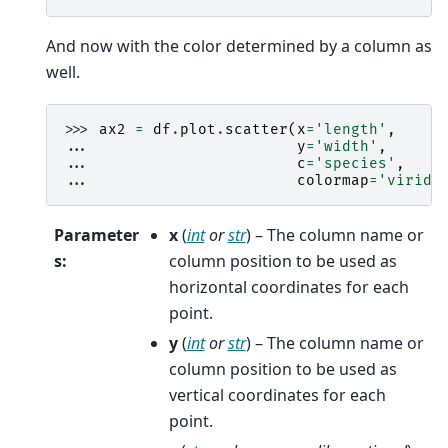
And now with the color determined by a column as
well.
>>> 
ax2
=
df
.
plot
.
scatter
(
x
=
'length'
,
... 
y
=
'width'
,
... 
c
=
'species'
,
... 
colormap
=
'viridi
Parameter
x
(
int
or
str
) – The column name or
s
:
column position to be used as
horizontal coordinates for each
point.
y
(
int
or
str
) – The column name or
column position to be used as
vertical coordinates for each
point.