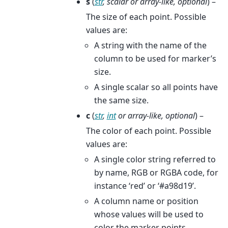
s
(
str
,
scalar
or
array-like
,
optional
) –
The size of each point. Possible
values are:
A string with the name of the
column to be used for marker’s
size.
A single scalar so all points have
the same size.
c
(
str
,
int
or
array-like
,
optional
) –
The color of each point. Possible
values are:
A single color string referred to
by name, RGB or RGBA code, for
instance ‘red’ or ‘#a98d19’.
A column name or position
whose values will be used to
color the marker points