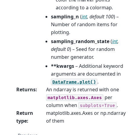
according to a colormap.
sampling_n
(
int
,
default 100
) –
Number of random items for
plotting.
sampling_random_state
(
int
,
default 0
) – Seed for random
number generator.
**kwargs
– Additional keyword
arguments are documented in
.
DataFrame.plot()
Returns
:
An ndarray is returned with one
per
matplotlib.axes.Axes
column when
.
subplots=True
Return
matplotlib.axes.Axes or np.ndarray
type
:
of them