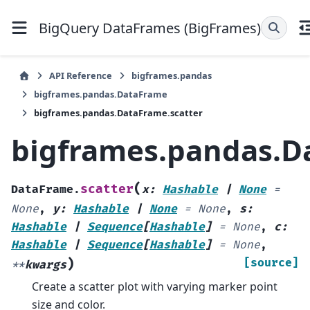
BigQuery DataFrames (BigFrames)
API Reference
bigframes.pandas
bigframes.pandas.DataFrame
bigframes.pandas.DataFrame.scatter
bigframes.pandas.D
(
scatter
DataFrame.
x
:
Hashable
|
None
=
None
,
y
:
Hashable
|
None
=
None
,
s
:
Hashable
|
Sequence
[
Hashable
]
=
None
,
c
:
Hashable
|
Sequence
[
Hashable
]
=
None
,
)
[source]
**
kwargs
Create a scatter plot with varying marker point
size and color.