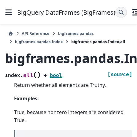
BigQuery DataFrames (BigFrames)
API Reference
bigframes.pandas
bigframes.pandas.Index
bigframes.pandas.Index.all
bigframes.pandas.In
(
)
[source]
all
Index.
→
bool
Return whether all elements are Truthy.
Examples:
True, because nonzero integers are considered
True.