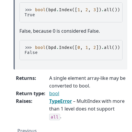
>>> 
bool
(
bpd
.
Index
([
1
,
2
,
3
])
.
all
())
True
False, because 0 is considered False.
>>> 
bool
(
bpd
.
Index
([
0
,
1
,
2
])
.
all
())
False
Returns
:
A single element array-like may be
converted to bool.
Return type
:
bool
Raises
:
TypeError
– MultiIndex with more
than 1 level does not support
.
all
Previous