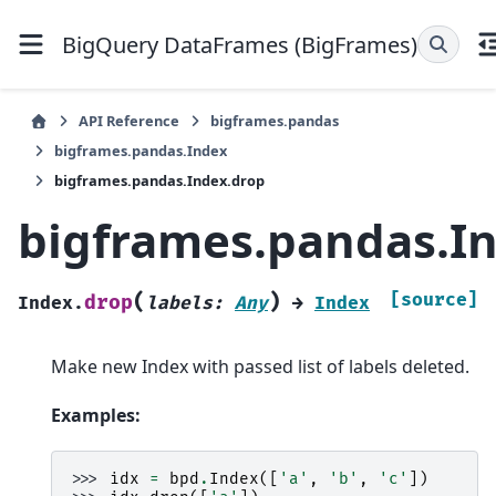
BigQuery DataFrames (BigFrames)
API Reference
bigframes.pandas
bigframes.pandas.Index
bigframes.pandas.Index.drop
bigframes.pandas.I
(
)
[source]
drop
Index.
labels
:
Any
→
Index
Make new Index with passed list of labels deleted.
Examples:
>>> 
idx
=
bpd
.
Index
([
'a'
,
'b'
,
'c'
])