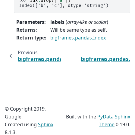
>>> 
idx
.
drop
([
'a'
])
Index(['b', 'c'], dtype='string')
Parameters
:
labels
(
array-like
or
scalar
)
Returns
:
Will be same type as self.
Return type
:
bigframes.pandas.Index
Previous
bigframes.pandas.Index.copy
bigframes.pandas.In
© Copyright 2019,
Google.
Built with the
PyData Sphinx
Created using
Sphinx
Theme
0.19.0.
8.1.3.