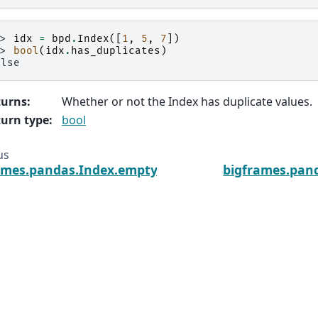
>> 
idx
=
bpd
.
Index
([
1
,
5
,
7
])
>> 
bool
(
idx
.
has_duplicates
)
alse
turns
:
Whether or not the Index has duplicate values.
urn type
:
bool
us
ames.pandas.Index.empty
bigframes.pan