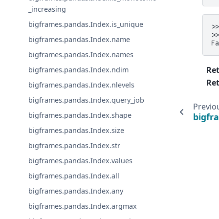
_increasing
bigframes.pandas.Index.is_unique
>
>
bigframes.pandas.Index.name
F
bigframes.pandas.Index.names
Re
bigframes.pandas.Index.ndim
Ret
bigframes.pandas.Index.nlevels
bigframes.pandas.Index.query_job
Previo
bigframes.pandas.Index.shape
bigfr
bigframes.pandas.Index.size
bigframes.pandas.Index.str
bigframes.pandas.Index.values
bigframes.pandas.Index.all
bigframes.pandas.Index.any
bigframes.pandas.Index.argmax