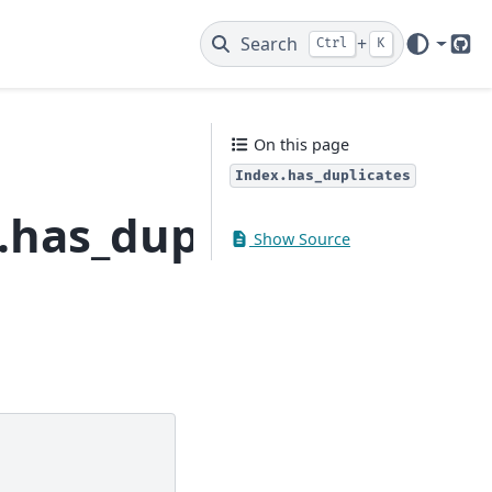
Search
+
Ctrl
K
Git
On this page
Index.has_duplicates
.has_duplicates
Show Source