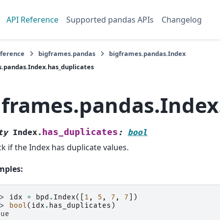
API Reference
Supported pandas APIs
Changelog
eference
bigframes.pandas
bigframes.pandas.Index
.pandas.Index.has_duplicates
gframes.pandas.Index
has_duplicates
ty
Index.
:
bool
k if the Index has duplicate values.
mples:
>> 
idx
=
bpd
.
Index
([
1
,
5
,
7
,
7
])
>> 
bool
(
idx
.
has_duplicates
)
rue