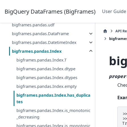
bigframes.pandas.to_datetime
BigQuery DataFrames (BigFrames)
User Guide
bigframes.pandas.to_timedelta
bigframes.pandas.udf
API R
bigframes.pandas.DataFrame
bigframes
bigframes.pandas.DatetimeIndex
bigframes.pandas.Index
bi
bigframes.pandas.Index.T
bigframes.pandas.Index.dtype
proper
bigframes.pandas.Index.dtypes
Chec
bigframes.pandas.Index.empty
bigframes.pandas.Index.has_duplica
Exa
tes
bigframes.pandas.Index.is_monotonic
>
_decreasing
>
T
bigframes.pandas.Index.is_monotonic