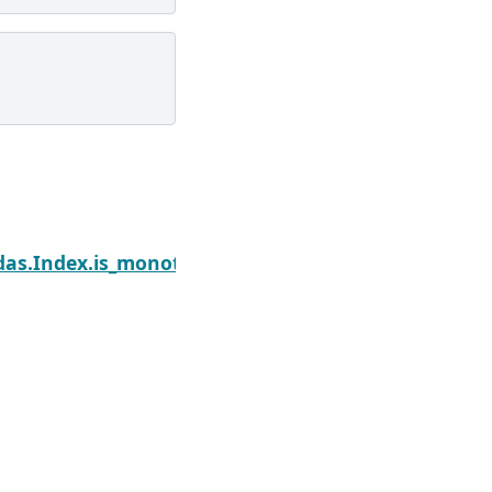
Next
das.Index.is_monotonic_decreasing