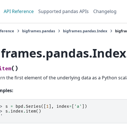
API Reference
Supported pandas APIs
Changelog
eference
bigframes.pandas
bigframes.pandas.Index
bigfr
gframes.pandas.Index
(
)
item
rn the first element of the underlying data as a Python scal
mples:
>> 
s
=
bpd
.
Series
([
1
],
index
=
[
'a'
])
>> 
s
.
index
.
item
()
a'