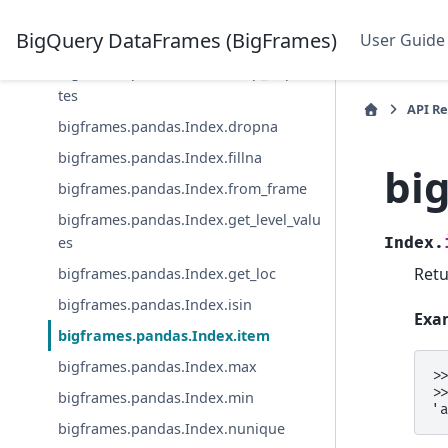
bigframes.pandas.Index.copy
BigQuery DataFrames (BigFrames)
User Guide
bigframes.pandas.Index.drop
bigframes.pandas.Index.drop_duplica
tes
API R
bigframes.pandas.Index.dropna
bigframes.pandas.Index.fillna
bi
bigframes.pandas.Index.from_frame
bigframes.pandas.Index.get_level_valu
es
Index.
Retu
bigframes.pandas.Index.get_loc
bigframes.pandas.Index.isin
Exa
bigframes.pandas.Index.item
bigframes.pandas.Index.max
>
>
bigframes.pandas.Index.min
'
bigframes.pandas.Index.nunique