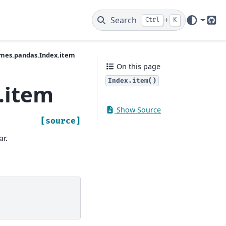
Search
+
Ctrl
K
Git
ames.pandas.Index.item
On this page
Index.item()
.item
Show Source
[source]
ar.