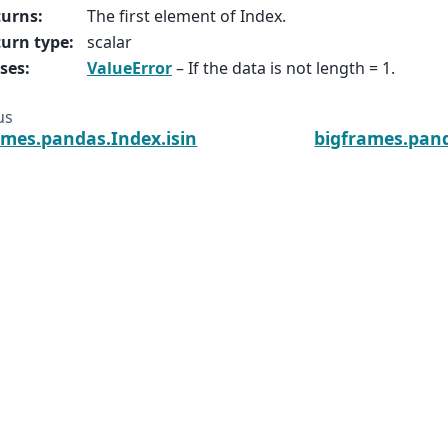
turns
:
The first element of Index.
urn type
:
scalar
ses
:
ValueError
– If the data is not length = 1.
us
ames.pandas.Index.isin
bigframes.pan