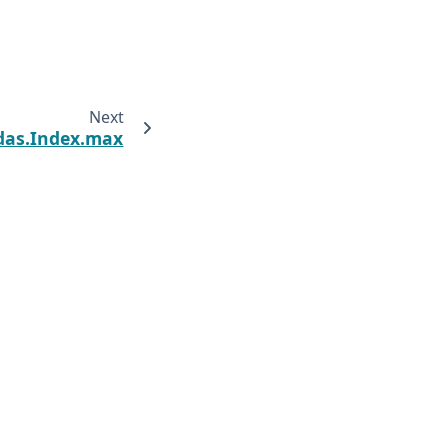
Next
das.Index.max