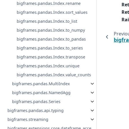
bigframes.pandas.Index.rename
Re
Ret
bigframes.pandas.Index.sort_values
Rai
bigframes.pandas.Index.to_list
bigframes.pandas.Index.to_numpy
Previo
bigframes.pandas.Index.to_pandas
bigfr
bigframes.pandas.Index.to_series
bigframes.pandas.Index.transpose
bigframes.pandas.Index.unique
bigframes.pandas.Index.value_counts
bigframes.pandas.MultiIndex
bigframes.pandas.NamedAgg
bigframes.pandas.Series
bigframes.pandas.api.typing
bigframes.streaming
bigframes.extensions.core.dataframe_acce