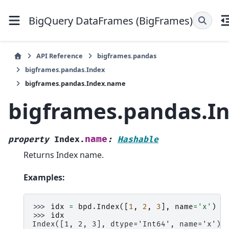
BigQuery DataFrames (BigFrames)
API Reference
bigframes.pandas
bigframes.pandas.Index
bigframes.pandas.Index.name
bigframes.pandas.I
name
property
Index.
:
Hashable
Returns Index name.
Examples:
>>> 
idx
=
bpd
.
Index
([
1
,
2
,
3
],
name
=
'x'
)
>>> 
idx
Index([1, 2, 3], dtype='Int64', name='x')