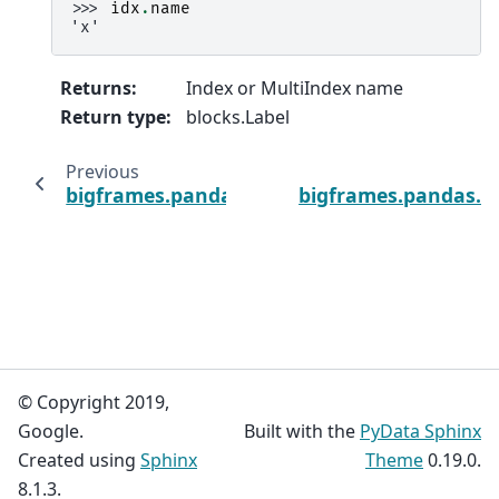
>>> 
idx
.
name
'x'
Returns
:
Index or MultiIndex name
Return type
:
blocks.Label
Previous
bigframes.pandas.Index.is_unique
bigframes.pandas.I
© Copyright 2019,
Google.
Built with the
PyData Sphinx
Created using
Sphinx
Theme
0.19.0.
8.1.3.