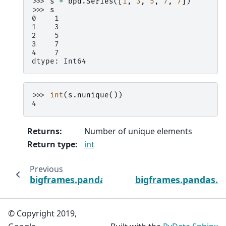
>>> 
s
=
bpd
.
Series
([
1
,
3
,
5
,
7
,
7
])
>>> 
s
0    1
1    3
2    5
3    7
4    7
dtype: Int64
>>> 
int
(
s
.
nunique
())
4
Returns
:
Number of unique elements
Return type
:
int
Previous
bigframes.pandas.Index.min
bigframes.pandas.I
© Copyright 2019,