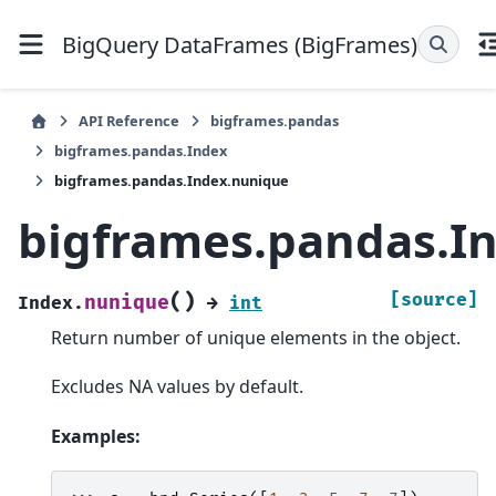
BigQuery DataFrames (BigFrames)
API Reference
bigframes.pandas
bigframes.pandas.Index
bigframes.pandas.Index.nunique
bigframes.pandas.I
(
)
[source]
nunique
Index.
→
int
Return number of unique elements in the object.
Excludes NA values by default.
Examples: