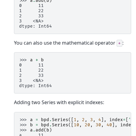
>>> 
a
.
add
(
b
)
0      11
1      22
2      33
3    <NA>
dtype: Int64
You can also use the mathematical operator
:
+
>>> 
a
+
b
0      11
1      22
2      33
3    <NA>
dtype: Int64
Adding two Series with explicit indexes:
>>> 
a
=
bpd
.
Series
([
1
,
2
,
3
,
4
],
index
=
[
'a
>>> 
b
=
bpd
.
Series
([
10
,
20
,
30
,
40
],
index
>>> 
a
.
add
(
b
)
a      11