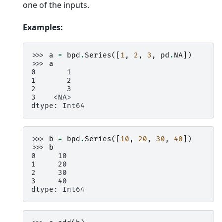
one of the inputs.
Examples:
>>> 
a
=
bpd
.
Series
([
1
,
2
,
3
,
pd
.
NA
])
>>> 
a
0       1
1       2
2       3
3    <NA>
dtype: Int64
>>> 
b
=
bpd
.
Series
([
10
,
20
,
30
,
40
])
>>> 
b
0     10
1     20
2     30
3     40
dtype: Int64