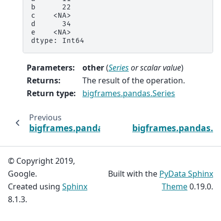
b      22
c    <NA>
d      34
e    <NA>
dtype: Int64
Parameters
:
other
(
Series
or
scalar value
)
Returns
:
The result of the operation.
Return type
:
bigframes.pandas.Series
Previous
bigframes.pandas.Series.abs
bigframes.pandas.Se
© Copyright 2019,
Google.
Built with the
PyData Sphinx
Created using
Sphinx
Theme
0.19.0.
8.1.3.