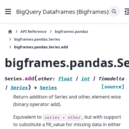
BigQuery DataFrames (BigFrames)
API Reference
bigframes.pandas
bigframes.pandas.Series
bigframes.pandas.Series.add
bigframes.pandas.Se
(
add
Series.
other
:
float
|
int
|
Timedelta
)
[source]
|
Series
→
Series
Return addition of Series and other, element-wise
(binary operator add).
Equivalent to
, but with support
series
+
other
to substitute a fill_value for missing data in either