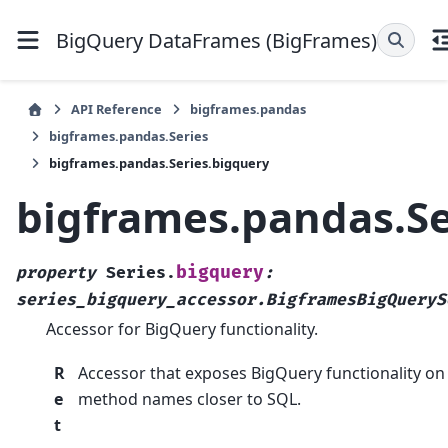
BigQuery DataFrames (BigFrames)
API Reference
bigframes.pandas
bigframes.pandas.Series
bigframes.pandas.Series.bigquery
bigframes.pandas.Se
bigquery
property
Series.
:
series_bigquery_accessor.BigframesBigQueryS
Accessor for BigQuery functionality.
R
Accessor that exposes BigQuery functionality on 
e
method names closer to SQL.
t