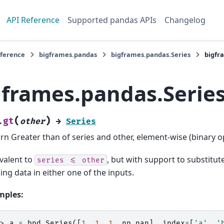
API Reference
Supported pandas APIs
Changelog
eference
bigframes.pandas
bigframes.pandas.Series
bigfr
gframes.pandas.Series
(
)
gt
.
other
→
Series
rn Greater than of series and other, element-wise (binary o
valent to
, but with support to substitute 
series
<=
other
ing data in either one of the inputs.
mples:
>> 
a
=
bpd
.
Series
([
1
,
1
,
1
,
np
.
nan
],
index
=
[
'a'
,
'