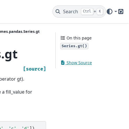
Search
+
Ctrl
K
Git
ames.pandas.Series.gt
On this page
Series.gt()
.gt
Show Source
[source]
perator gt).
a fill_value for
b'
,
'c'
,
'd'
])