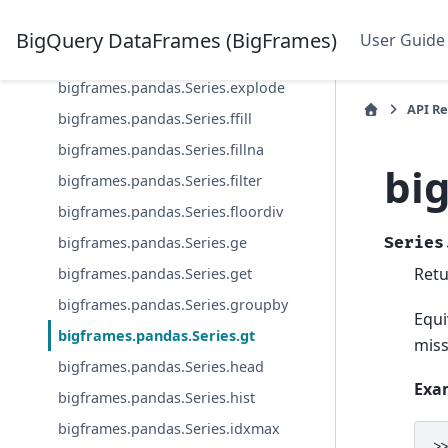
bigframes.pandas.Series.equals
BigQuery DataFrames (BigFrames)
User Guide
bigframes.pandas.Series.expanding
bigframes.pandas.Series.explode
API R
bigframes.pandas.Series.ffill
bigframes.pandas.Series.fillna
bi
bigframes.pandas.Series.filter
bigframes.pandas.Series.floordiv
bigframes.pandas.Series.ge
Series
Retu
bigframes.pandas.Series.get
bigframes.pandas.Series.groupby
Equi
bigframes.pandas.Series.gt
miss
bigframes.pandas.Series.head
Exa
bigframes.pandas.Series.hist
bigframes.pandas.Series.idxmax
>