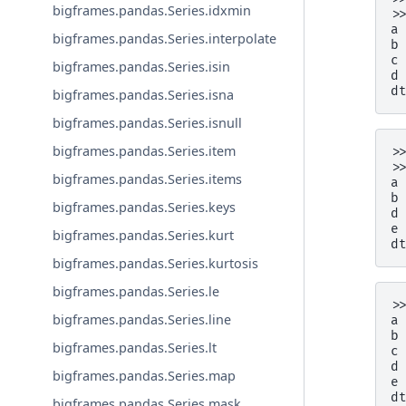
bigframes.pandas.Series.idxmin
>
a
bigframes.pandas.Series.interpolate
b
c
bigframes.pandas.Series.isin
d
d
bigframes.pandas.Series.isna
bigframes.pandas.Series.isnull
bigframes.pandas.Series.item
>
>
bigframes.pandas.Series.items
a
b
bigframes.pandas.Series.keys
d
e
bigframes.pandas.Series.kurt
d
bigframes.pandas.Series.kurtosis
bigframes.pandas.Series.le
>
bigframes.pandas.Series.line
a
b
bigframes.pandas.Series.lt
c
d
bigframes.pandas.Series.map
e
d
bigframes.pandas.Series.mask