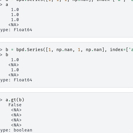
>> 
a
     1.0
     1.0
     1.0
    <NA>
type: Float64
>> 
b
=
bpd
.
Series
([
1
,
np
.
nan
,
1
,
np
.
nan
],
index
=
[
'
>> 
b
     1.0
    <NA>
     1.0
    <NA>
type: Float64
>> 
a
.
gt
(
b
)
    False
     <NA>
     <NA>
     <NA>
     <NA>
type: boolean