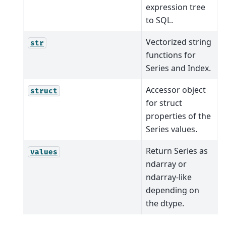
expression tree
to SQL.
Vectorized string
str
functions for
Series and Index.
Accessor object
struct
for struct
properties of the
Series values.
Return Series as
values
ndarray or
ndarray-like
depending on
the dtype.