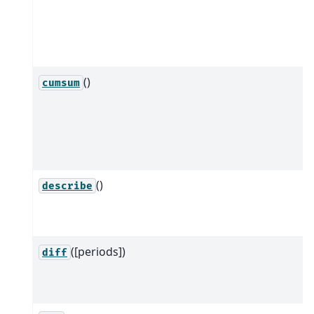
()
cumsum
()
describe
([periods])
diff