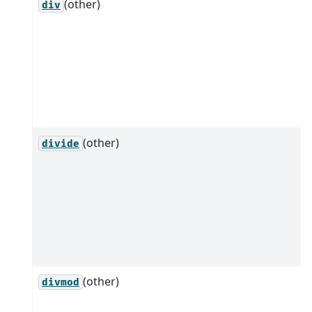
(other)
div
(other)
divide
(other)
divmod