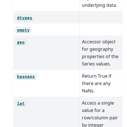
underlying data.
dtypes
empty
Accessor object
geo
for geography
properties of the
Series values.
Return True if
hasnans
there are any
NaNs.
Access a single
iat
value for a
row/column pair
by integer