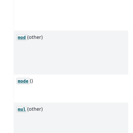
(other)
mod
()
mode
(other)
mul