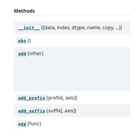
Methods
([data, index, dtype, name, copy, ...])
__init__
()
abs
(other)
add
(prefix[, axis])
add_prefix
(suffix[, axis])
add_suffix
(func)
agg