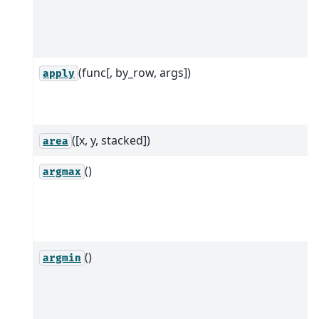
(func[, by_row, args])
apply
([x, y, stacked])
area
()
argmax
()
argmin