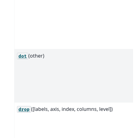
(other)
dot
([labels, axis, index, columns, level])
drop