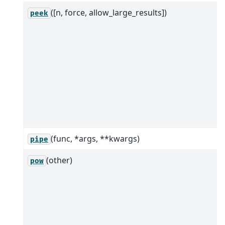
([n, force, allow_large_results])
peek
(func, *args, **kwargs)
pipe
(other)
pow