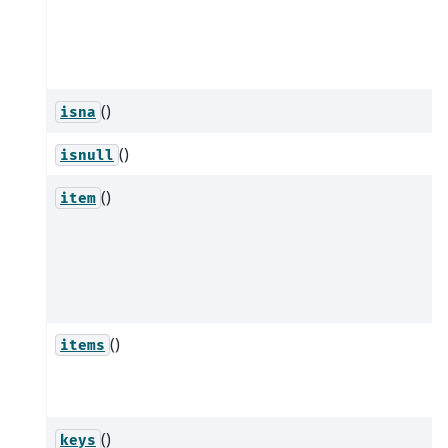
()
isna
()
isnull
()
item
()
items
()
keys