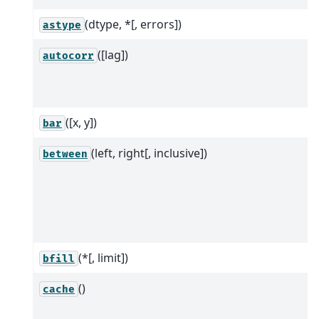
(dtype, *[, errors])
astype
([lag])
autocorr
([x, y])
bar
(left, right[, inclusive])
between
(*[, limit])
bfill
()
cache