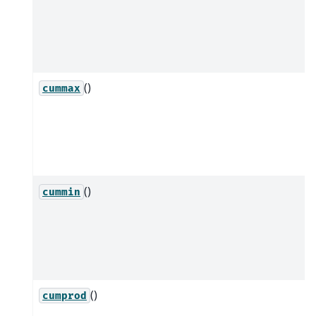
()
cummax
()
cummin
()
cumprod