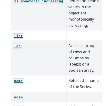
Return boolean if
is_monotonic_increasing
values in the
object are
monotonically
increasing.
list
Access a group
loc
of rows and
columns by
label(s) or a
boolean array.
Return the name
name
of the Series.
ndim