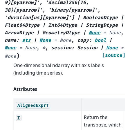
9)[pyarrow]'
,
'decimal256(76,
38)[pyarrow]'
,
'binary[pyarrow]'
,
'duration[us][pyarrow]'
]
|
BooleanDtype
|
Float64Dtype
|
Int64Dtype
|
StringDtype
|
ArrowDtype
|
GeometryDtype
|
None
=
None
,
name
:
str
|
None
=
None
,
copy
:
bool
|
None
=
None
,
*
,
session
:
Session
|
None
=
)
[source]
None
One-dimensional ndarray with axis labels
(including time series).
Attributes
AlignedExprT
Return the
T
transpose, which