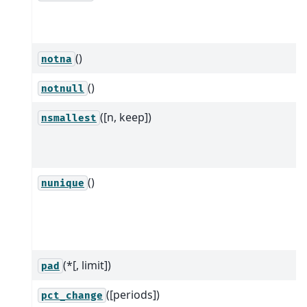
()
notna
()
notnull
([n, keep])
nsmallest
()
nunique
(*[, limit])
pad
([periods])
pct_change