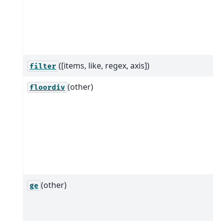
([items, like, regex, axis])
filter
(other)
floordiv
(other)
ge