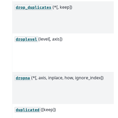
(*[, keep])
drop_duplicates
(level[, axis])
droplevel
(*[, axis, inplace, how, ignore_index])
dropna
([keep])
duplicated