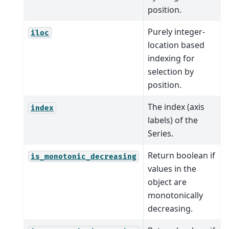
position.
Purely integer-
iloc
location based
indexing for
selection by
position.
The index (axis
index
labels) of the
Series.
Return boolean if
is_monotonic_decreasing
values in the
object are
monotonically
decreasing.