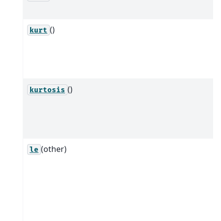
()
kurt
()
kurtosis
(other)
le