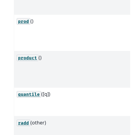
()
prod
()
product
([q])
quantile
(other)
radd