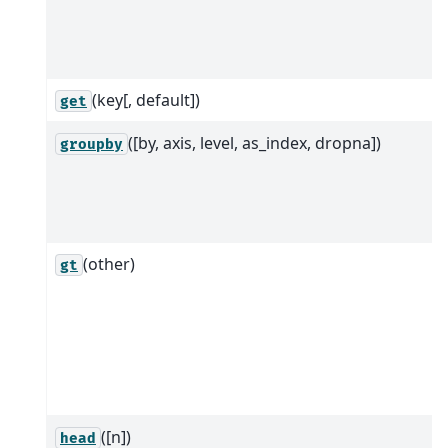
(key[, default])
get
([by, axis, level, as_index, dropna])
groupby
(other)
gt
([n])
head