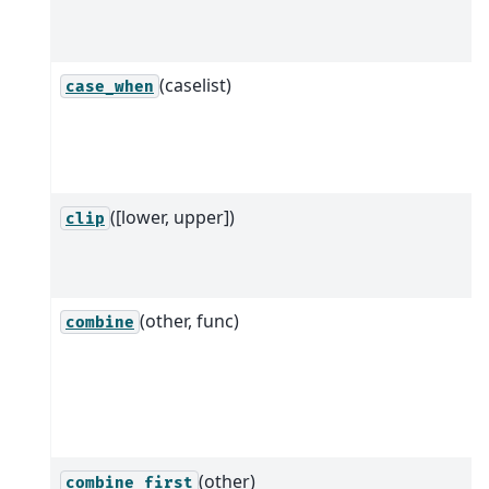
(caselist)
case_when
([lower, upper])
clip
(other, func)
combine
(other)
combine_first