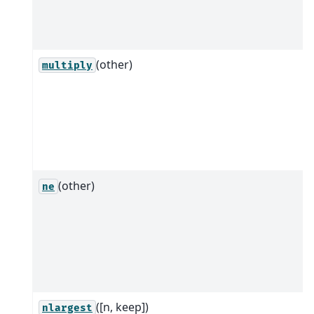
(other)
multiply
(other)
ne
([n, keep])
nlargest