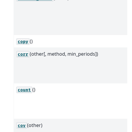
()
copy
(other[, method, min_periods])
corr
()
count
(other)
cov