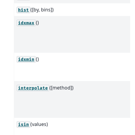
([by, bins])
hist
()
idxmax
()
idxmin
([method])
interpolate
(values)
isin