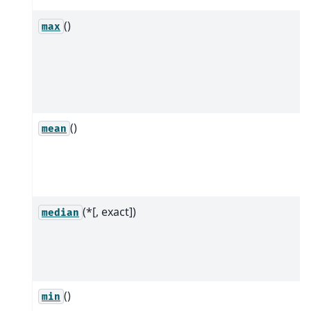
()
max
()
mean
(*[, exact])
median
()
min