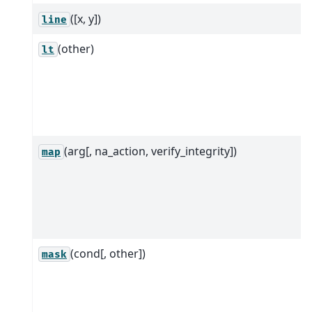
([x, y])
line
(other)
lt
(arg[, na_action, verify_integrity])
map
(cond[, other])
mask