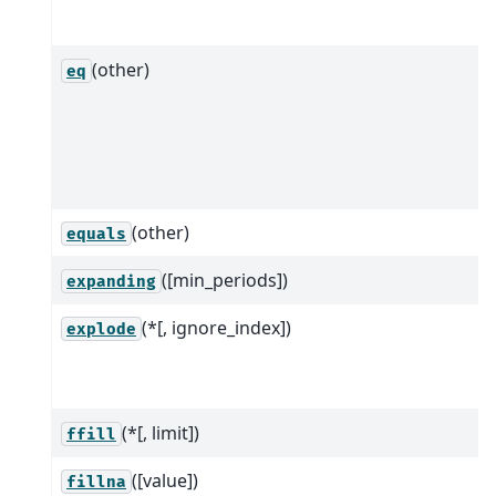
(other)
eq
(other)
equals
([min_periods])
expanding
(*[, ignore_index])
explode
(*[, limit])
ffill
([value])
fillna