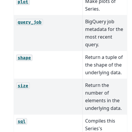
Make plots of
plot
Series.
BigQuery job
query_job
metadata for the
most recent
query.
Return a tuple of
shape
the shape of the
underlying data.
Return the
size
number of
elements in the
underlying data.
Compiles this
sql
Series's