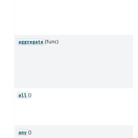
(func)
aggregate
()
all
()
any