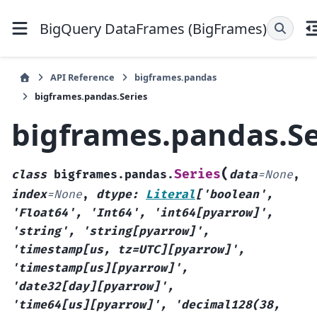
BigQuery DataFrames (BigFrames)
API Reference
bigframes.pandas
bigframes.pandas.Series
bigframes.pandas.Se
(
Series
class
bigframes.pandas.
data
=
None
,
index
=
None
,
dtype
:
Literal
[
'boolean'
,
'Float64'
,
'Int64'
,
'int64[pyarrow]'
,
'string'
,
'string[pyarrow]'
,
'timestamp[us,
tz=UTC][pyarrow]'
,
'timestamp[us][pyarrow]'
,
'date32[day][pyarrow]'
,
'time64[us][pyarrow]'
,
'decimal128(38,