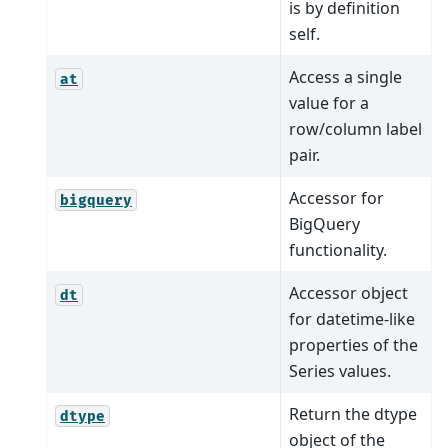
is by definition
self.
Access a single
at
value for a
row/column label
pair.
Accessor for
bigquery
BigQuery
functionality.
Accessor object
dt
for datetime-like
properties of the
Series values.
Return the dtype
dtype
object of the