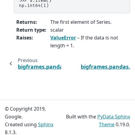
>>> 
s
.
item
()
np.int64(1)
Returns
:
The first element of Series.
Return type
:
scalar
Raises
:
ValueError
– If the data is not
length = 1.
Previous
bigframes.pandas.Series.isnull
bigframes.pandas.Se
© Copyright 2019,
Google.
Built with the
PyData Sphinx
Created using
Sphinx
Theme
0.19.0.
8.1.3.