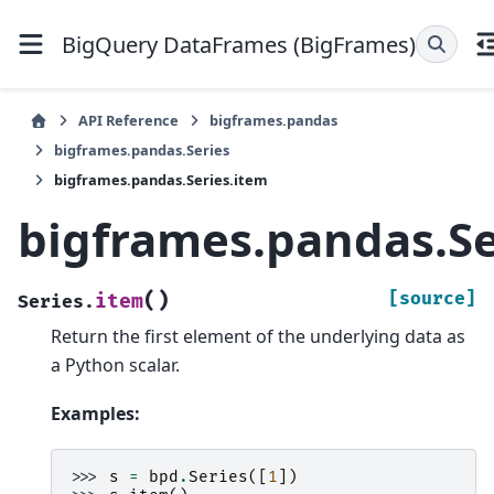
BigQuery DataFrames (BigFrames)
API Reference
bigframes.pandas
bigframes.pandas.Series
bigframes.pandas.Series.item
bigframes.pandas.Se
(
)
[source]
item
Series.
Return the first element of the underlying data as
a Python scalar.
Examples:
>>> 
s
=
bpd
.
Series
([
1
])