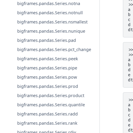
bigframes.pandas.Series.notna
>
a
bigframes.pandas.Series.notnull
b
c
bigframes.pandas.Series.nsmallest
d
d
bigframes.pandas.Series.nunique
bigframes.pandas.Series.pad
bigframes.pandas.Series.pct_change
>
>
bigframes.pandas.Series.peek
a
b
bigframes.pandas.Series.pipe
d
e
bigframes.pandas.Series.pow
d
bigframes.pandas.Series.prod
bigframes.pandas.Series.product
>
bigframes.pandas.Series.quantile
a
b
bigframes.pandas.Series.radd
c
d
bigframes.pandas.Series.rank
e
d
bigframes.pandas.Series.rdiv