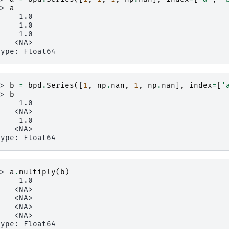
>> 
a
     1.0
     1.0
     1.0
    <NA>
type: Float64
>> 
b
=
bpd
.
Series
([
1
,
np
.
nan
,
1
,
np
.
nan
],
index
=
[
'
>> 
b
     1.0
    <NA>
     1.0
    <NA>
type: Float64
>> 
a
.
multiply
(
b
)
     1.0
    <NA>
    <NA>
    <NA>
    <NA>
type: Float64