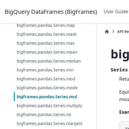
bigframes.pandas.Series.line
BigQuery DataFrames (BigFrames)
User Guide
bigframes.pandas.Series.lt
bigframes.pandas.Series.map
API R
bigframes.pandas.Series.mask
bigframes.pandas.Series.max
bi
bigframes.pandas.Series.mean
bigframes.pandas.Series.median
bigframes.pandas.Series.min
Series
Retu
bigframes.pandas.Series.mod
bigframes.pandas.Series.mode
Equi
bigframes.pandas.Series.mul
miss
bigframes.pandas.Series.multiply
Exa
bigframes.pandas.Series.ne
bigframes.pandas.Series.nlargest
>