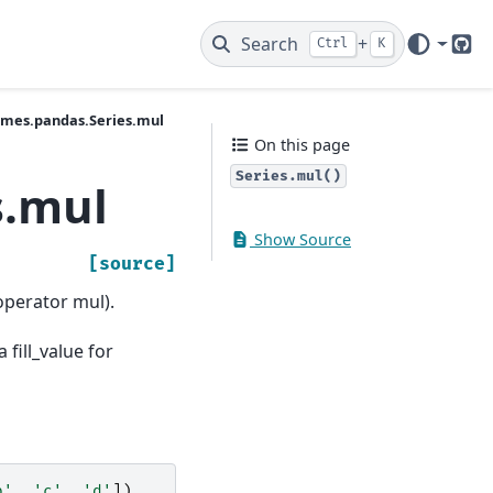
Search
+
Ctrl
K
Git
ames.pandas.Series.mul
On this page
Series.mul()
s.mul
Show Source
[source]
operator mul).
 fill_value for
b'
,
'c'
,
'd'
])