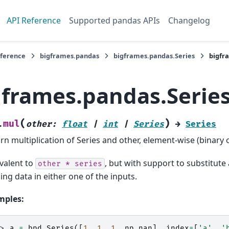
API Reference
Supported pandas APIs
Changelog
eference
bigframes.pandas
bigframes.pandas.Series
bigfr
gframes.pandas.Serie
(
)
mul
.
other
:
float
|
int
|
Series
→
Series
rn multiplication of Series and other, element-wise (binary 
valent to
, but with support to substitute a
other
*
series
ing data in either one of the inputs.
mples:
>> 
a
=
bpd
.
Series
([
1
,
1
,
1
,
np
.
nan
],
index
=
[
'a'
,
'