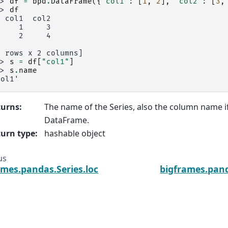
>> 
df
=
bpd
.
DataFrame
({
'col1'
:
[
1
,
2
],
'col2'
:
[
3
,
>> 
df
  col1  col2
     1     3
     2     4
2 rows x 2 columns]
>> 
s
=
df
[
"col1"
]
>> 
s
.
name
col1'
turns
:
The name of the Series, also the column name if
DataFrame.
urn type
:
hashable object
us
ames.pandas.Series.loc
bigframes.pand