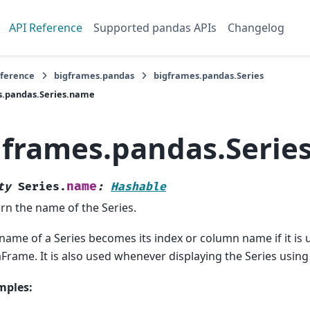
API Reference
Supported pandas APIs
Changelog
eference
bigframes.pandas
bigframes.pandas.Series
s.pandas.Series.name
gframes.pandas.Serie
name
ty
Series.
:
Hashable
rn the name of the Series.
name of a Series becomes its index or column name if it is 
Frame. It is also used whenever displaying the Series using 
mples: