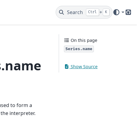
Search
+
Ctrl
K
Git
On this page
Series.name
s.name
Show Source
used to form a
the interpreter.