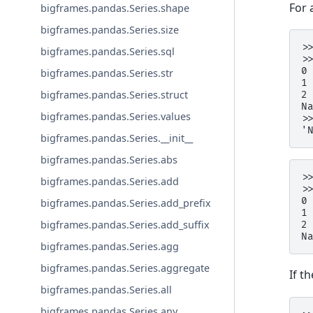
For 
bigframes.pandas.Series.shape
bigframes.pandas.Series.size
>
bigframes.pandas.Series.sql
>
0
bigframes.pandas.Series.str
1
bigframes.pandas.Series.struct
2
N
bigframes.pandas.Series.values
>
'
bigframes.pandas.Series.__init__
bigframes.pandas.Series.abs
>
bigframes.pandas.Series.add
>
0
bigframes.pandas.Series.add_prefix
1
bigframes.pandas.Series.add_suffix
2
N
bigframes.pandas.Series.agg
bigframes.pandas.Series.aggregate
If t
bigframes.pandas.Series.all
bigframes.pandas.Series.any