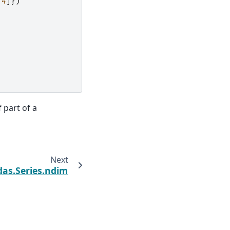
4
]})
 part of a
Next
as.Series.ndim