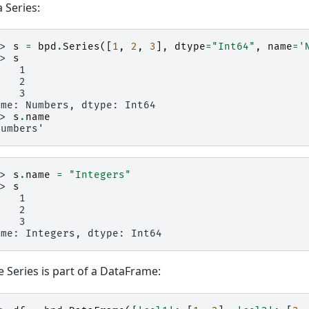
a Series:
>> 
s
=
bpd
.
Series
([
1
,
2
,
3
],
dtype
=
"Int64"
,
name
=
'
>> 
s
    1
    2
    3
ame: Numbers, dtype: Int64
>> 
s
.
name
Numbers'
>> 
s
.
name
=
"Integers"
>> 
s
    1
    2
    3
ame: Integers, dtype: Int64
he Series is part of a DataFrame: