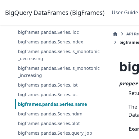
bigframes.pandas.Series.geo
BigQuery DataFrames (BigFrames)
User Guide
bigframes.pandas.Series.hasnans
bigframes.pandas.Series.iat
bigframes.pandas.Series.iloc
API R
bigframes.pandas.Series.index
bigframe
bigframes.pandas.Series.is_monotonic
_decreasing
bi
bigframes.pandas.Series.is_monotonic
_increasing
proper
bigframes.pandas.Series.list
Retu
bigframes.pandas.Series.loc
bigframes.pandas.Series.name
The 
bigframes.pandas.Series.ndim
Data
bigframes.pandas.Series.plot
Exa
bigframes.pandas.Series.query_job