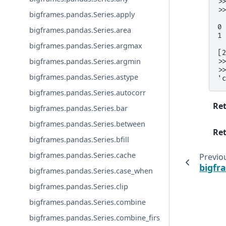
>
>
bigframes.pandas.Series.apply
 
0
bigframes.pandas.Series.area
1
bigframes.pandas.Series.argmax
[
bigframes.pandas.Series.argmin
>
>
bigframes.pandas.Series.astype
'
bigframes.pandas.Series.autocorr
Re
bigframes.pandas.Series.bar
bigframes.pandas.Series.between
Ret
bigframes.pandas.Series.bfill
bigframes.pandas.Series.cache
Previo
bigfr
bigframes.pandas.Series.case_when
bigframes.pandas.Series.clip
bigframes.pandas.Series.combine
bigframes.pandas.Series.combine_firs