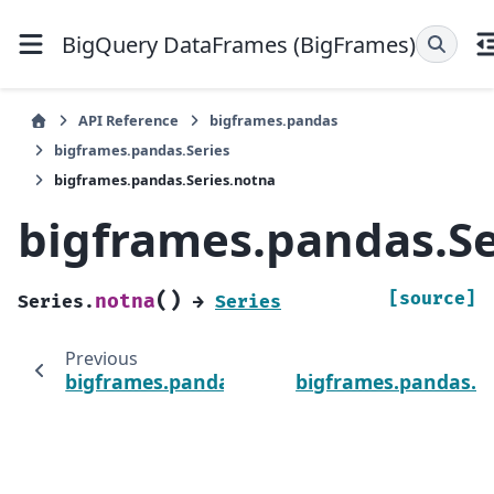
BigQuery DataFrames (BigFrames)
API Reference
bigframes.pandas
bigframes.pandas.Series
bigframes.pandas.Series.notna
bigframes.pandas.Se
(
)
[source]
notna
Series.
→
Series
Previous
bigframes.pandas.Series.nlargest
bigframes.pandas.Se