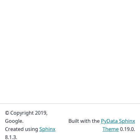
© Copyright 2019,
Google.
Built with the
PyData Sphinx
Created using
Sphinx
Theme
0.19.0.
8.1.3.