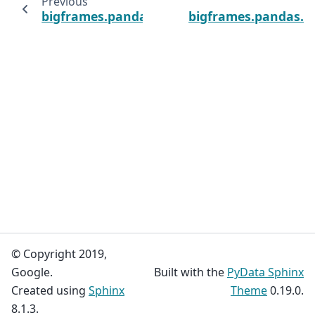
Previous
bigframes.pandas.Series.pow
bigframes.pandas.Se
© Copyright 2019,
Google.
Built with the
PyData Sphinx
Created using
Sphinx
Theme
0.19.0.
8.1.3.