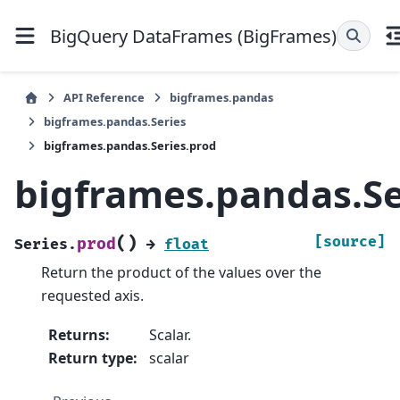
BigQuery DataFrames (BigFrames)
API Reference
bigframes.pandas
bigframes.pandas.Series
bigframes.pandas.Series.prod
bigframes.pandas.Se
(
)
[source]
prod
Series.
→
float
Return the product of the values over the
requested axis.
Returns
:
Scalar.
Return type
:
scalar