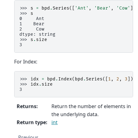
>>> 
s
=
bpd
.
Series
([
'Ant'
,
'Bear'
,
'Cow'
])
>>> 
s
0     Ant
1    Bear
2     Cow
dtype: string
>>> 
s
.
size
3
For Index:
>>> 
idx
=
bpd
.
Index
(
bpd
.
Series
([
1
,
2
,
3
]))
>>> 
idx
.
size
3
Returns
:
Return the number of elements in
the underlying data.
Return type
:
int
Previous