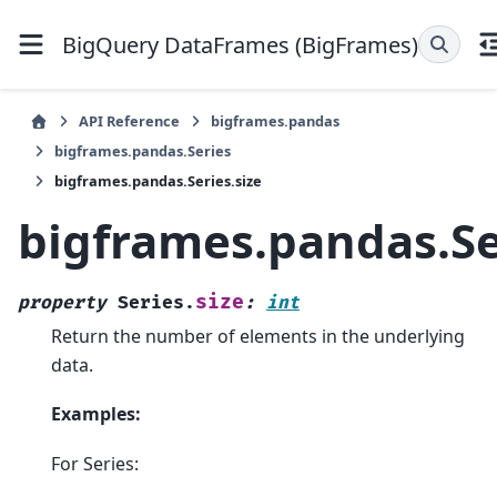
BigQuery DataFrames (BigFrames)
API Reference
bigframes.pandas
bigframes.pandas.Series
bigframes.pandas.Series.size
bigframes.pandas.Se
size
property
Series.
:
int
Return the number of elements in the underlying
data.
Examples:
For Series: