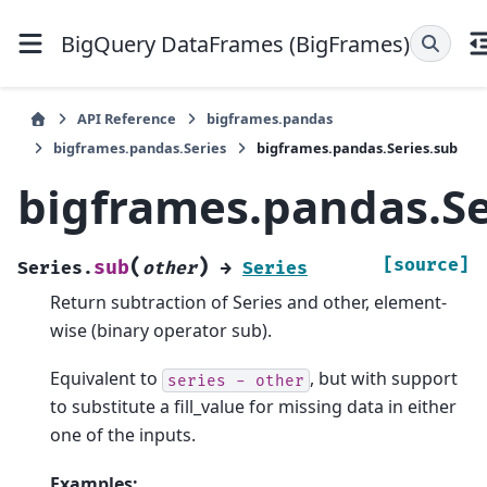
BigQuery DataFrames (BigFrames)
API Reference
bigframes.pandas
bigframes.pandas.Series
bigframes.pandas.Series.sub
bigframes.pandas.Se
(
)
[source]
sub
Series.
other
→
Series
Return subtraction of Series and other, element-
wise (binary operator sub).
Equivalent to
, but with support
series
-
other
to substitute a fill_value for missing data in either
one of the inputs.
Examples: