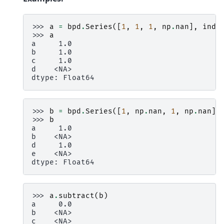
>>> 
a
=
bpd
.
Series
([
1
,
1
,
1
,
np
.
nan
],
inde
>>> 
a
a     1.0
b     1.0
c     1.0
d    <NA>
dtype: Float64
>>> 
b
=
bpd
.
Series
([
1
,
np
.
nan
,
1
,
np
.
nan
],
>>> 
b
a     1.0
b    <NA>
d     1.0
e    <NA>
dtype: Float64
>>> 
a
.
subtract
(
b
)
a     0.0
b    <NA>
c    <NA>