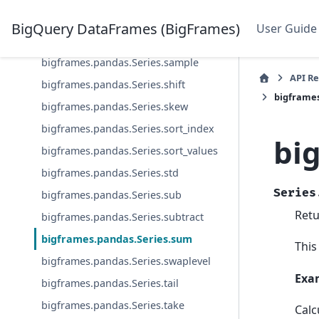
bigframes.pandas.Series.rsub
BigQuery DataFrames (BigFrames)
User Guide
bigframes.pandas.Series.rtruediv
bigframes.pandas.Series.sample
API R
bigframes.pandas.Series.shift
bigframe
bigframes.pandas.Series.skew
bigframes.pandas.Series.sort_index
bi
bigframes.pandas.Series.sort_values
bigframes.pandas.Series.std
Series
bigframes.pandas.Series.sub
Retu
bigframes.pandas.Series.subtract
bigframes.pandas.Series.sum
This
bigframes.pandas.Series.swaplevel
Exa
bigframes.pandas.Series.tail
bigframes.pandas.Series.take
Calc