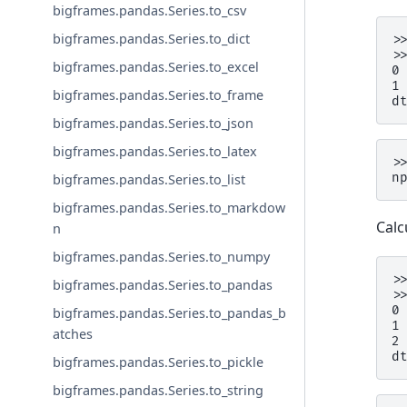
bigframes.pandas.Series.to_csv
bigframes.pandas.Series.to_dict
>
>
bigframes.pandas.Series.to_excel
0
1
bigframes.pandas.Series.to_frame
d
bigframes.pandas.Series.to_json
bigframes.pandas.Series.to_latex
>
n
bigframes.pandas.Series.to_list
bigframes.pandas.Series.to_markdow
Calc
n
bigframes.pandas.Series.to_numpy
>
bigframes.pandas.Series.to_pandas
>
0
bigframes.pandas.Series.to_pandas_b
1
atches
2
d
bigframes.pandas.Series.to_pickle
bigframes.pandas.Series.to_string