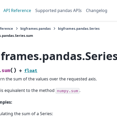
API Reference
Supported pandas APIs
Changelog
eference
bigframes.pandas
bigframes.pandas.Series
s.pandas.Series.sum
gframes.pandas.Serie
(
)
sum
.
→
float
rn the sum of the values over the requested axis.
 is equivalent to the method
.
numpy.sum
mples:
ulating the sum of a Series: