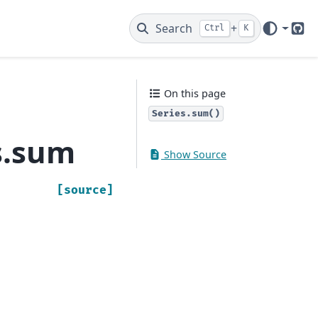
Search
+
Ctrl
K
Git
On this page
Series.sum()
s.sum
Show Source
[source]