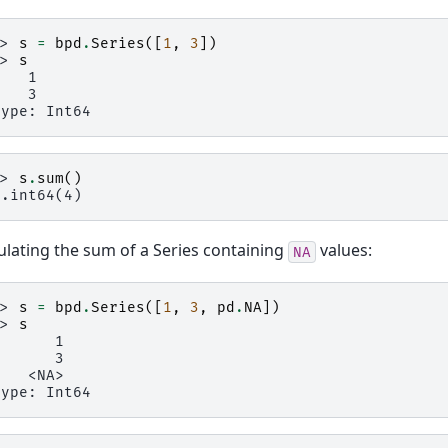
>> 
s
=
bpd
.
Series
([
1
,
3
])
>> 
s
    1
    3
type: Int64
>> 
s
.
sum
()
p.int64(4)
ulating the sum of a Series containing
values:
NA
>> 
s
=
bpd
.
Series
([
1
,
3
,
pd
.
NA
])
>> 
s
       1
       3
    <NA>
type: Int64