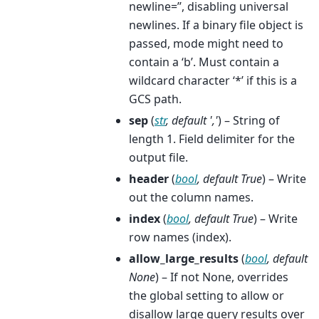
newline=’’, disabling universal
newlines. If a binary file object is
passed, mode might need to
contain a ‘b’. Must contain a
wildcard character ‘*’ if this is a
GCS path.
sep
(
str
,
default '
,
'
) – String of
length 1. Field delimiter for the
output file.
header
(
bool
,
default True
) – Write
out the column names.
index
(
bool
,
default True
) – Write
row names (index).
allow_large_results
(
bool
,
default
None
) – If not None, overrides
the global setting to allow or
disallow large query results over