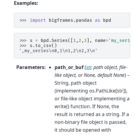
Examples:
>>> 
import
bigframes.pandas
as
bpd
>>> 
s
=
bpd
.
Series
([
1
,
2
,
3
],
name
=
'my_serie
>>> 
s
.
to_csv
()
',my_series\n0,1\n1,2\n2,3\n'
Parameters
:
path_or_buf
(
str
,
path object
,
file-
like object
, or
None
,
default None
) –
String, path object
(implementing os.PathLike[str]),
or file-like object implementing a
write() function. If None, the
result is returned as a string. If a
non-binary file object is passed,
it should be opened with