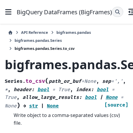
BigQuery DataFrames (BigFrames)
API Reference
bigframes.pandas
bigframes.pandas.Series
bigframes.pandas.Series.to_csv
bigframes.pandas.Se
(
to_csv
Series.
path_or_buf
=
None
,
sep
=
','
,
*
,
header
:
bool
=
True
,
index
:
bool
=
True
,
allow_large_results
:
bool
|
None
=
)
[source]
None
→
str
|
None
Write object to a comma-separated values (csv)
file.