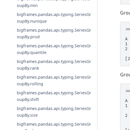
oupBy.min
Grou
bigframes.pandas.api.typing.SeriesGr
oupBy.nunique
>
bigframes.pandas.api.typing.SeriesGr
 
oupBy.prod
A
1
bigframes.pandas.api.typing.SeriesGr
2
oupBy.quantile
[
bigframes.pandas.api.typing.SeriesGr
oupBy.rank
Grou
bigframes.pandas.api.typing.SeriesGr
oupBy.rolling
>
bigframes.pandas.api.typing.SeriesGr
 
oupBy.shift
A
1
bigframes.pandas.api.typing.SeriesGr
 
oupBy.size
2
 
bigframes.pandas.api.typing.SeriesGr