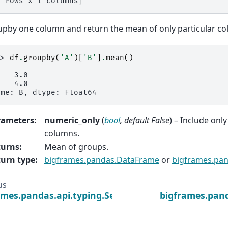
4 rows x 1 columns]
pby one column and return the mean of only particular co
>> 
df
.
groupby
(
'A'
)[
'B'
]
.
mean
()
    3.0
    4.0
ame: B, dtype: Float64
rameters
:
numeric_only
(
bool
,
default False
) – Include only
columns.
turns
:
Mean of groups.
urn type
:
bigframes.pandas.DataFrame
or
bigframes.pan
us
ames.pandas.api.typing.SeriesGroupBy.max
bigframes.pand