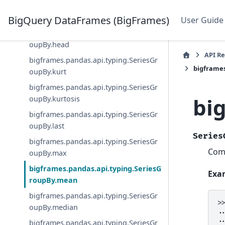
bigframes.pandas.api.typing.SeriesGr
oupBy.first
BigQuery DataFrames (BigFrames)
User Guide
bigframes.pandas.api.typing.SeriesGr
oupBy.head
API R
bigframes.pandas.api.typing.SeriesGr
bigframe
oupBy.kurt
bigframes.pandas.api.typing.SeriesGr
bi
oupBy.kurtosis
bigframes.pandas.api.typing.SeriesGr
oupBy.last
Series
bigframes.pandas.api.typing.SeriesGr
Comp
oupBy.max
bigframes.pandas.api.typing.SeriesG
Exa
roupBy.mean
bigframes.pandas.api.typing.SeriesGr
>
oupBy.median
.
.
bigframes.pandas.api.typing.SeriesGr