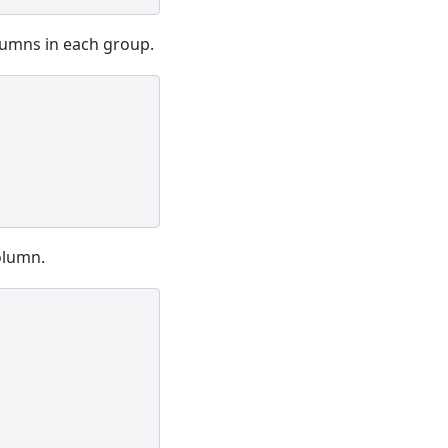
umns in each group.
olumn.