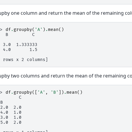
pby one column and return the mean of the remaining col
>> 
df
.
groupby
(
'A'
)
.
mean
()
   B         C
  3.0  1.333333
  4.0       1.5
2 rows x 2 columns]
pby two columns and return the mean of the remaining c
>> 
df
.
groupby
([
'A'
,
'B'
])
.
mean
()
        C
 B
 2.0  2.0
 4.0  1.0
 3.0  1.0
 5.0  2.0