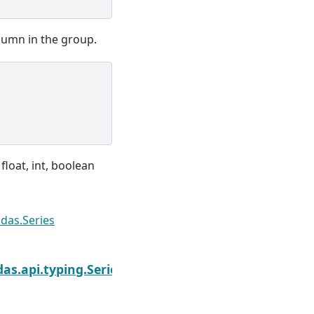
lumn in the group.
 float, int, boolean
das.Series
Next
as.api.typing.SeriesGroupBy.median