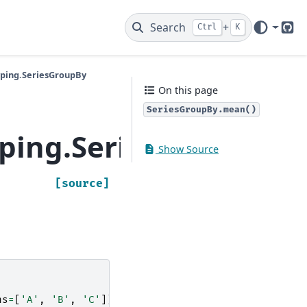
Search
+
Ctrl
K
Git
yping.SeriesGroupBy
On this page
SeriesGroupBy.mean()
yping.SeriesGroupBy
Show Source
[source]
ns
=
[
'A'
,
'B'
,
'C'
])