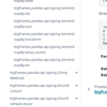
oupBy.skew
[
bigframes.pandas.api.typing.SeriesGr
Grou
oupBy.std
bigframes.pandas.api.typing.SeriesGr
oupBy.sum
>
A
bigframes.pandas.api.typing.SeriesGr
1
oupBy.transform
2
N
bigframes.pandas.api.typing.SeriesGr
oupBy.value_counts
Pa
bigframes.pandas.api.typing.SeriesGr
oupBy.var
Re
bigframes.pandas.api.typing.String
Ret
Methods
bigframes.pandas.api.typing.StructA
Previo
ccessor
bigfr
bigframes.pandas.api.typing.StructF
rameAccessor