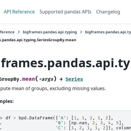
API Reference
Supported pandas APIs
Changelog
eference
bigframes.pandas.api.typing
bigframes.pandas.api.t
s.pandas.api.typing.SeriesGroupBy.mean
gframes.pandas.api.t
(
)
mean
GroupBy.
*
args
→
Series
ute mean of groups, excluding missing values.
mples:
>> 
df
=
bpd
.
DataFrame
({
'A'
:
[
1
,
1
,
2
,
1
,
2
],
.. 
'B'
:
[
np
.
nan
,
2
,
3
,
4
,
5
],
.. 
'C'
:
[
1
,
2
,
1
,
1
,
2
]},
colum