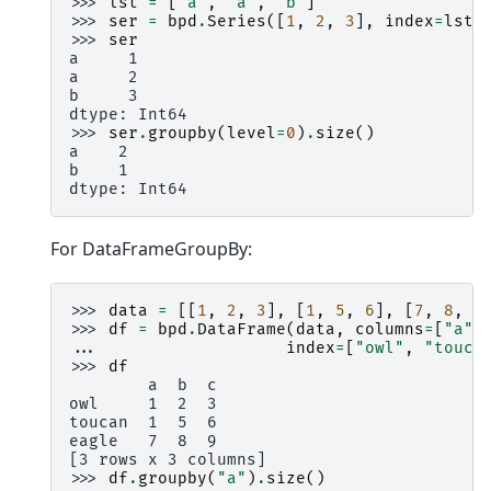
>>> 
lst
=
[
'a'
,
'a'
,
'b'
]
>>> 
ser
=
bpd
.
Series
([
1
,
2
,
3
],
index
=
lst
)
>>> 
ser
a     1
a     2
b     3
dtype: Int64
>>> 
ser
.
groupby
(
level
=
0
)
.
size
()
a    2
b    1
dtype: Int64
For DataFrameGroupBy:
>>> 
data
=
[[
1
,
2
,
3
],
[
1
,
5
,
6
],
[
7
,
8
,
9
>>> 
df
=
bpd
.
DataFrame
(
data
,
columns
=
[
"a"
,
... 
index
=
[
"owl"
,
"touca
>>> 
df
        a  b  c
owl     1  2  3
toucan  1  5  6
eagle   7  8  9
[3 rows x 3 columns]
>>> 
df
.
groupby
(
"a"
)
.
size
()