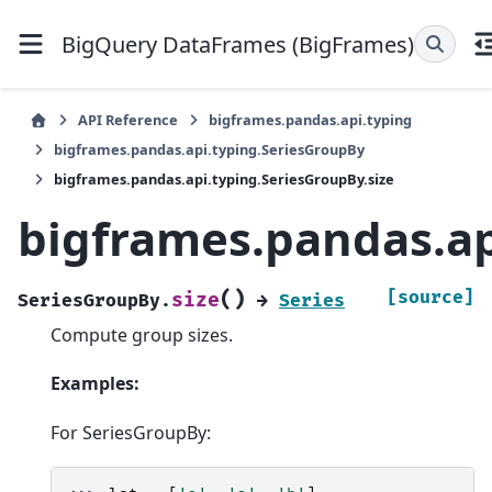
BigQuery DataFrames (BigFrames)
API Reference
bigframes.pandas.api.typing
bigframes.pandas.api.typing.SeriesGroupBy
bigframes.pandas.api.typing.SeriesGroupBy.size
bigframes.pandas.ap
(
)
[source]
size
SeriesGroupBy.
→
Series
Compute group sizes.
Examples:
For SeriesGroupBy: