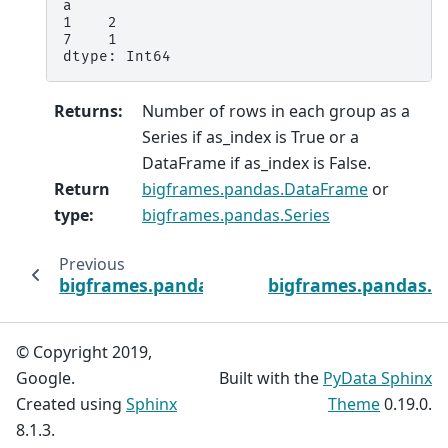
a
1    2
7    1
dtype: Int64
Returns
:
Number of rows in each group as a
Series if as_index is True or a
DataFrame if as_index is False.
Return
bigframes.pandas.DataFrame
or
type
:
bigframes.pandas.Series
Previous
bigframes.pandas.api.typing.SeriesGroupBy.
bigframes.pandas.a
© Copyright 2019,
Google.
Built with the
PyData Sphinx
Created using
Sphinx
Theme
0.19.0.
8.1.3.