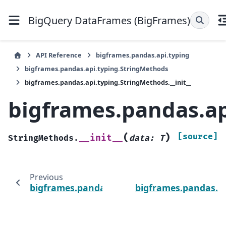
BigQuery DataFrames (BigFrames)
API Reference
bigframes.pandas.api.typing
bigframes.pandas.api.typing.StringMethods
bigframes.pandas.api.typing.StringMethods.__init__
bigframes.pandas.ap
(
)
[source]
__init__
StringMethods.
data
:
T
Previous
bigframes.pandas.api.typing.StringMethod
bigframes.pandas.ap