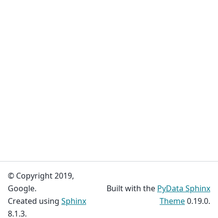
© Copyright 2019,
Google.
Built with the
PyData Sphinx
Created using
Sphinx
Theme
0.19.0.
8.1.3.