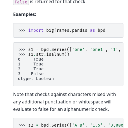
is returned for that check.
False
Examples:
>>> 
import
bigframes.pandas
as
bpd
>>> 
s1
=
bpd
.
Series
([
'one'
,
'one1'
,
'1'
,
'
>>> 
s1
.
str
.
isalnum
()
0     True
1     True
2     True
3    False
dtype: boolean
Note that checks against characters mixed with
any additional punctuation or whitespace will
evaluate to false for an alphanumeric check.
>>> 
s2
=
bpd
.
Series
([
'A B'
,
'1.5'
,
'3,000'