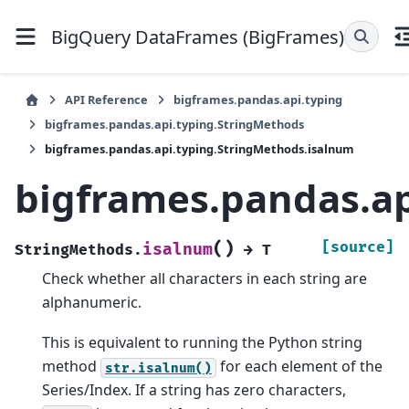
BigQuery DataFrames (BigFrames)
API Reference
bigframes.pandas.api.typing
bigframes.pandas.api.typing.StringMethods
bigframes.pandas.api.typing.StringMethods.isalnum
bigframes.pandas.ap
(
)
[source]
isalnum
StringMethods.
→
T
Check whether all characters in each string are
alphanumeric.
This is equivalent to running the Python string
method
for each element of the
str.isalnum()
Series/Index. If a string has zero characters,