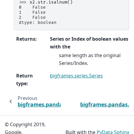
>>> 
s2
.
str
.
isalnum
()
0    False
1    False
2    False
dtype: boolean
Returns
:
Series or Index of boolean values
with the
same length as the original
Series/Index.
Return
bigframes.series.Series
type
:
Previous
bigframes.pandas.api.typing.StringMethods
bigframes.pandas.ap
© Copyright 2019,
Google.
Built with the
PyData Sphinx