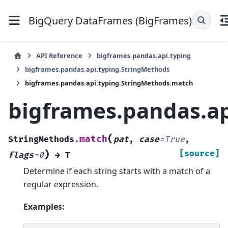
BigQuery DataFrames (BigFrames)
API Reference
bigframes.pandas.api.typing
bigframes.pandas.api.typing.StringMethods
bigframes.pandas.api.typing.StringMethods.match
bigframes.pandas.a
(
match
StringMethods.
pat
,
case
=
True
,
)
[source]
flags
=
0
→
T
Determine if each string starts with a match of a
regular expression.
Examples: