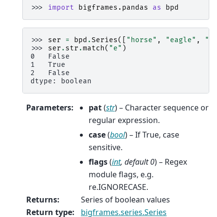
>>> 
import
bigframes.pandas
as
bpd
>>> 
ser
=
bpd
.
Series
([
"horse"
,
"eagle"
,
"d
>>> 
ser
.
str
.
match
(
"e"
)
0   False
1   True
2   False
dtype: boolean
Parameters
:
pat
(
str
) – Character sequence or
regular expression.
case
(
bool
) – If True, case
sensitive.
flags
(
int
,
default 0
) – Regex
module flags, e.g.
re.IGNORECASE.
Returns
:
Series of boolean values
Return type
:
bigframes.series.Series