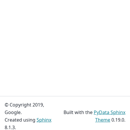
© Copyright 2019,
Google.
Built with the
PyData Sphinx
Created using
Sphinx
Theme
0.19.0.
8.1.3.