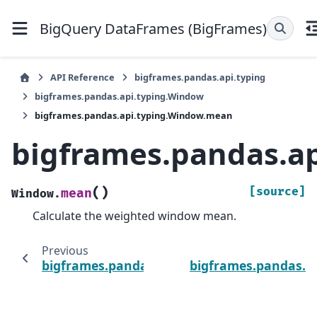
BigQuery DataFrames (BigFrames)
API Reference
bigframes.pandas.api.typing
bigframes.pandas.api.typing.Window
bigframes.pandas.api.typing.Window.mean
bigframes.pandas.a
(
)
[source]
mean
Window.
Calculate the weighted window mean.
Previous
bigframes.pandas.api.typing.Window.max
bigframes.pandas.a