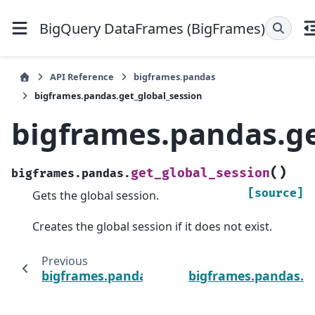
BigQuery DataFrames (BigFrames)
API Reference
bigframes.pandas
bigframes.pandas.get_global_session
bigframes.pandas.ge
(
)
get_global_session
bigframes.pandas.
[source]
Gets the global session.
Creates the global session if it does not exist.
Previous
bigframes.pandas.get_dummies
bigframes.pandas.