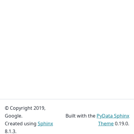
© Copyright 2019,
Google.
Built with the
PyData Sphinx
Created using
Sphinx
Theme
0.19.0.
8.1.3.