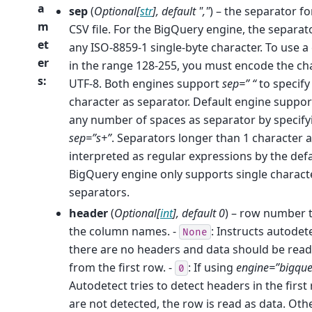
a
sep
(
Optional
[
str
]
,
default "
,
"
) – the separator for
m
CSV file. For the BigQuery engine, the separat
et
any ISO-8859-1 single-byte character. To use a
er
in the range 128-255, you must encode the ch
s
:
UTF-8. Both engines support
sep=” “
to specify
character as separator. Default engine suppor
any number of spaces as separator by specify
sep=”s+”
. Separators longer than 1 character 
interpreted as regular expressions by the defa
BigQuery engine only supports single charact
separators.
header
(
Optional
[
int
]
,
default 0
) – row number 
the column names. -
: Instructs autodet
None
there are no headers and data should be read
from the first row. -
: If using
engine=”bigque
0
Autodetect tries to detect headers in the first 
are not detected, the row is read as data. Oth