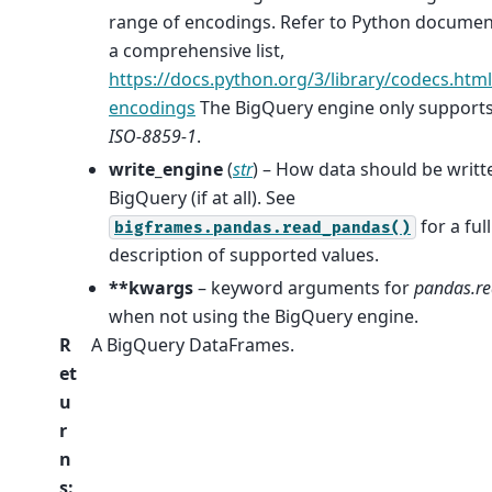
range of encodings. Refer to Python documen
a comprehensive list,
https://docs.python.org/3/library/codecs.htm
encodings
The BigQuery engine only support
ISO-8859-1
.
write_engine
(
str
) – How data should be writt
BigQuery (if at all). See
for a full
bigframes.pandas.read_pandas()
description of supported values.
**kwargs
– keyword arguments for
pandas.re
when not using the BigQuery engine.
R
A BigQuery DataFrames.
et
u
r
n
s
: