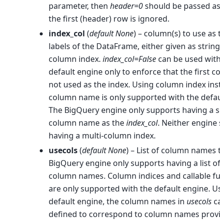
parameter, then
header=0
should be passed as
the first (header) row is ignored.
index_col
(
default None
) – column(s) to use as
labels of the DataFrame, either given as strin
column index.
index_col=False
can be used with
default engine only to enforce that the first c
not used as the index. Using column index ins
column name is only supported with the defau
The BigQuery engine only supports having a s
column name as the
index_col
. Neither engine
having a multi-column index.
usecols
(
default None
) – List of column names 
BigQuery engine only supports having a list of
column names. Column indices and callable f
are only supported with the default engine. U
default engine, the column names in
usecols
c
defined to correspond to column names prov