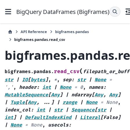
BigQuery DataFrames (BigFrames)
API Reference
bigframes.pandas
bigframes.pandas.read_csv
bigframes.pandas.r
(
read_csv
bigframes.pandas.
filepath_or_buff
str
|
IO
[
bytes
]
,
*
,
sep
:
str
|
None
=
','
,
header
:
int
|
None
=
0
,
names
:
MutableSequence
[
Any
]
|
ndarray
[
Any
,
Any
]
|
Tuple
[
Any
,
...
]
|
range
|
None
=
None
,
index_col
:
int
|
str
|
Sequence
[
str
|
int
]
|
DefaultIndexKind
|
Literal
[
False
]
|
None
=
None
,
usecols
: