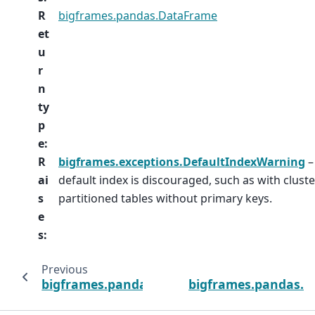
R
bigframes.pandas.DataFrame
et
u
r
n
ty
p
e
:
R
bigframes.exceptions.DefaultIndexWarning
–
ai
default index is discouraged, such as with clust
s
partitioned tables without primary keys.
e
s
:
Previous
bigframes.pandas.read_avro
bigframes.pandas.r