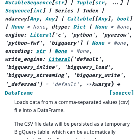
MutableSequence
[
str
]
|
Tuple
[
str
,
...
]
|
Sequence
[
int
]
|
Series
|
Index
|
ndarray
[
Any
,
Any
]
|
Callable
[
[
Any
]
,
bool
]
|
None
=
None
,
dtype
:
Dict
|
None
=
None
,
engine
:
Literal
[
'c'
,
'python'
,
'pyarrow'
,
'python-fwf'
,
'bigquery'
]
|
None
=
None
,
encoding
:
str
|
None
=
None
,
write_engine
:
Literal
[
'default'
,
'bigquery_inline'
,
'bigquery_load'
,
'bigquery_streaming'
,
'bigquery_write'
,
)
'_deferred'
]
=
'default'
,
**
kwargs
→
DataFrame
[source]
Loads data from a comma-separated values (csv)
file into a DataFrame.
The CSV file data will be persisted as a temporary
BigQuery table, which can be automatically