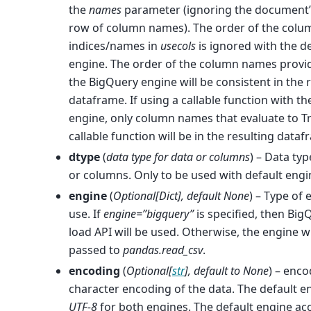
the
names
parameter (ignoring the document’
row of column names). The order of the colu
indices/names in
usecols
is ignored with the d
engine. The order of the column names provi
the BigQuery engine will be consistent in the 
dataframe. If using a callable function with th
engine, only column names that evaluate to T
callable function will be in the resulting dataf
dtype
(
data type for data
or
columns
) – Data typ
or columns. Only to be used with default engi
engine
(
Optional
[
Dict
]
,
default None
) – Type of 
use. If
engine=”bigquery”
is specified, then Big
load API will be used. Otherwise, the engine wi
passed to
pandas.read_csv
.
encoding
(
Optional
[
str
]
,
default to None
) – enco
character encoding of the data. The default e
UTF-8
for both engines. The default engine ac