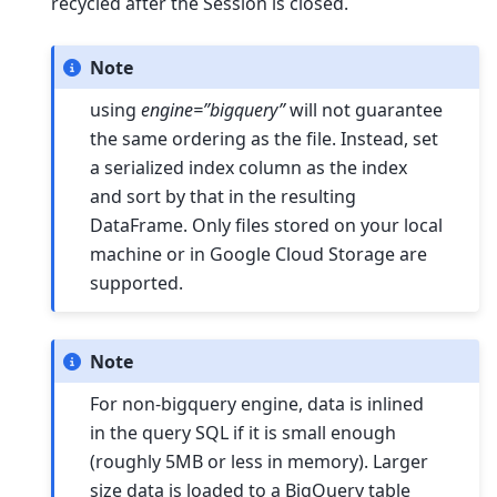
recycled after the Session is closed.
Note
using
engine=”bigquery”
will not guarantee
the same ordering as the file. Instead, set
a serialized index column as the index
and sort by that in the resulting
DataFrame. Only files stored on your local
machine or in Google Cloud Storage are
supported.
Note
For non-bigquery engine, data is inlined
in the query SQL if it is small enough
(roughly 5MB or less in memory). Larger
size data is loaded to a BigQuery table