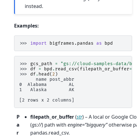
instead.
Examples:
>>> 
import
bigframes.pandas
as
bpd
>>> 
gcs_path
=
"gs://cloud-samples-data/bi
>>> 
df
=
bpd
.
read_csv
(
filepath_or_buffer
=
g
>>> 
df
.
head
(
2
)
      name post_abbr
0  Alabama        AL
1   Alaska        AK
[2 rows x 2 columns]
P
filepath_or_buffer
(
str
) – A local or Google C
a
(
gs://
) path with
engine=”bigquery”
otherwise p
r
pandas.read_csv.