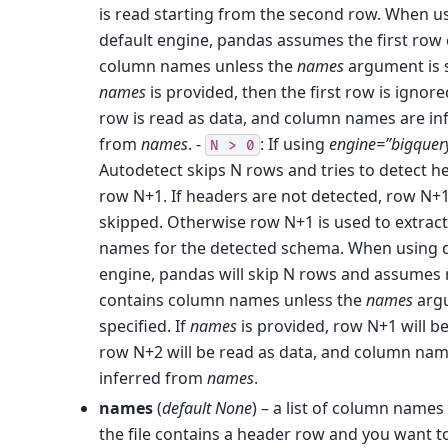
is read starting from the second row. When u
default engine, pandas assumes the first row
column names unless the
names
argument is s
names
is provided, then the first row is ignor
row is read as data, and column names are in
from
names
. -
: If using
engine=”bigquer
N
>
0
Autodetect skips N rows and tries to detect h
row N+1. If headers are not detected, row N+1 
skipped. Otherwise row N+1 is used to extrac
names for the detected schema. When using d
engine, pandas will skip N rows and assumes
contains column names unless the
names
argu
specified. If
names
is provided, row N+1 will b
row N+2 will be read as data, and column nam
inferred from
names
.
names
(
default None
) – a list of column names 
the file contains a header row and you want to