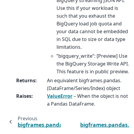
BigQuery streaming JSON API.
Use this if your workload is
such that you exhaust the
BigQuery load job quota and
your data cannot be embedded
in SQL due to size or data type
limitations.
”bigquery_write”: [Preview] Use
the BigQuery Storage Write API.
This feature is in public preview.
Returns
:
An equivalent bigframes.pandas.
(DataFrame/Series/Index) object
Raises
:
ValueError
– When the object is not
a Pandas DataFrame.
Previous
bigframes.pandas.read_orc
bigframes.pandas.r