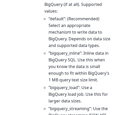
BigQuery (if at all). Supported
values:
”default”: (Recommended)
Select an appropriate
mechanism to write data to
BigQuery. Depends on data size
and supported data types.
”bigquery_inline”: Inline data in
BigQuery SQL. Use this when
you know the data is small
enough to fit within BigQuery’s
1 MB query text size limit.
”bigquery_load”: Use a
BigQuery load job. Use this for
larger data sizes.
”bigquery_streaming”: Use the