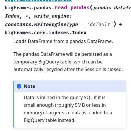
(
read_pandas
bigframes.pandas.
pandas_dataf
Index
,
*
,
write_engine
:
)
constants.WriteEngineType
=
'default'
→
bigframes.core.indexes.Index
Loads DataFrame from a pandas DataFrame.
The pandas DataFrame will be persisted as a
temporary BigQuery table, which can be
automatically recycled after the Session is closed.
Note
Data is inlined in the query SQL if it is
small enough (roughly 5MB or less in
memory). Larger size data is loaded to a
BigQuery table instead.