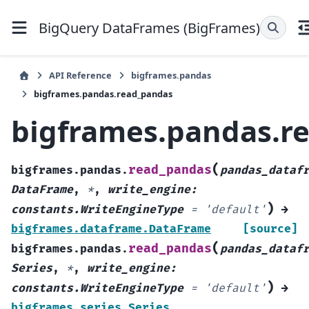
BigQuery DataFrames (BigFrames)
API Reference
bigframes.pandas
bigframes.pandas.read_pandas
bigframes.pandas.r
(
read_pandas
bigframes.pandas.
pandas_dataf
DataFrame
,
*
,
write_engine
:
)
constants.WriteEngineType
=
'default'
→
bigframes.dataframe.DataFrame
[source]
(
read_pandas
bigframes.pandas.
pandas_dataf
Series
,
*
,
write_engine
:
)
constants.WriteEngineType
=
'default'
→
bigframes.series.Series