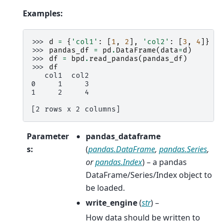
Examples:
>>> 
d
=
{
'col1'
:
[
1
,
2
],
'col2'
:
[
3
,
4
]}
>>> 
pandas_df
=
pd
.
DataFrame
(
data
=
d
)
>>> 
df
=
bpd
.
read_pandas
(
pandas_df
)
>>> 
df
   col1  col2
0     1     3
1     2     4
[2 rows x 2 columns]
Parameter
pandas_dataframe
s
:
(
pandas.DataFrame
,
pandas.Series
,
or
pandas.Index
) – a pandas
DataFrame/Series/Index object to
be loaded.
write_engine
(
str
) –
How data should be written to