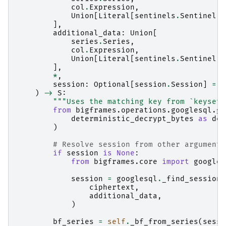
col
.
Expression
,
Union
[
Literal
[
sentinels
.
Sentinel
.
A
],
additional_data
:
Union
[
series
.
Series
,
col
.
Expression
,
Union
[
Literal
[
sentinels
.
Sentinel
.
A
],
*
,
session
:
Optional
[
session
.
Session
]
=
N
)
->
S
:
"""Uses the matching key from `keyset`
from
bigframes.operations.googlesql.gl
deterministic_decrypt_bytes
as
det
)
# Resolve session from other arguments
if
session
is
None
:
from
bigframes.core
import
googles
session
=
googlesql
.
_find_session
(
ciphertext
,
additional_data
,
)
bf_series
=
self
.
_bf_from_series
(
sessi