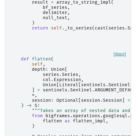
result
=
array_to_string_impl
(
bf_series
,
delimiter
,
null_text
,
)
return
self
.
_to_series
(
cast
(
series
.
Ser
[docs]
def
flatten
(
self
,
depth
:
Union
[
series
.
Series
,
col
.
Expression
,
Union
[
Literal
[
sentinels
.
Sentinel
.
A
]
=
sentinels
.
Sentinel
.
ARGUMENT_DEFAUL
*
,
session
:
Optional
[
session
.
Session
]
=
N
)
->
S
:
"""Takes an array of nested data and f
from
bigframes.operations.googlesql.gl
flatten
as
flatten_impl
,
)