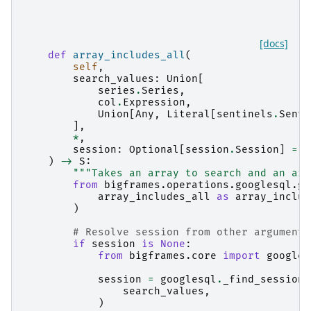
[docs]
def
array_includes_all
(
self
,
search_values
:
Union
[
series
.
Series
,
col
.
Expression
,
Union
[
Any
,
Literal
[
sentinels
.
Senti
],
*
,
session
:
Optional
[
session
.
Session
]
=
N
)
->
S
:
"""Takes an array to search and an arr
from
bigframes.operations.googlesql.gl
array_includes_all
as
array_includ
)
# Resolve session from other arguments
if
session
is
None
:
from
bigframes.core
import
googles
session
=
googlesql
.
_find_session
(
search_values
,
)