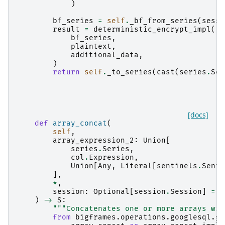
)
bf_series
=
self
.
_bf_from_series
(
sessi
result
=
deterministic_encrypt_impl
(
bf_series
,
plaintext
,
additional_data
,
)
return
self
.
_to_series
(
cast
(
series
.
Ser
[docs]
def
array_concat
(
self
,
array_expression_2
:
Union
[
series
.
Series
,
col
.
Expression
,
Union
[
Any
,
Literal
[
sentinels
.
Senti
],
*
,
session
:
Optional
[
session
.
Session
]
=
N
)
->
S
:
"""Concatenates one or more arrays wit
from
bigframes.operations.googlesql.gl