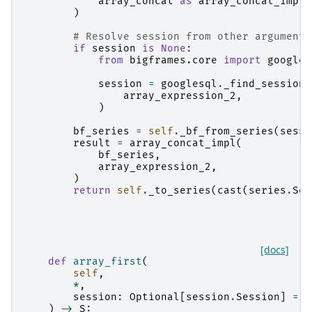
array_concat
as
array_concat_impl
,
)
# Resolve session from other arguments
if
session
is
None
:
from
bigframes.core
import
googles
session
=
googlesql
.
_find_session
(
array_expression_2
,
)
bf_series
=
self
.
_bf_from_series
(
sessi
result
=
array_concat_impl
(
bf_series
,
array_expression_2
,
)
return
self
.
_to_series
(
cast
(
series
.
Ser
[docs]
def
array_first
(
self
,
*
,
session
:
Optional
[
session
.
Session
]
=
N
)
->
S
: