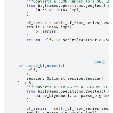
"""Converts a JSON number to a SQL INT
from
bigframes.operations.googlesql.gl
int64
as
int64_impl
,
)
bf_series
=
self
.
_bf_from_series
(
sessi
result
=
int64_impl
(
bf_series
,
)
return
self
.
_to_series
(
cast
(
series
.
Ser
[docs]
def
parse_bignumeric
(
self
,
*
,
session
:
Optional
[
session
.
Session
]
=
N
)
->
S
:
"""Converts a STRING to a BIGNUMERIC v
from
bigframes.operations.googlesql.gl
parse_bignumeric
as
parse_bignumer
)
bf_series
=
self
.
_bf_from_series
(
sessi
result
=
parse_bignumeric_impl
(