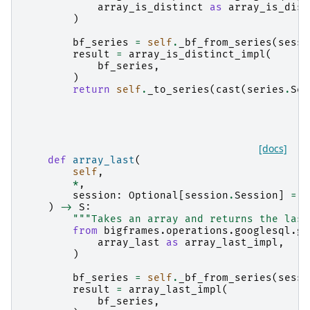
array_is_distinct
as
array_is_dist
)
bf_series
=
self
.
_bf_from_series
(
sessi
result
=
array_is_distinct_impl
(
bf_series
,
)
return
self
.
_to_series
(
cast
(
series
.
Ser
[docs]
def
array_last
(
self
,
*
,
session
:
Optional
[
session
.
Session
]
=
N
)
->
S
:
"""Takes an array and returns the last
from
bigframes.operations.googlesql.gl
array_last
as
array_last_impl
,
)
bf_series
=
self
.
_bf_from_series
(
sessi
result
=
array_last_impl
(
bf_series
,