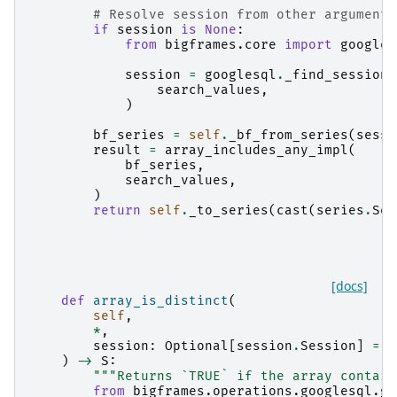
# Resolve session from other arguments
if
session
is
None
:
from
bigframes.core
import
googles
session
=
googlesql
.
_find_session
(
search_values
,
)
bf_series
=
self
.
_bf_from_series
(
sessi
result
=
array_includes_any_impl
(
bf_series
,
search_values
,
)
return
self
.
_to_series
(
cast
(
series
.
Ser
[docs]
def
array_is_distinct
(
self
,
*
,
session
:
Optional
[
session
.
Session
]
=
N
)
->
S
:
"""Returns `TRUE` if the array contain
from
bigframes.operations.googlesql.gl