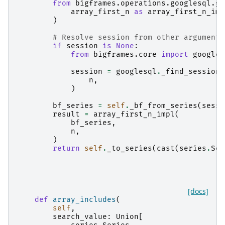
from
bigframes.operations.googlesql.gl
array_first_n
as
array_first_n_imp
)
# Resolve session from other arguments
if
session
is
None
:
from
bigframes.core
import
googles
session
=
googlesql
.
_find_session
(
n
,
)
bf_series
=
self
.
_bf_from_series
(
sessi
result
=
array_first_n_impl
(
bf_series
,
n
,
)
return
self
.
_to_series
(
cast
(
series
.
Ser
[docs]
def
array_includes
(
self
,
search_value
:
Union
[