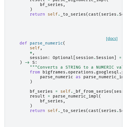
bf_series
,
)
return
self
.
_to_series
(
cast
(
series
.
Ser
[docs]
def
parse_numeric
(
self
,
*
,
session
:
Optional
[
session
.
Session
]
=
N
)
->
S
:
"""Converts a STRING to a NUMERIC valu
from
bigframes.operations.googlesql.gl
parse_numeric
as
parse_numeric_imp
)
bf_series
=
self
.
_bf_from_series
(
sessi
result
=
parse_numeric_impl
(
bf_series
,
)
return
self
.
_to_series
(
cast
(
series
.
Ser