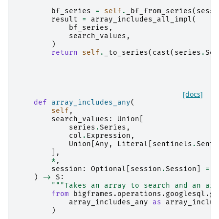
bf_series
=
self
.
_bf_from_series
(
sessi
result
=
array_includes_all_impl
(
bf_series
,
search_values
,
)
return
self
.
_to_series
(
cast
(
series
.
Ser
[docs]
def
array_includes_any
(
self
,
search_values
:
Union
[
series
.
Series
,
col
.
Expression
,
Union
[
Any
,
Literal
[
sentinels
.
Senti
],
*
,
session
:
Optional
[
session
.
Session
]
=
N
)
->
S
:
"""Takes an array to search and an arr
from
bigframes.operations.googlesql.gl
array_includes_any
as
array_includ
)