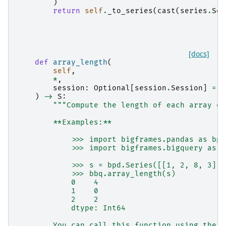
)
return
self
.
_to_series
(
cast
(
series
.
Ser
[docs]
def
array_length
(
self
,
*
,
session
:
Optional
[
session
.
Session
]
=
N
)
->
S
:
"""Compute the length of each array el
        **Examples:**
            >>> import bigframes.pandas as bpd
            >>> import bigframes.bigquery as b
            >>> s = bpd.Series([[1, 2, 8, 3], 
            >>> bbq.array_length(s)
            0    4
            1    0
            2    2
            dtype: Int64
        You can call this function using the S