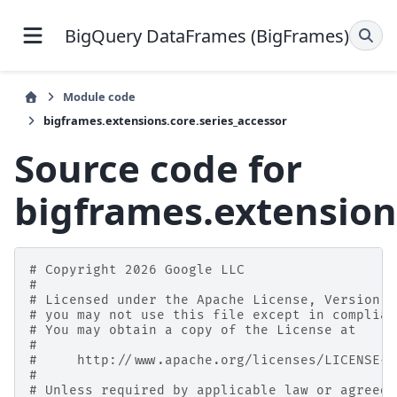
BigQuery DataFrames (BigFrames)
Module code
bigframes.extensions.core.series_accessor
Source code for
bigframes.extension
# Copyright 2026 Google LLC
#
# Licensed under the Apache License, Version 2
# you may not use this file except in complian
# You may obtain a copy of the License at
#
#     http://www.apache.org/licenses/LICENSE-2
#
# Unless required by applicable law or agreed 