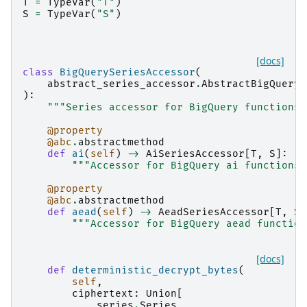
T
=
TypeVar
(
"T"
)
S
=
TypeVar
(
"S"
)
[docs]
class
BigQuerySeriesAccessor
(
abstract_series_accessor
.
AbstractBigQueryS
):
"""Series accessor for BigQuery functions.
@property
@abc
.
abstractmethod
def
ai
(
self
)
->
AiSeriesAccessor
[
T
,
S
]:
"""Accessor for BigQuery ai functions.
@property
@abc
.
abstractmethod
def
aead
(
self
)
->
AeadSeriesAccessor
[
T
,
S
]
"""Accessor for BigQuery aead function
[docs]
def
deterministic_decrypt_bytes
(
self
,
ciphertext
:
Union
[
series
.
Series
,