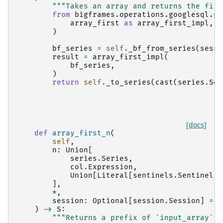
"""Takes an array and returns the firs
from
bigframes.operations.googlesql.gl
array_first
as
array_first_impl
,
)
bf_series
=
self
.
_bf_from_series
(
sessi
result
=
array_first_impl
(
bf_series
,
)
return
self
.
_to_series
(
cast
(
series
.
Ser
[docs]
def
array_first_n
(
self
,
n
:
Union
[
series
.
Series
,
col
.
Expression
,
Union
[
Literal
[
sentinels
.
Sentinel
.
A
],
*
,
session
:
Optional
[
session
.
Session
]
=
N
)
->
S
:
"""Returns a prefix of `input_array` c