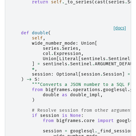
return
self
.
_to_series
(
cast
(
series
.
Ser
[docs]
def
double
(
self
,
wide_number_mode
:
Union
[
series
.
Series
,
col
.
Expression
,
Union
[
Literal
[
sentinels
.
Sentinel
.
A
]
=
sentinels
.
Sentinel
.
ARGUMENT_DEFAUL
*
,
session
:
Optional
[
session
.
Session
]
=
N
)
->
S
:
"""Converts a JSON number to a SQL FLO
from
bigframes.operations.googlesql.gl
double
as
double_impl
,
)
# Resolve session from other arguments
if
session
is
None
:
from
bigframes.core
import
googles
session
=
googlesql
.
_find_session
(