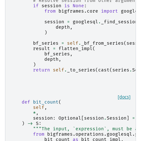
# Resolve session from other arguments
if
session
is
None
:
from
bigframes.core
import
googles
session
=
googlesql
.
_find_session
(
depth
,
)
bf_series
=
self
.
_bf_from_series
(
sessi
result
=
flatten_impl
(
bf_series
,
depth
,
)
return
self
.
_to_series
(
cast
(
series
.
Ser
[docs]
def
bit_count
(
self
,
*
,
session
:
Optional
[
session
.
Session
]
=
N
)
->
S
:
"""The input, `expression`, must be an
from
bigframes.operations.googlesql.gl
bit_count
as
bit_count_impl
,