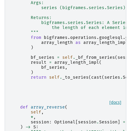
        Args:
            series (bigframes.series.Series): 
        Returns:
            bigframes.series.Series: A Series 
                the length of each element in 
        """
from
bigframes.operations.googlesql.gl
array_length
as
array_length_impl
,
)
bf_series
=
self
.
_bf_from_series
(
sessi
result
=
array_length_impl
(
bf_series
,
)
return
self
.
_to_series
(
cast
(
series
.
Ser
[docs]
def
array_reverse
(
self
,
*
,
session
:
Optional
[
session
.
Session
]
=
N
)
->
S
: