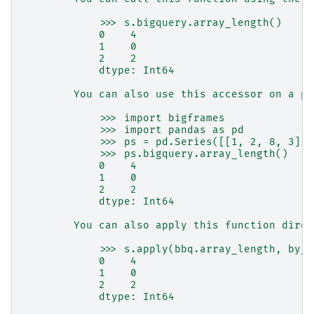
            >>> s.bigquery.array_length()
            0    4
            1    0
            2    2
            dtype: Int64
        You can also use this accessor on a pa
            >>> import bigframes
            >>> import pandas as pd
            >>> ps = pd.Series([[1, 2, 8, 3], 
            >>> ps.bigquery.array_length()
            0    4
            1    0
            2    2
            dtype: Int64
        You can also apply this function direc
            >>> s.apply(bbq.array_length, by_r
            0    4
            1    0
            2    2
            dtype: Int64