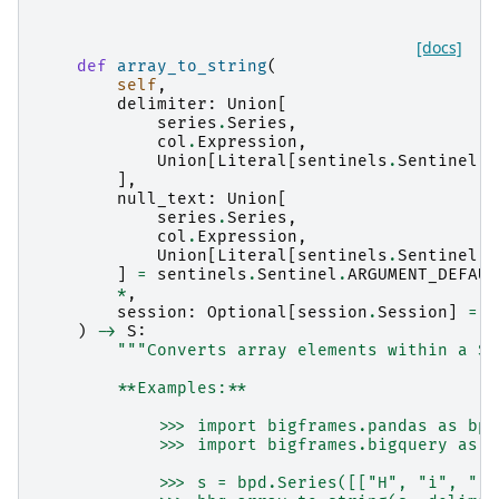
[docs]
def
array_to_string
(
self
,
delimiter
:
Union
[
series
.
Series
,
col
.
Expression
,
Union
[
Literal
[
sentinels
.
Sentinel
.
A
],
null_text
:
Union
[
series
.
Series
,
col
.
Expression
,
Union
[
Literal
[
sentinels
.
Sentinel
.
A
]
=
sentinels
.
Sentinel
.
ARGUMENT_DEFAUL
*
,
session
:
Optional
[
session
.
Session
]
=
N
)
->
S
:
"""Converts array elements within a Se
        **Examples:**
            >>> import bigframes.pandas as bpd
            >>> import bigframes.bigquery as b
            >>> s = bpd.Series([["H", "i", "!"