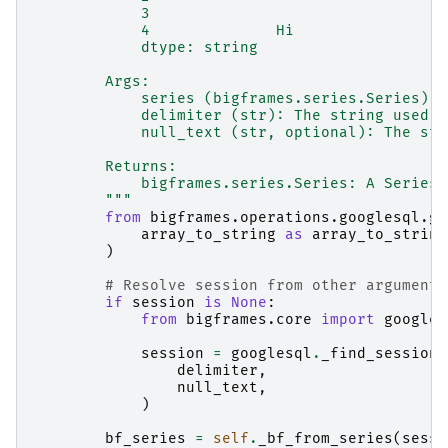
            3
            4              Hi
            dtype: string
        Args:
            series (bigframes.series.Series): 
            delimiter (str): The string used t
            null_text (str, optional): The str
        Returns:
            bigframes.series.Series: A Series 
        """
from
bigframes.operations.googlesql.gl
array_to_string
as
array_to_string
)
# Resolve session from other arguments
if
session
is
None
:
from
bigframes.core
import
googles
session
=
googlesql
.
_find_session
(
delimiter
,
null_text
,
)
bf_series
=
self
.
_bf_from_series
(
sessi