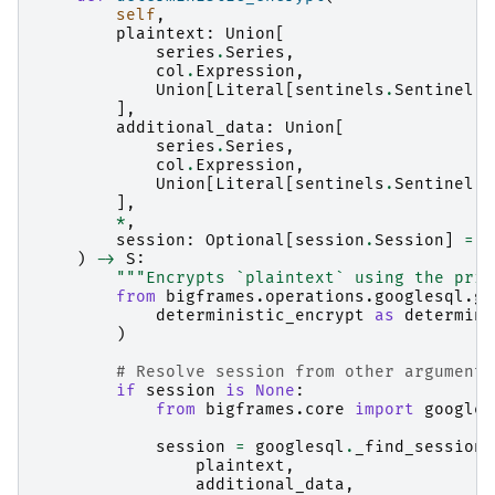
self
,
plaintext
:
Union
[
series
.
Series
,
col
.
Expression
,
Union
[
Literal
[
sentinels
.
Sentinel
.
A
],
additional_data
:
Union
[
series
.
Series
,
col
.
Expression
,
Union
[
Literal
[
sentinels
.
Sentinel
.
A
],
*
,
session
:
Optional
[
session
.
Session
]
=
N
)
->
S
:
"""Encrypts `plaintext` using the prim
from
bigframes.operations.googlesql.gl
deterministic_encrypt
as
determini
)
# Resolve session from other arguments
if
session
is
None
:
from
bigframes.core
import
googles
session
=
googlesql
.
_find_session
(
plaintext
,
additional_data
,