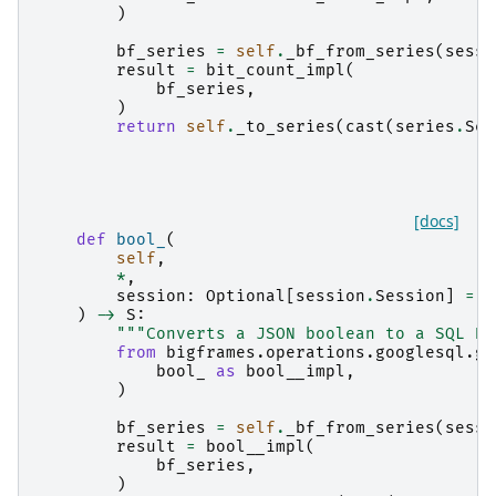
)
bf_series
=
self
.
_bf_from_series
(
sessi
result
=
bit_count_impl
(
bf_series
,
)
return
self
.
_to_series
(
cast
(
series
.
Ser
[docs]
def
bool_
(
self
,
*
,
session
:
Optional
[
session
.
Session
]
=
N
)
->
S
:
"""Converts a JSON boolean to a SQL BO
from
bigframes.operations.googlesql.gl
bool_
as
bool__impl
,
)
bf_series
=
self
.
_bf_from_series
(
sessi
result
=
bool__impl
(
bf_series
,
)