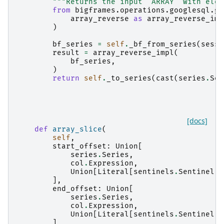
"""Returns the input `ARRAY` with elem
from
bigframes.operations.googlesql.gl
array_reverse
as
array_reverse_imp
)
bf_series
=
self
.
_bf_from_series
(
sessi
result
=
array_reverse_impl
(
bf_series
,
)
return
self
.
_to_series
(
cast
(
series
.
Ser
[docs]
def
array_slice
(
self
,
start_offset
:
Union
[
series
.
Series
,
col
.
Expression
,
Union
[
Literal
[
sentinels
.
Sentinel
.
A
],
end_offset
:
Union
[
series
.
Series
,
col
.
Expression
,
Union
[
Literal
[
sentinels
.
Sentinel
.
A
],