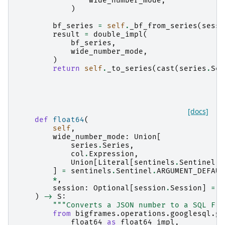
wide_number_mode
,
)
bf_series
=
self
.
_bf_from_series
(
sessi
result
=
double_impl
(
bf_series
,
wide_number_mode
,
)
return
self
.
_to_series
(
cast
(
series
.
Ser
[docs]
def
float64
(
self
,
wide_number_mode
:
Union
[
series
.
Series
,
col
.
Expression
,
Union
[
Literal
[
sentinels
.
Sentinel
.
A
]
=
sentinels
.
Sentinel
.
ARGUMENT_DEFAUL
*
,
session
:
Optional
[
session
.
Session
]
=
N
)
->
S
:
"""Converts a JSON number to a SQL FLO
from
bigframes.operations.googlesql.gl
float64
as
float64_impl
,