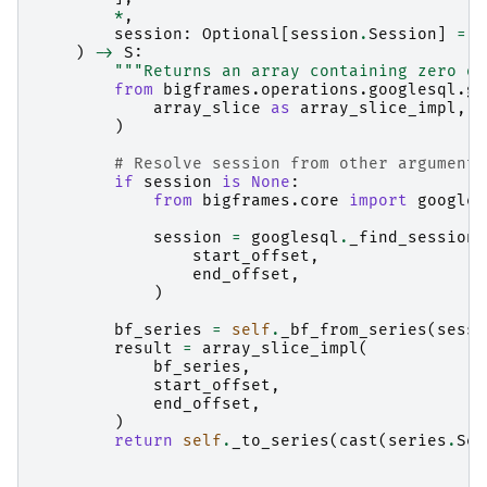
*
,
session
:
Optional
[
session
.
Session
]
=
N
)
->
S
:
"""Returns an array containing zero or
from
bigframes.operations.googlesql.gl
array_slice
as
array_slice_impl
,
)
# Resolve session from other arguments
if
session
is
None
:
from
bigframes.core
import
googles
session
=
googlesql
.
_find_session
(
start_offset
,
end_offset
,
)
bf_series
=
self
.
_bf_from_series
(
sessi
result
=
array_slice_impl
(
bf_series
,
start_offset
,
end_offset
,
)
return
self
.
_to_series
(
cast
(
series
.
Ser