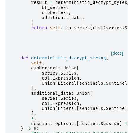
result
=
deterministic_decrypt_bytes_i
bf_series
,
ciphertext
,
additional_data
,
)
return
self
.
_to_series
(
cast
(
series
.
Ser
[docs]
def
deterministic_decrypt_string
(
self
,
ciphertext
:
Union
[
series
.
Series
,
col
.
Expression
,
Union
[
Literal
[
sentinels
.
Sentinel
.
A
],
additional_data
:
Union
[
series
.
Series
,
col
.
Expression
,
Union
[
Literal
[
sentinels
.
Sentinel
.
A
],
*
,
session
:
Optional
[
session
.
Session
]
=
N
)
->
S
: