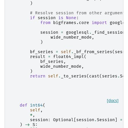
)
# Resolve session from other arguments
if
session
is
None
:
from
bigframes.core
import
googles
session
=
googlesql
.
_find_session
(
wide_number_mode
,
)
bf_series
=
self
.
_bf_from_series
(
sessi
result
=
float64_impl
(
bf_series
,
wide_number_mode
,
)
return
self
.
_to_series
(
cast
(
series
.
Ser
[docs]
def
int64
(
self
,
*
,
session
:
Optional
[
session
.
Session
]
=
N
)
->
S
: