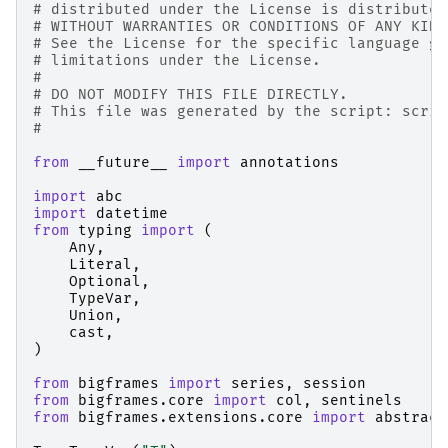
# distributed under the License is distributed
# WITHOUT WARRANTIES OR CONDITIONS OF ANY KIND
# See the License for the specific language go
# limitations under the License.
#
# DO NOT MODIFY THIS FILE DIRECTLY.
# This file was generated by the script: scrip
#
from
__future__
import
annotations
import
abc
import
datetime
from
typing
import
(
Any
,
Literal
,
Optional
,
TypeVar
,
Union
,
cast
,
)
from
bigframes
import
series
,
session
from
bigframes.core
import
col
,
sentinels
from
bigframes.extensions.core
import
abstract