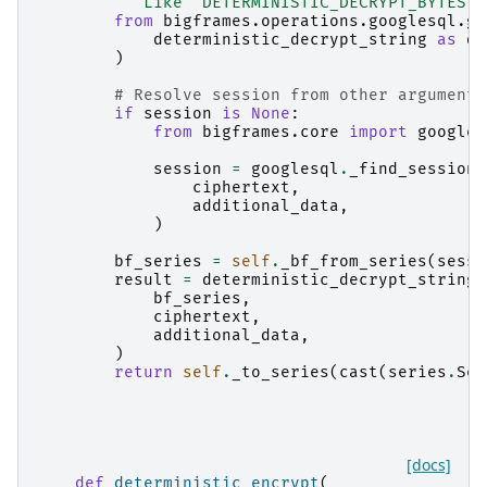
"""Like `DETERMINISTIC_DECRYPT_BYTES`,
from
bigframes.operations.googlesql.gl
deterministic_decrypt_string
as
de
)
# Resolve session from other arguments
if
session
is
None
:
from
bigframes.core
import
googles
session
=
googlesql
.
_find_session
(
ciphertext
,
additional_data
,
)
bf_series
=
self
.
_bf_from_series
(
sessi
result
=
deterministic_decrypt_string_
bf_series
,
ciphertext
,
additional_data
,
)
return
self
.
_to_series
(
cast
(
series
.
Ser
[docs]
def
deterministic_encrypt
(