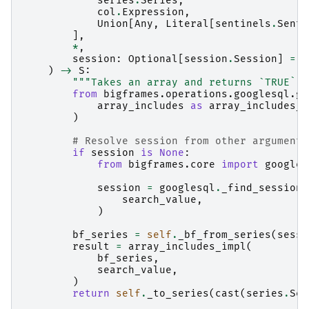
series
.
Series
,
col
.
Expression
,
Union
[
Any
,
Literal
[
sentinels
.
Senti
],
*
,
session
:
Optional
[
session
.
Session
]
=
N
)
->
S
:
"""Takes an array and returns `TRUE` i
from
bigframes.operations.googlesql.gl
array_includes
as
array_includes_i
)
# Resolve session from other arguments
if
session
is
None
:
from
bigframes.core
import
googles
session
=
googlesql
.
_find_session
(
search_value
,
)
bf_series
=
self
.
_bf_from_series
(
sessi
result
=
array_includes_impl
(
bf_series
,
search_value
,
)
return
self
.
_to_series
(
cast
(
series
.
Ser