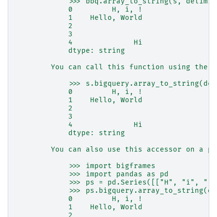
            >>> bbq.array_to_string(s, delimit
            0         H, i, !
            1    Hello, World
            2
            3
            4              Hi
            dtype: string
        You can call this function using the S
            >>> s.bigquery.array_to_string(del
            0         H, i, !
            1    Hello, World
            2
            3
            4              Hi
            dtype: string
        You can also use this accessor on a pa
            >>> import bigframes
            >>> import pandas as pd
            >>> ps = pd.Series([["H", "i", "!"
            >>> ps.bigquery.array_to_string(de
            0         H, i, !
            1    Hello, World
            2