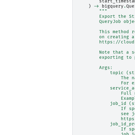
start_timesta
)
->
bigquery
.
Que
"""
        Export the St
        QueryJob obje
        This method r
        on creating a
        https://cloud
        Note that a s
        exporting to 
        Args:
            topic (st
                The n
                For e
            service_a
                Full 
                Examp
            job_id (s
                If sp
                see j
                https
            job_id_pr
                If sp
                job_i