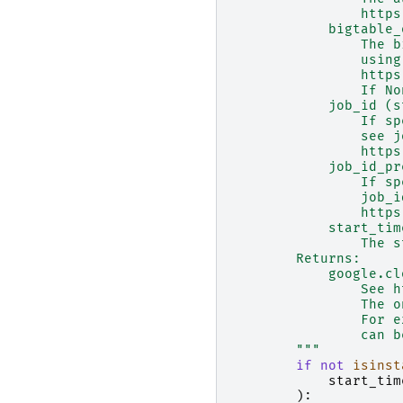
                https
            bigtable_
                The b
                using
                https
                If No
            job_id (s
                If sp
                see j
                https
            job_id_pr
                If sp
                job_i
                https
            start_tim
                The s
        Returns:
            google.cl
                See h
                The o
                For e
                can b
        """
if
not
isinst
start_tim
):