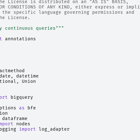
he License is distributed on an "AS IS" BASIS,
OR CONDITIONS OF ANY KIND, either express or impli
 the specific language governing permissions and
he License.
y continuous queries"""
t
annotations
actmethod
date
,
datetime
tional
,
Union
ort
bigquery
ptions
as
bfe
ion
dataframe
mport
nodes
ogging
import
log_adapter