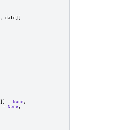
,
date
]]
]]
=
None
,
=
None
,