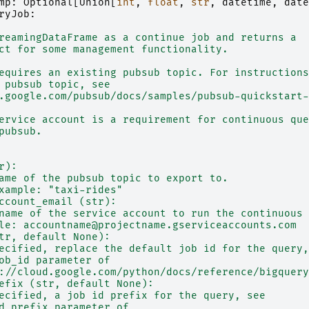
mp
:
Optional
[
Union
[
int
,
float
,
str
,
datetime
,
date
ryJob
:
reamingDataFrame as a continue job and returns a
ct for some management functionality.
equires an existing pubsub topic. For instructions
 pubsub topic, see
.google.com/pubsub/docs/samples/pubsub-quickstart-
ervice account is a requirement for continuous que
pubsub.
r):
ame of the pubsub topic to export to.
xample: "taxi-rides"
ccount_email (str):
name of the service account to run the continuous 
le: accountname@projectname.gserviceaccounts.com
tr, default None):
ecified, replace the default job id for the query,
ob_id parameter of
://cloud.google.com/python/docs/reference/bigquery
efix (str, default None):
ecified, a job id prefix for the query, see
d_prefix parameter of