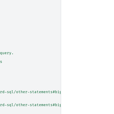
query.
s
rd-sql/other-statements#bigtable_export_option
rd-sql/other-statements#bigtable_export_option