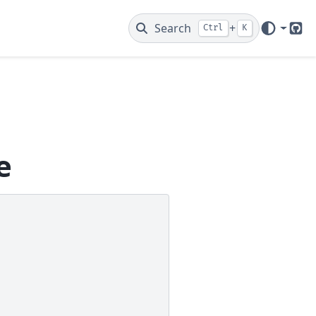
Search
+
Ctrl
K
Git
e