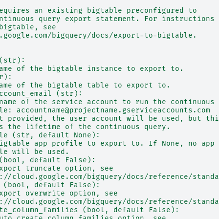
equires an existing bigtable preconfigured to
ntinuous query export statement. For instructions
bigtable, see
.google.com/bigquery/docs/export-to-bigtable.
(str):
ame of the bigtable instance to export to.
r):
ame of the bigtable table to export to.
ccount_email (str):
name of the service account to run the continuous 
le: accountname@projectname.gserviceaccounts.com
t provided, the user account will be used, but thi
s the lifetime of the continuous query.
le (str, default None):
igtable app profile to export to. If None, no app
le will be used.
(bool, default False):
xport truncate option, see
://cloud.google.com/bigquery/docs/reference/standa
 (bool, default False):
xport overwrite option, see
://cloud.google.com/bigquery/docs/reference/standa
te_column_families (bool, default False):
uto_create_column_families option, see