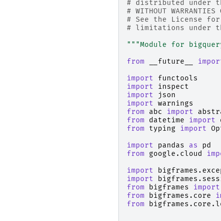
# distributed under t
# WITHOUT WARRANTIES 
# See the License for
# limitations under t
"""Module for bigquer
from
__future__
impor
import
functools
import
inspect
import
json
import
warnings
from
abc
import
abstr
from
datetime
import
from
typing
import
Op
import
pandas
as
pd
from
google.cloud
imp
import
bigframes.exce
import
bigframes.sess
from
bigframes
import
from
bigframes.core
i
from
bigframes.core.l