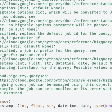
://cloud.google.com/bigquery/docs/reference/standa
options (dict, default None):
igtable options dict, which will be converted to J
 json.dumps, see
://cloud.google.com/bigquery/docs/reference/standa
ne, no bigtable_options parameter will be passed.
tr, default None):
ecified, replace the default job id for the query,
ob_id parameter of
://cloud.google.com/python/docs/reference/bigquery
efix (str, default None):
ecified, a job id prefix for the query, see
d_prefix parameter of
://cloud.google.com/python/docs/reference/bigquery
estamp (int, float, str, datetime, date, default N
tarting timestamp for the query. Possible values a
oud.bigquery.QueryJob:
ttps://cloud.google.com/python/docs/reference/bigq
ngoing query job can be managed using this object.
xample, the job can be cancelled or its error stat
e examined.
ance
(
estamp
,
(
int
,
float
,
str
,
datetime
,
date
,
type
(
Non