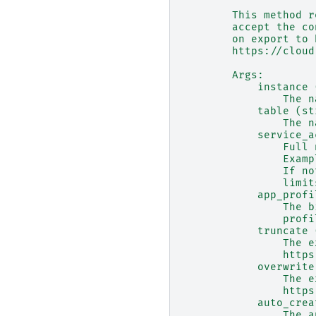
        This method r
        accept the co
        on export to 
        https://cloud
        Args:
            instance 
                The n
            table (st
                The n
            service_a
                Full 
                Examp
                If no
                limit
            app_profi
                The b
                profi
            truncate 
                The e
                https
            overwrite
                The e
                https
            auto_crea
                The a