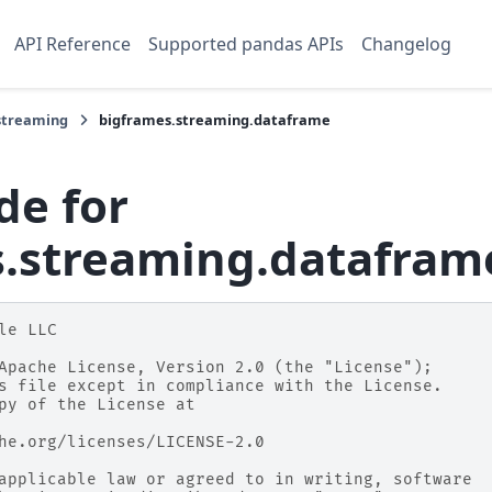
API Reference
Supported pandas APIs
Changelog
streaming
bigframes.streaming.dataframe
de for
s.streaming.datafram
le LLC
Apache License, Version 2.0 (the "License");
s file except in compliance with the License.
py of the License at
he.org/licenses/LICENSE-2.0
applicable law or agreed to in writing, software