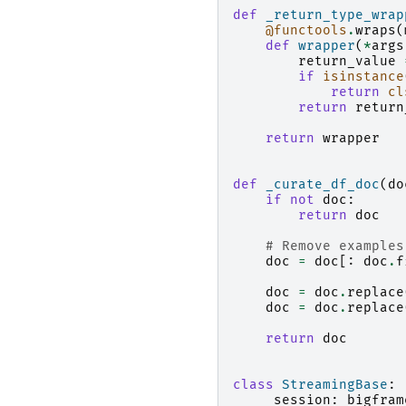
def
_return_type_wrap
@functools
.
wraps
(
def
wrapper
(
*
args
return_value
if
isinstance
return
cl
return
return
return
wrapper
def
_curate_df_doc
(
do
if
not
doc
:
return
doc
# Remove examples
doc
=
doc
[:
doc
.
f
doc
=
doc
.
replace
doc
=
doc
.
replace
return
doc
class
StreamingBase
:
_session
:
bigfram