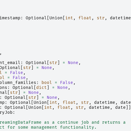
imestamp
:
Optional
[
Union
[
int
,
float
,
str
,
datetime
,
nt_email
:
Optional
[
str
]
=
None
,
Optional
[
str
]
=
None
,
l
=
False
,
ol
=
False
,
olumn_families
:
bool
=
False
,
ons
:
Optional
[
dict
]
=
None
,
nal
[
str
]
=
None
,
:
Optional
[
str
]
=
None
,
mp
:
Optional
[
Union
[
int
,
float
,
str
,
datetime
,
date
:
Optional
[
Union
[
int
,
float
,
str
,
datetime
,
date
]]
ryJob
:
reamingDataFrame as a continue job and returns a
ct for some management functionality.