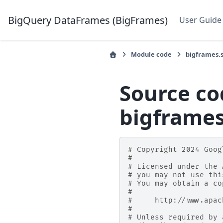
BigQuery DataFrames (BigFrames)
User Guide
Module code
bigframes.
Source co
bigframe
# Copyright 2024 Goog
#
# Licensed under the 
# you may not use thi
# You may obtain a co
#
#     http://www.apac
#
# Unless required by 