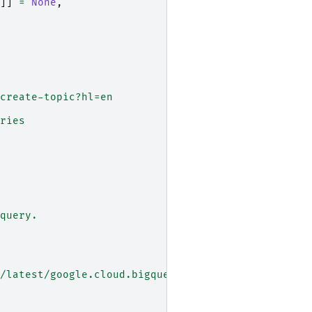
]]
=
None
,
create-topic?hl=en
ries
query.
/latest/google.cloud.bigquery.client.Client#googl