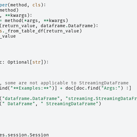
per
(
method
,
cls
):
method
)
,
**
kwargs
):
=
method
(
*
args
,
**
kwargs
)
(
return_value
,
dataframe
.
DataFrame
):
s
.
_from_table_df
(
return_value
)
_value
c
:
Optional
[
str
]):
, some are not applicable to StreamingDataFrame
ind
(
"**Examples:**"
)]
+
doc
[
doc
.
find
(
"Args:"
)
:]
(
"dataframe.DataFrame"
,
"streaming.StreamingDataFr
(
" DataFrame"
,
" StreamingDataFrame"
)
es
.
session
.
Session