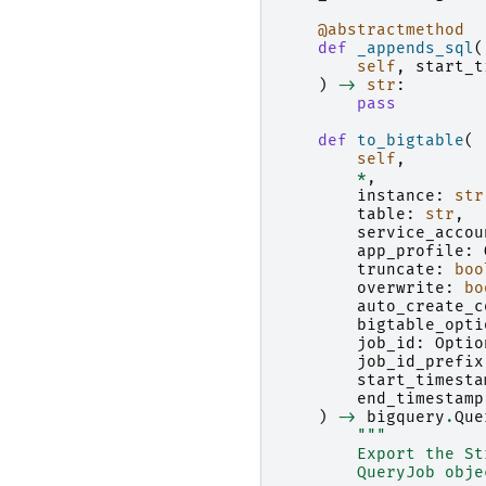
@abstractmethod
def
_appends_sql
(
self
,
start_t
)
->
str
:
pass
def
to_bigtable
(
self
,
*
,
instance
:
str
table
:
str
,
service_accou
app_profile
:
truncate
:
boo
overwrite
:
bo
auto_create_c
bigtable_opti
job_id
:
Optio
job_id_prefix
start_timesta
end_timestamp
)
->
bigquery
.
Que
"""
        Export the St
        QueryJob obje