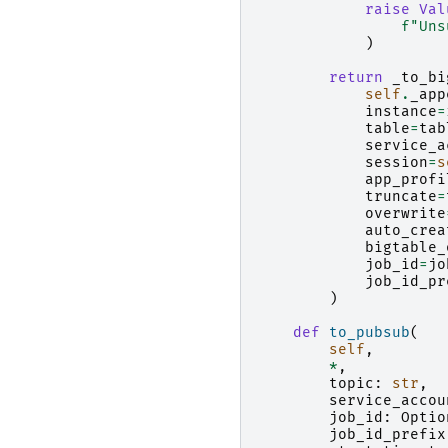
raise
Val
f
"Uns
)
return
_to_bi
self
.
_app
instance
=
table
=
tab
service_a
session
=
s
app_profi
truncate
=
overwrite
auto_crea
bigtable_
job_id
=
jo
job_id_pr
)
def
to_pubsub
(
self
,
*
,
topic
:
str
,
service_accou
job_id
:
Optio
job_id_prefix