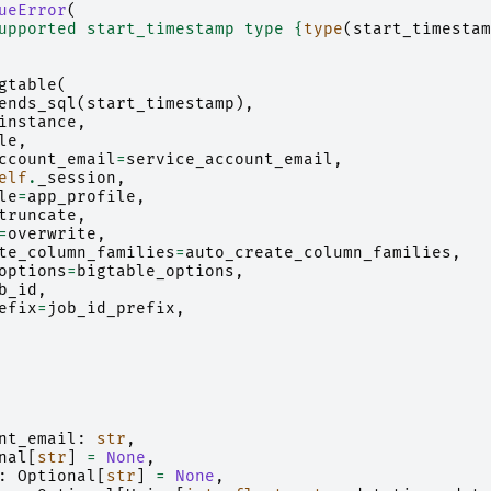
ueError
(
upported start_timestamp type 
{
type
(
start_timestam
gtable
(
ends_sql
(
start_timestamp
),
instance
,
le
,
ccount_email
=
service_account_email
,
elf
.
_session
,
le
=
app_profile
,
truncate
,
=
overwrite
,
te_column_families
=
auto_create_column_families
,
options
=
bigtable_options
,
b_id
,
efix
=
job_id_prefix
,
nt_email
:
str
,
nal
[
str
]
=
None
,
:
Optional
[
str
]
=
None
,