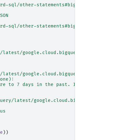
rd-sql/other-statements#bigtable_export_option
SON
rd-sql/other-statements#bigtable_export_option
/latest/google.cloud.bigquery.client.Client#googl
/latest/google.cloud.bigquery.client.Client#googl
one):
re to 7 days in the past. If don't specify a time
uery/latest/google.cloud.bigquery.job.QueryJob
us
e
))