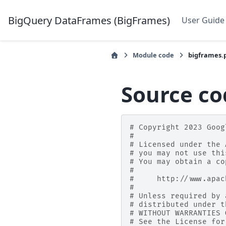
BigQuery DataFrames (BigFrames)
User Guide
Module code
bigframes.
Source co
# Copyright 2023 Goog
#
# Licensed under the 
# you may not use thi
# You may obtain a co
#
#     http://www.apac
#
# Unless required by 
# distributed under t
# WITHOUT WARRANTIES 
# See the License for