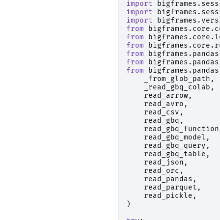
import
bigframes.sess
import
bigframes.sess
import
bigframes.vers
from
bigframes.core.c
from
bigframes.core.l
from
bigframes.core.r
from
bigframes.pandas
from
bigframes.pandas
from
bigframes.pandas
_from_glob_path
,
_read_gbq_colab
,
read_arrow
,
read_avro
,
read_csv
,
read_gbq
,
read_gbq_function
read_gbq_model
,
read_gbq_query
,
read_gbq_table
,
read_json
,
read_orc
,
read_pandas
,
read_parquet
,
read_pickle
,
)