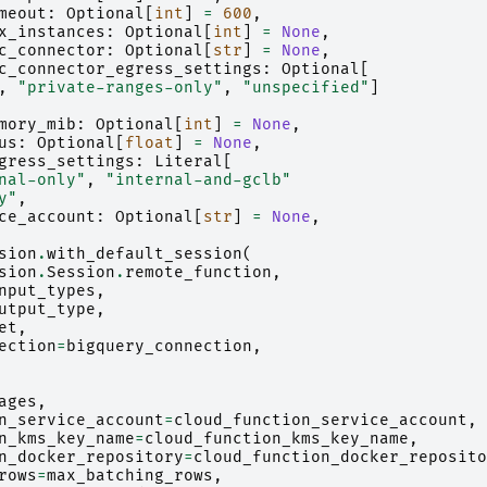
meout
:
Optional
[
int
]
=
600
,
x_instances
:
Optional
[
int
]
=
None
,
c_connector
:
Optional
[
str
]
=
None
,
c_connector_egress_settings
:
Optional
[
,
"private-ranges-only"
,
"unspecified"
]
mory_mib
:
Optional
[
int
]
=
None
,
us
:
Optional
[
float
]
=
None
,
gress_settings
:
Literal
[
nal-only"
,
"internal-and-gclb"
y"
,
ce_account
:
Optional
[
str
]
=
None
,
sion
.
with_default_session
(
sion
.
Session
.
remote_function
,
nput_types
,
utput_type
,
et
,
ection
=
bigquery_connection
,
ages
,
n_service_account
=
cloud_function_service_account
,
n_kms_key_name
=
cloud_function_kms_key_name
,
n_docker_repository
=
cloud_function_docker_reposito
rows
=
max_batching_rows
,