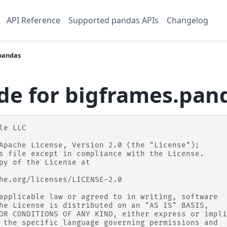
API Reference
Supported pandas APIs
Changelog
pandas
de for bigframes.pan
le LLC
Apache License, Version 2.0 (the "License");
s file except in compliance with the License.
py of the License at
he.org/licenses/LICENSE-2.0
applicable law or agreed to in writing, software
he License is distributed on an "AS IS" BASIS,
OR CONDITIONS OF ANY KIND, either express or impli
 the specific language governing permissions and