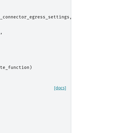
_connector_egress_settings
,
,
te_function
)
[docs]