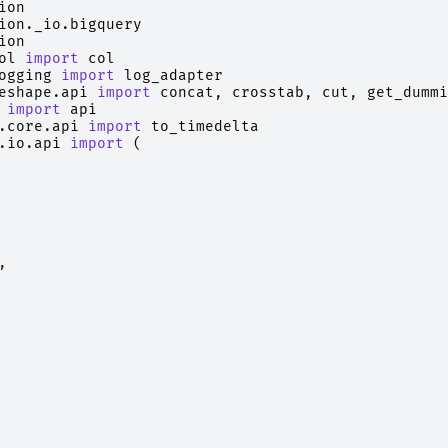
ion
ion._io.bigquery
ion
ol
import
col
ogging
import
log_adapter
eshape.api
import
concat
,
crosstab
,
cut
,
get_dummi
import
api
.core.api
import
to_timedelta
.io.api
import
(
,