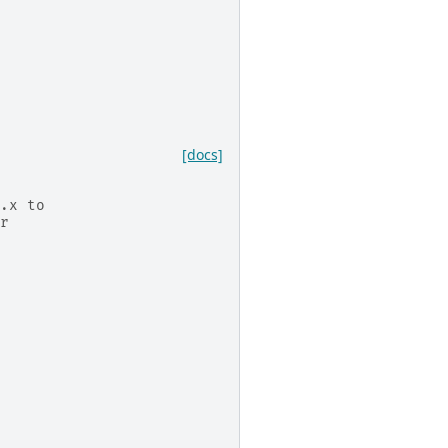
[docs]
.x to
r