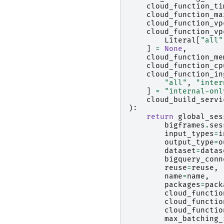
cloud_function_ti
cloud_function_ma
cloud_function_vp
cloud_function_vp
Literal
[
"all"
]
=
None
,
cloud_function_me
cloud_function_cp
cloud_function_in
"all"
,
"inter
]
=
"internal-onl
cloud_build_servi
):
return
global_ses
bigframes
.
ses
input_types
=
i
output_type
=
o
dataset
=
datas
bigquery_conn
reuse
=
reuse
,
name
=
name
,
packages
=
pack
cloud_functio
cloud_functio
cloud_functio
max_batching_