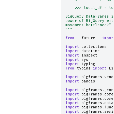
    >>> local_df = to
BigQuery DataFrames i
power of BigQuery wit
movement bottleneck" 
"""
from
__future__
impor
import
collections
import
datetime
import
inspect
import
sys
import
typing
from
typing
import
Li
import
bigframes_vend
import
pandas
import
bigframes._con
import
bigframes.core
import
bigframes.core
import
bigframes.data
import
bigframes.func
import
bigframes.seri