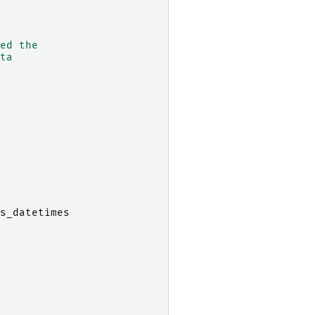
ed the
ta
s_datetimes