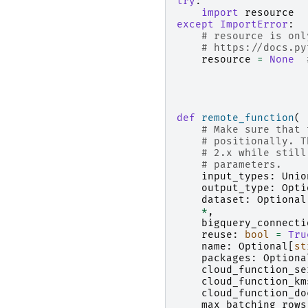
try
:
import
resource
except
ImportError
:
# resource is onl
# https://docs.py
resource
=
None
def
remote_function
(
# Make sure that 
# positionally. T
# 2.x while still
# parameters.
input_types
:
Unio
output_type
:
Opti
dataset
:
Optional
*
,
bigquery_connecti
reuse
:
bool
=
Tru
name
:
Optional
[
st
packages
:
Optiona
cloud_function_se
cloud_function_km
cloud_function_do
max_batching_rows