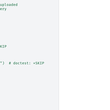
uploaded
ery
KIP
")  # doctest: +SKIP