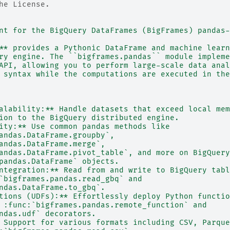
he License.
nt for the BigQuery DataFrames (BigFrames) pandas-
** provides a Pythonic DataFrame and machine learn
ry engine. The ``bigframes.pandas`` module impleme
API, allowing you to perform large-scale data anal
 syntax while the computations are executed in the
alability:** Handle datasets that exceed local mem
ion to the BigQuery distributed engine.
ity:** Use common pandas methods like
andas.DataFrame.groupby`,
andas.DataFrame.merge`,
andas.DataFrame.pivot_table`, and more on BigQuery
pandas.DataFrame` objects.
ntegration:** Read from and write to BigQuery tabl
`bigframes.pandas.read_gbq` and
ndas.DataFrame.to_gbq`.
tions (UDFs):** Effortlessly deploy Python functio
 :func:`bigframes.pandas.remote_function` and
ndas.udf` decorators.
 Support for various formats including CSV, Parque