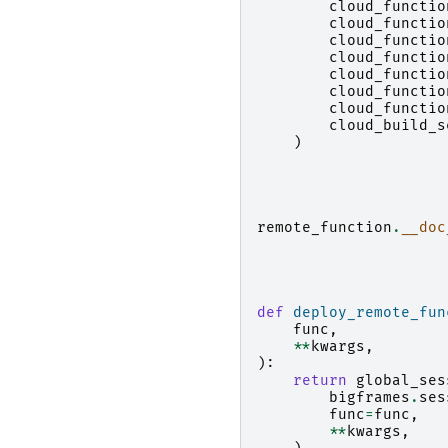
cloud_functio
cloud_functio
cloud_functio
cloud_functio
cloud_functio
cloud_functio
cloud_functio
cloud_build_s
)
remote_function
.
__doc
def
deploy_remote_fun
func
,
**
kwargs
,
):
return
global_ses
bigframes
.
ses
func
=
func
,
**
kwargs
,