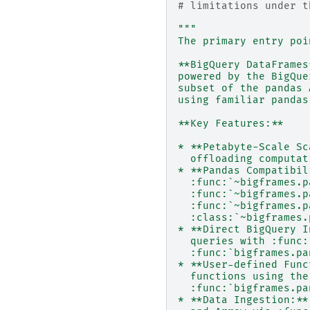
# limitations under t
"""
The primary entry poi
**BigQuery DataFrames
powered by the BigQue
subset of the pandas 
using familiar pandas
**Key Features:**
* **Petabyte-Scale Sc
  offloading computat
* **Pandas Compatibil
  :func:`~bigframes.p
  :func:`~bigframes.p
  :func:`~bigframes.p
  :class:`~bigframes.
* **Direct BigQuery I
  queries with :func:
  :func:`bigframes.pa
* **User-defined Func
  functions using the
  :func:`bigframes.pa
* **Data Ingestion:**