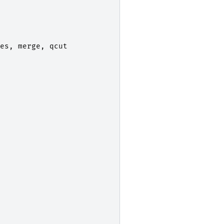
es
,
merge
,
qcut