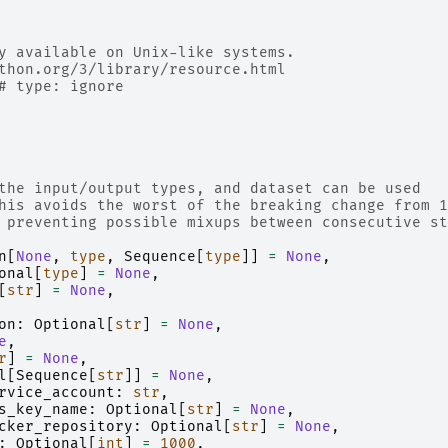
y available on Unix-like systems.
thon.org/3/library/resource.html
# type: ignore
the input/output types, and dataset can be used
his avoids the worst of the breaking change from 1
 preventing possible mixups between consecutive st
n
[
None
,
type
,
Sequence
[
type
]]
=
None
,
onal
[
type
]
=
None
,
[
str
]
=
None
,
on
:
Optional
[
str
]
=
None
,
e
,
r
]
=
None
,
l
[
Sequence
[
str
]]
=
None
,
rvice_account
:
str
,
s_key_name
:
Optional
[
str
]
=
None
,
cker_repository
:
Optional
[
str
]
=
None
,
:
Optional
[
int
]
=
1000
,