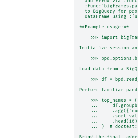
  and Arrow via :func
  :func:`bigframes.pa
  to BigQuery for pro
  DataFrame using :fu
**Example usage:**
    >>> import bigfra
Initialize session an
    >>> bpd.options.b
Load data from a BigQ
    >>> df = bpd.read
Perform familiar pand
    >>> top_names = (
    ...     df.groupb
    ...     .agg({"nu
    ...     .sort_val
    ...     .head(10)
    ... )  # doctest:
Bring the final, aggr