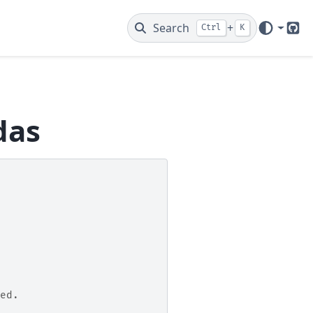
Search
+
Ctrl
K
Git
das
ed.