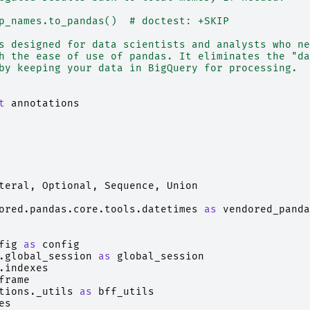
p_names.to_pandas()  # doctest: +SKIP
s designed for data scientists and analysts who ne
h the ease of use of pandas. It eliminates the "da
by keeping your data in BigQuery for processing.
t
annotations
teral
,
Optional
,
Sequence
,
Union
ored.pandas.core.tools.datetimes
as
vendored_panda
fig
as
config
.global_session
as
global_session
.indexes
frame
tions._utils
as
bff_utils
es