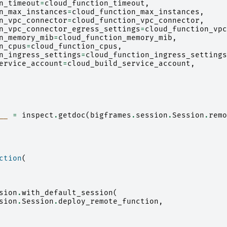
n_timeout
=
cloud_function_timeout
,
n_max_instances
=
cloud_function_max_instances
,
n_vpc_connector
=
cloud_function_vpc_connector
,
n_vpc_connector_egress_settings
=
cloud_function_vpc
n_memory_mib
=
cloud_function_memory_mib
,
n_cpus
=
cloud_function_cpus
,
n_ingress_settings
=
cloud_function_ingress_settings
ervice_account
=
cloud_build_service_account
,
__
=
inspect
.
getdoc
(
bigframes
.
session
.
Session
.
remo
ction
(
sion
.
with_default_session
(
sion
.
Session
.
deploy_remote_function
,