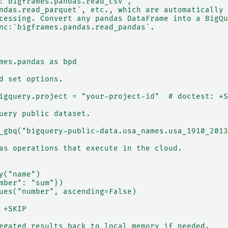
:`bigframes.pandas.read_csv`,
ndas.read_parquet`, etc., which are automatically 
cessing. Convert any pandas DataFrame into a BigQu
nc:`bigframes.pandas.read_pandas`.
mes.pandas as bpd
d set options.
igquery.project = "your-project-id"  # doctest: +S
uery public dataset.
_gbq("bigquery-public-data.usa_names.usa_1910_2013
as operations that execute in the cloud.
y("name")
mber": "sum"})
ues("number", ascending=False)
 +SKIP
egated results back to local memory if needed.