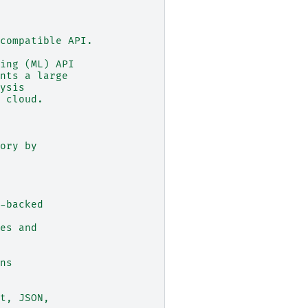
compatible API.
ing (ML) API
nts a large
ysis
 cloud.
ory by
-backed
es and
ns
t, JSON,